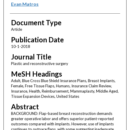
Evan Matros
Document Type
Article
Publication Date
10-1-2018
Journal Title
Plastic and reconstructive surgery
MeSH Headings
Adult, Blue Cross Blue Shield Insurance Plans, Breast Implants,
Female, Free Tissue Flaps, Humans, Insurance Claim Review,
Insurance, Health, Reimbursement, Mammaplasty, Middle Aged,
Tissue Expansion Devices, United States
Abstract
BACKGROUND: Flap-based breast reconstruction demands
greater operative labor and offers superior patient-reported
outcomes compared with implants. However, use of implants
continues to outpace flaps, with some suggesting inadequate