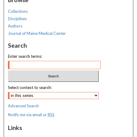
Collections
Disciplines
Authors
Journal of Maine Medical Center
Search
Enter search terms:
Select context to search:
Advanced Search
Notify me via email or
RSS
Links