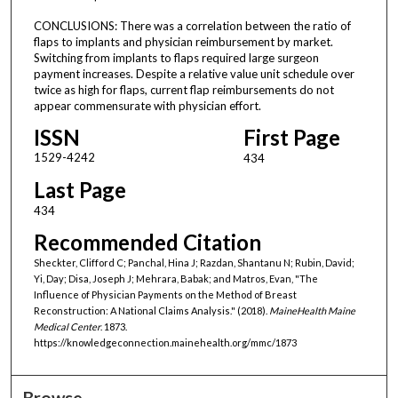
CONCLUSIONS: There was a correlation between the ratio of
flaps to implants and physician reimbursement by market.
Switching from implants to flaps required large surgeon
payment increases. Despite a relative value unit schedule over
twice as high for flaps, current flap reimbursements do not
appear commensurate with physician effort.
ISSN
First Page
1529-4242
434
Last Page
434
Recommended Citation
Sheckter, Clifford C; Panchal, Hina J; Razdan, Shantanu N; Rubin, David;
Yi, Day; Disa, Joseph J; Mehrara, Babak; and Matros, Evan, "The
Influence of Physician Payments on the Method of Breast
Reconstruction: A National Claims Analysis." (2018).
MaineHealth Maine
Medical Center
. 1873.
https://knowledgeconnection.mainehealth.org/mmc/1873
Browse