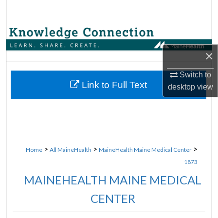
Search
Browse Collections
×
My Account
Switch to
About
Link to Full Text
desktop
view
Digital Commons Network™
>
>
>
Home
All MaineHealth
MaineHealth Maine Medical Center
1873
MAINEHEALTH MAINE MEDICAL
CENTER