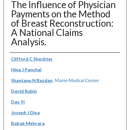
The Influence of Physician
Payments on the Method
of Breast Reconstruction:
A National Claims
Analysis.
Authors
Clifford C Sheckter
Hina J Panchal
Shantanu N Razdan
,
Maine Medical Center
David Rubin
Day Yi
Joseph J Disa
Babak Mehrara