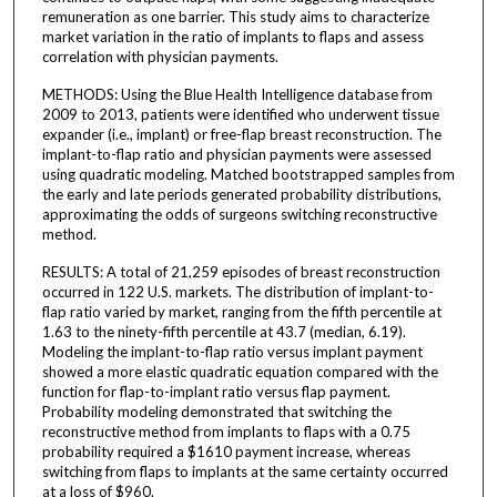
remuneration as one barrier. This study aims to characterize
market variation in the ratio of implants to flaps and assess
correlation with physician payments.
METHODS: Using the Blue Health Intelligence database from
2009 to 2013, patients were identified who underwent tissue
expander (i.e., implant) or free-flap breast reconstruction. The
implant-to-flap ratio and physician payments were assessed
using quadratic modeling. Matched bootstrapped samples from
the early and late periods generated probability distributions,
approximating the odds of surgeons switching reconstructive
method.
RESULTS: A total of 21,259 episodes of breast reconstruction
occurred in 122 U.S. markets. The distribution of implant-to-
flap ratio varied by market, ranging from the fifth percentile at
1.63 to the ninety-fifth percentile at 43.7 (median, 6.19).
Modeling the implant-to-flap ratio versus implant payment
showed a more elastic quadratic equation compared with the
function for flap-to-implant ratio versus flap payment.
Probability modeling demonstrated that switching the
reconstructive method from implants to flaps with a 0.75
probability required a $1610 payment increase, whereas
switching from flaps to implants at the same certainty occurred
at a loss of $960.