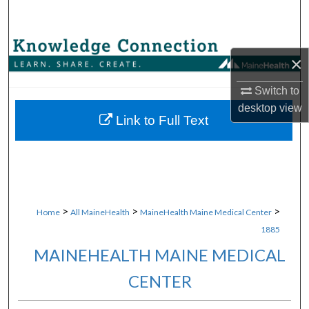
Search
Browse Collections
×
My Account
Switch to
desktop
view
About
Link to Full Text
Digital Commons Network™
>
>
>
Home
All MaineHealth
MaineHealth Maine Medical Center
1885
MAINEHEALTH MAINE MEDICAL
CENTER