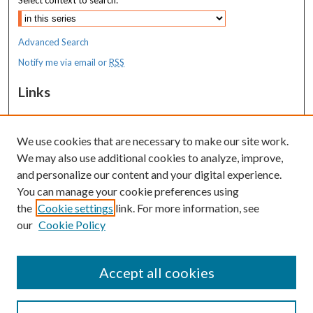
Select context to search:
Advanced Search
Notify me via email or
RSS
Links
MaineHealth Maine Medical Center
We use cookies that are necessary to make our site work.
Resources
We may also use additional cookies to analyze, improve,
MaineHealth Library & Learning
and personalize our content and your digital experience.
Commons
You can manage your cookie preferences using
the
Cookie settings
link. For more information, see
our
Cookie Policy
Accept all cookies