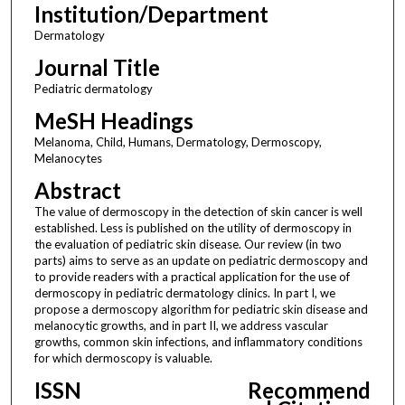
Institution/Department
Dermatology
Journal Title
Pediatric dermatology
MeSH Headings
Melanoma, Child, Humans, Dermatology, Dermoscopy,
Melanocytes
Abstract
The value of dermoscopy in the detection of skin cancer is well
established. Less is published on the utility of dermoscopy in
the evaluation of pediatric skin disease. Our review (in two
parts) aims to serve as an update on pediatric dermoscopy and
to provide readers with a practical application for the use of
dermoscopy in pediatric dermatology clinics. In part I, we
propose a dermoscopy algorithm for pediatric skin disease and
melanocytic growths, and in part II, we address vascular
growths, common skin infections, and inflammatory conditions
for which dermoscopy is valuable.
ISSN
Recommend