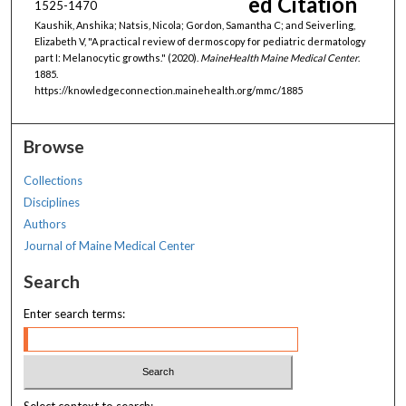
ed Citation
1525-1470
Kaushik, Anshika; Natsis, Nicola; Gordon, Samantha C; and Seiverling,
Elizabeth V, "A practical review of dermoscopy for pediatric dermatology
part I: Melanocytic growths." (2020).
MaineHealth Maine Medical Center
.
1885.
https://knowledgeconnection.mainehealth.org/mmc/1885
Browse
Collections
Disciplines
Authors
Journal of Maine Medical Center
Search
Enter search terms: