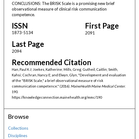
CONCLUSIONS: The BRISK Scale is a promising new brief
observational measure of clinical risk communication
competence.
ISSN
First Page
1873-5134
2091
Last Page
2094
Recommended Citation
Han, Paul K J; Joekes, Katherine; Mills, Greg; Gutheil, Caitlin; Smith,
Kahsi; Cochran, Nancy E; and Elwyn, Glyn, "Development and evaluation
of the "BRISK Scale," a brief observational measure of risk
communication competence." (2016).
MaineHealth Maine Medical Center
.
190.
https://knowledgeconnection.mainehealth.org/mmc/190
Browse
Collections
Disciplines