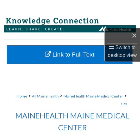
Search
Browse Collections
×
My Account
Switch to
About
Link to Full Text
desktop
view
Digital Commons Network™
>
>
>
Home
All MaineHealth
MaineHealth Maine Medical Center
190
MAINEHEALTH MAINE MEDICAL
CENTER