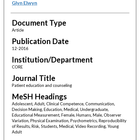
Glyn Elwyn
Document Type
Article
Publication Date
12-2016
Institution/Department
CORE
Journal Title
Patient education and counseling
MeSH Headings
Adolescent, Adult, Clinical Competence, Communication,
Decision Making, Education, Medical, Undergraduate,
Educational Measurement, Female, Humans, Male, Observer
Variation, Physical Examination, Psychometrics, Reproducibility
of Results, Risk, Students, Medical, Video Recording, Young
Adult