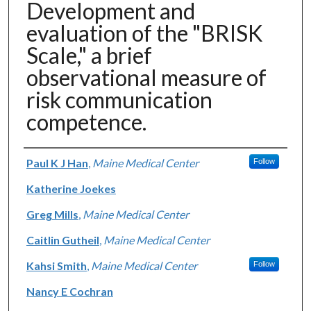
Development and
evaluation of the "BRISK
Scale," a brief
observational measure of
risk communication
competence.
Authors
Paul K J Han
,
Maine Medical Center
Follow
Katherine Joekes
Greg Mills
,
Maine Medical Center
Caitlin Gutheil
,
Maine Medical Center
Kahsi Smith
,
Maine Medical Center
Follow
Nancy E Cochran