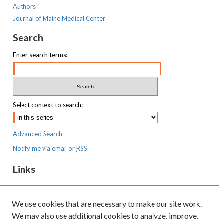
Authors
Journal of Maine Medical Center
Search
Enter search terms:
Select context to search:
Advanced Search
Notify me via email or
RSS
Links
MaineHealth Maine Medical Center
We use cookies that are necessary to make our site work.
Resources
We may also use additional cookies to analyze, improve,