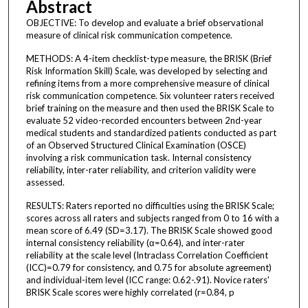
Abstract
OBJECTIVE: To develop and evaluate a brief observational
measure of clinical risk communication competence.
METHODS: A 4-item checklist-type measure, the BRISK (Brief
Risk Information Skill) Scale, was developed by selecting and
refining items from a more comprehensive measure of clinical
risk communication competence. Six volunteer raters received
brief training on the measure and then used the BRISK Scale to
evaluate 52 video-recorded encounters between 2nd-year
medical students and standardized patients conducted as part
of an Observed Structured Clinical Examination (OSCE)
involving a risk communication task. Internal consistency
reliability, inter-rater reliability, and criterion validity were
assessed.
RESULTS: Raters reported no difficulties using the BRISK Scale;
scores across all raters and subjects ranged from 0 to 16 with a
mean score of 6.49 (SD=3.17). The BRISK Scale showed good
internal consistency reliability (α=0.64), and inter-rater
reliability at the scale level (Intraclass Correlation Coefficient
(ICC)=0.79 for consistency, and 0.75 for absolute agreement)
and individual-item level (ICC range: 0.62-.91). Novice raters'
BRISK Scale scores were highly correlated (r=0.84, p