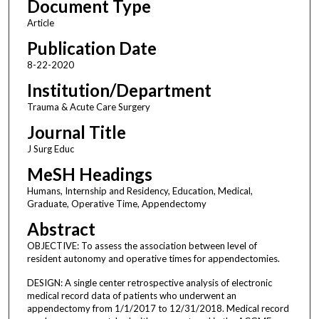
Document Type
Article
Publication Date
8-22-2020
Institution/Department
Trauma & Acute Care Surgery
Journal Title
J Surg Educ
MeSH Headings
Humans, Internship and Residency, Education, Medical,
Graduate, Operative Time, Appendectomy
Abstract
OBJECTIVE: To assess the association between level of
resident autonomy and operative times for appendectomies.
DESIGN: A single center retrospective analysis of electronic
medical record data of patients who underwent an
appendectomy from 1/1/2017 to 12/31/2018. Medical record