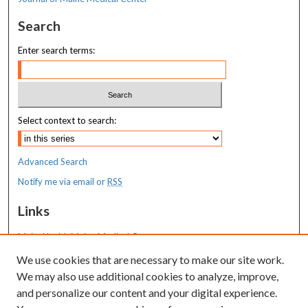
Search
Enter search terms:
Select context to search:
Advanced Search
Notify me via email or
RSS
Links
MaineHealth Maine Medical Center
We use cookies that are necessary to make our site work.
Resources
We may also use additional cookies to analyze, improve,
MaineHealth Library & Learning
and personalize our content and your digital experience.
Commons