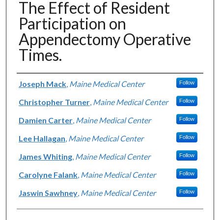
The Effect of Resident
Participation on
Appendectomy Operative
Times.
Authors
Joseph Mack
,
Maine Medical Center
Follow
Christopher Turner
,
Maine Medical Center
Follow
Damien Carter
,
Maine Medical Center
Follow
Lee Hallagan
,
Maine Medical Center
Follow
James Whiting
,
Maine Medical Center
Follow
Carolyne Falank
,
Maine Medical Center
Follow
Jaswin Sawhney
,
Maine Medical Center
Follow