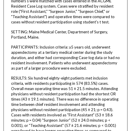
numbers s were matched with cases entered in the ACGME
Resident Case Log system. Cases were stratified by resident
role ("First Assistant," "Surgeon Junior," "Surgeon Chief," or
"Teaching Assistant") and operative times were compared to
cases without resident participation using student's t test.
SETTING: Maine Medical Center, Department of Surgery,
Portland, Maine.
PARTICIPANTS: Inclusion criteria: ≥5 years old, underwent
appendectomy at a tertiary medical center during the study
duration, and either had corresponding Case-log data or had no
resident involvement. Patients who underwent appendectomy
as part of a larger procedure were excluded.
RESULTS: Six hundred eighty-eight patients met inclusion
criteria, with residents participating in 574 (83.5%) cases.
Overall mean operating time was 51 ± 21.5 minutes. Attending
physicians without resident participation had the shortest OR
times (43 ± 19.1 minutes). There was no difference in operating
time between chief resident involvement and attending
physicians without resident participation (45 ± 21; p = 0.43).
Cases with residents involved as "First Assistant" (53 ± 18.6
minutes; p = 0.04) "Surgeon Junior" (52 ± 24.0 minutes; p <
0.001), or "Teaching Assistant" (57 ± 21.6 minutes; p < 0.001)
were found to have longer operating times as compared to