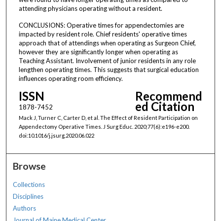
attending physicians operating without a resident.
CONCLUSIONS: Operative times for appendectomies are
impacted by resident role. Chief residents' operative times
approach that of attendings when operating as Surgeon Chief,
however they are significantly longer when operating as
Teaching Assistant. Involvement of junior residents in any role
lengthen operating times. This suggests that surgical education
influences operating room efficiency.
ISSN
Recommend
ed Citation
1878-7452
Mack J, Turner C, Carter D, et al. The Effect of Resident Participation on
Appendectomy Operative Times. J Surg Educ. 2020;77(6):e196-e200.
doi:10.1016/j.jsurg.2020.06.022
Browse
Collections
Disciplines
Authors
Journal of Maine Medical Center