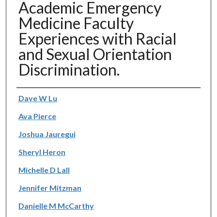
Academic Emergency
Medicine Faculty
Experiences with Racial
and Sexual Orientation
Discrimination.
Authors
Dave W Lu
Ava Pierce
Joshua Jauregui
Sheryl Heron
Michelle D Lall
Jennifer Mitzman
Danielle M McCarthy