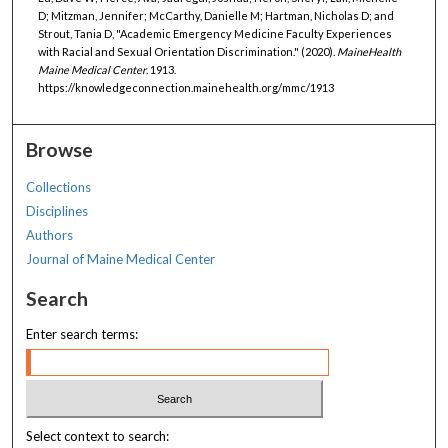
D; Mitzman, Jennifer; McCarthy, Danielle M; Hartman, Nicholas D; and
Strout, Tania D, "Academic Emergency Medicine Faculty Experiences
with Racial and Sexual Orientation Discrimination." (2020).
MaineHealth
Maine Medical Center
. 1913.
https://knowledgeconnection.mainehealth.org/mmc/1913
Browse
Collections
Disciplines
Authors
Journal of Maine Medical Center
Search
Enter search terms:
Select context to search: