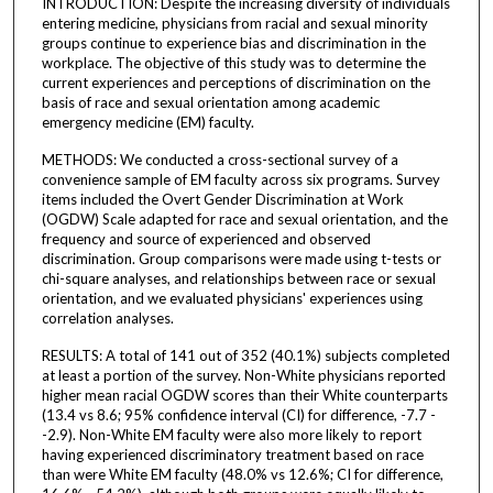
INTRODUCTION: Despite the increasing diversity of individuals
entering medicine, physicians from racial and sexual minority
groups continue to experience bias and discrimination in the
workplace. The objective of this study was to determine the
current experiences and perceptions of discrimination on the
basis of race and sexual orientation among academic
emergency medicine (EM) faculty.
METHODS: We conducted a cross-sectional survey of a
convenience sample of EM faculty across six programs. Survey
items included the Overt Gender Discrimination at Work
(OGDW) Scale adapted for race and sexual orientation, and the
frequency and source of experienced and observed
discrimination. Group comparisons were made using t-tests or
chi-square analyses, and relationships between race or sexual
orientation, and we evaluated physicians' experiences using
correlation analyses.
RESULTS: A total of 141 out of 352 (40.1%) subjects completed
at least a portion of the survey. Non-White physicians reported
higher mean racial OGDW scores than their White counterparts
(13.4 vs 8.6; 95% confidence interval (CI) for difference, -7.7 -
-2.9). Non-White EM faculty were also more likely to report
having experienced discriminatory treatment based on race
than were White EM faculty (48.0% vs 12.6%; CI for difference,