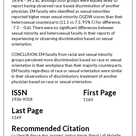
16.6% - 54.2%), although both groups were equally likely to
report having observed race-based discrimination of another
physician. EM faculty who identified as sexual minorities
reported higher mean sexual minority OGDW scores than their
heterosexual counterparts (11.1 vs 7.1; 95% CI for difference,
-7.3 - -0.6). There were no significant differences between
sexual minority and heterosexual faculty in their reports of
experiencing or observing discrimination based on sexual
orientation.
CONCLUSION: EM faculty from racial and sexual minority
groups perceived more discrimination based on race or sexual
orientation in their workplace than their majority counterparts.
EM faculty regardless of race or sexual orientation were similar
in their observations of discriminatory treatment of another
physician based on race or sexual orientation.
ISSN
First Page
1936-9018
1160
Last Page
1169
Recommended Citation
Lu, Dave W; Pierce, Ava; Jauregui, Joshua; Heron, Sheryl; Lall, Michelle