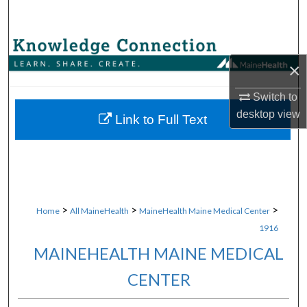
Search
Browse Collections
×
My Account
Switch to
desktop
view
About
Link to Full Text
Digital Commons Network™
>
>
>
Home
All MaineHealth
MaineHealth Maine Medical Center
1916
MAINEHEALTH MAINE MEDICAL
CENTER