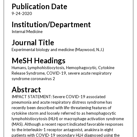
Publication Date
9-24-2020
Institution/Department
Internal Medicine
Journal Title
Experimental biology and medicine (Maywood, N.J.)
MeSH Headings
Humans, Lymphohistiocytosis, Hemophagocytic, Cytokine
Release Syndrome, COVID-19, severe acute respiratory
syndrome coronavirus 2
Abstract
IMPACT STATEMENT: Severe COVID-19 associated
pneumonia and acute respiratory distress syndrome has
recently been described with life-threatening features of
cytokine storm and loosely referred to as hemophagocytic
lymphohistiocytosis (HLH) or macrophage activation syndrome
(MAS). Although a recent report indicated favorable responses
to the interleukin-1 receptor antagonist, anakinra in eight
patients with COVID-19 secondary HLH diagnosed using the