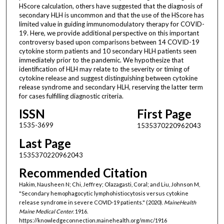
HScore calculation, others have suggested that the diagnosis of
secondary HLH is uncommon and that the use of the HScore has
limited value in guiding immunomodulatory therapy for COVID-
19. Here, we provide additional perspective on this important
controversy based upon comparisons between 14 COVID-19
cytokine storm patients and 10 secondary HLH patients seen
immediately prior to the pandemic. We hypothesize that
identification of HLH may relate to the severity or timing of
cytokine release and suggest distinguishing between cytokine
release syndrome and secondary HLH, reserving the latter term
for cases fulfilling diagnostic criteria.
ISSN
First Page
1535-3699
1535370220962043
Last Page
1535370220962043
Recommended Citation
Hakim, Nausheen N; Chi, Jeffrey; Olazagasti, Coral; and Liu, Johnson M,
"Secondary hemophagocytic lymphohistiocytosis versus cytokine
release syndrome in severe COVID-19 patients." (2020).
MaineHealth
Maine Medical Center
. 1916.
https://knowledgeconnection.mainehealth.org/mmc/1916