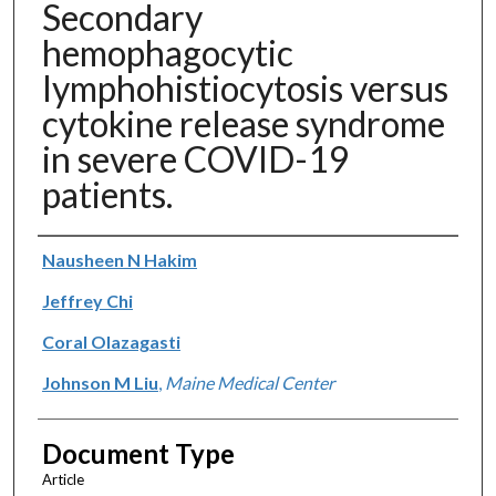
Secondary
hemophagocytic
lymphohistiocytosis versus
cytokine release syndrome
in severe COVID-19
patients.
Authors
Nausheen N Hakim
Jeffrey Chi
Coral Olazagasti
Johnson M Liu
,
Maine Medical Center
Document Type
Article