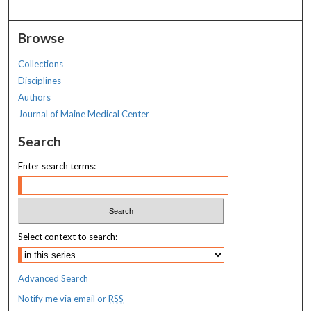
Browse
Collections
Disciplines
Authors
Journal of Maine Medical Center
Search
Enter search terms:
Select context to search:
Advanced Search
Notify me via email or
RSS