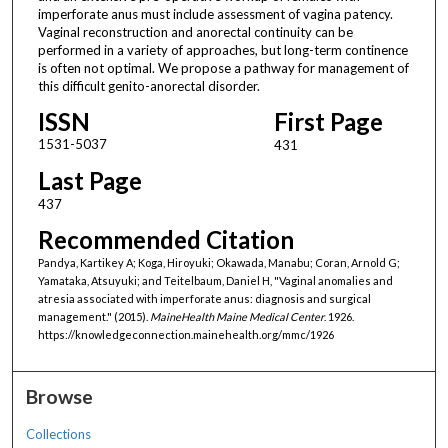
imperforate anus must include assessment of vagina patency.
Vaginal reconstruction and anorectal continuity can be
performed in a variety of approaches, but long-term continence
is often not optimal. We propose a pathway for management of
this difficult genito-anorectal disorder.
ISSN
First Page
1531-5037
431
Last Page
437
Recommended Citation
Pandya, Kartikey A; Koga, Hiroyuki; Okawada, Manabu; Coran, Arnold G;
Yamataka, Atsuyuki; and Teitelbaum, Daniel H, "Vaginal anomalies and
atresia associated with imperforate anus: diagnosis and surgical
management." (2015).
MaineHealth Maine Medical Center
. 1926.
https://knowledgeconnection.mainehealth.org/mmc/1926
Browse
Collections