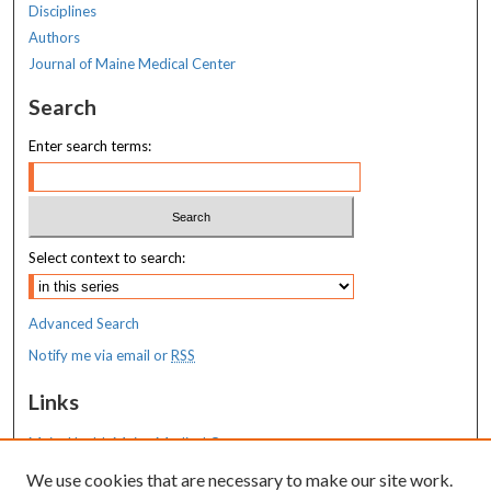
Disciplines
Authors
Journal of Maine Medical Center
Search
Enter search terms:
Select context to search:
Advanced Search
Notify me via email or
RSS
Links
MaineHealth Maine Medical Center
We use cookies that are necessary to make our site work.
Resources