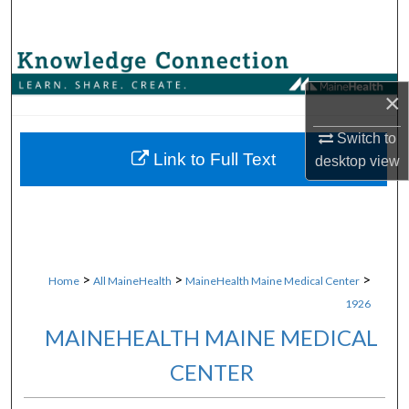
Search
Browse Collections
×
My Account
Switch to
About
Link to Full Text
desktop
view
Digital Commons Network™
>
>
>
Home
All MaineHealth
MaineHealth Maine Medical Center
1926
MAINEHEALTH MAINE MEDICAL
CENTER