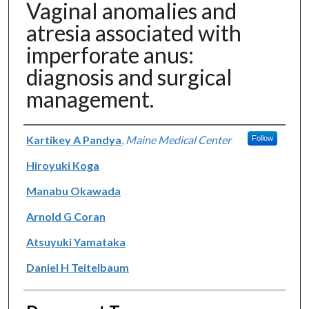
Vaginal anomalies and
atresia associated with
imperforate anus:
diagnosis and surgical
management.
Authors
Kartikey A Pandya
,
Maine Medical Center
Follow
Hiroyuki Koga
Manabu Okawada
Arnold G Coran
Atsuyuki Yamataka
Daniel H Teitelbaum