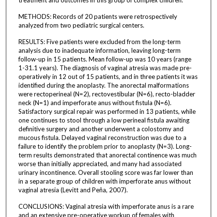
METHODS: Records of 20 patients were retrospectively
analyzed from two pediatric surgical centers.
RESULTS: Five patients were excluded from the long-term
analysis due to inadequate information, leaving long-term
follow-up in 15 patients. Mean follow-up was 10 years (range
1-31.1 years). The diagnosis of vaginal atresia was made pre-
operatively in 12 out of 15 patients, and in three patients it was
identified during the anoplasty. The anorectal malformations
were rectoperineal (N=2), rectovestibular (N=6), recto-bladder
neck (N=1) and imperforate anus without fistula (N=6).
Satisfactory surgical repair was performed in 13 patients, while
one continues to stool through a low perineal fistula awaiting
definitive surgery and another underwent a colostomy and
mucous fistula. Delayed vaginal reconstruction was due to a
failure to identify the problem prior to anoplasty (N=3). Long-
term results demonstrated that anorectal continence was much
worse than initially appreciated, and many had associated
urinary incontinence. Overall stooling score was far lower than
in a separate group of children with imperforate anus without
vaginal atresia (Levitt and Peña, 2007).
CONCLUSIONS: Vaginal atresia with imperforate anus is a rare
and an extensive pre-operative workup of females with