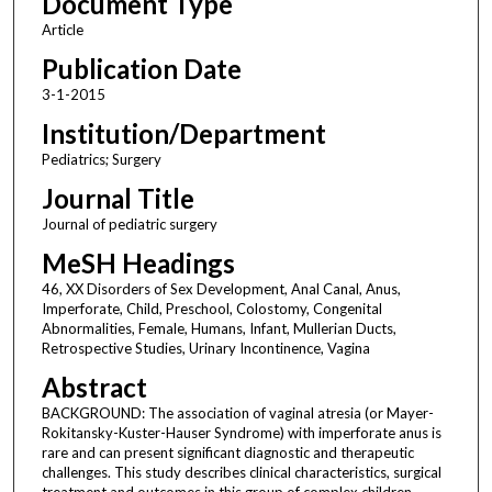
Document Type
Article
Publication Date
3-1-2015
Institution/Department
Pediatrics; Surgery
Journal Title
Journal of pediatric surgery
MeSH Headings
46, XX Disorders of Sex Development, Anal Canal, Anus,
Imperforate, Child, Preschool, Colostomy, Congenital
Abnormalities, Female, Humans, Infant, Mullerian Ducts,
Retrospective Studies, Urinary Incontinence, Vagina
Abstract
BACKGROUND: The association of vaginal atresia (or Mayer-
Rokitansky-Kuster-Hauser Syndrome) with imperforate anus is
rare and can present significant diagnostic and therapeutic
challenges. This study describes clinical characteristics, surgical
treatment and outcomes in this group of complex children.