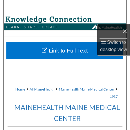
Search
Browse Collections
×
My Account
Switch to
About
desktop
view
Link to Full Text
Digital Commons Network™
>
>
>
Home
All MaineHealth
MaineHealth Maine Medical Center
1937
MAINEHEALTH MAINE MEDICAL
CENTER