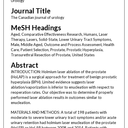
Urology
Journal Title
The Canadian journal of urology
MeSH Headings
Aged, Comparative Effectiveness Research, Humans, Laser
Therapy, Lasers, Solid-State, Lower Urinary Tract Symptoms,
Male, Middle Aged, Outcome and Process Assessment, Health
Care, Patient Selection, Prostate, Prostatic Hyperplasia,
Transurethral Resection of Prostate, United States
Abstract
INTRODUCTION: Holmium laser ablation of the prostate
(HoLAP) is a surgical approach for treatment of benign prostatic
hyperplasia (BPH). Limited evidence suggests laser
ablation/vaporization is inferior to enucleation with respect to
reoperation rates. Our objective was to determine if properly
performed laser ablation results in outcomes similar to
enucleation.
MATERIALS AND METHODS: A total of 198 patients with
moderate to severe lower urinary tract symptoms and/or acute
urinary retention had holmium laser enucleation of the prostate
(HoLEP) or HoLAP between 2008 and 2014. Patients with