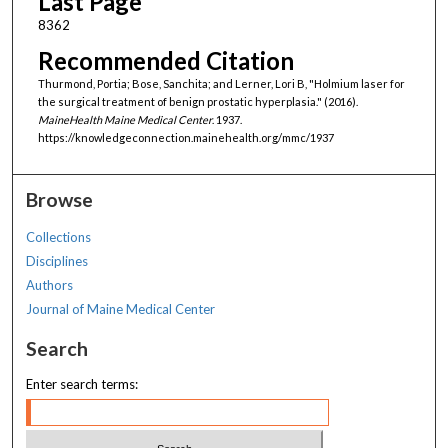
Last Page
8362
Recommended Citation
Thurmond, Portia; Bose, Sanchita; and Lerner, Lori B, "Holmium laser for
the surgical treatment of benign prostatic hyperplasia." (2016).
MaineHealth Maine Medical Center
. 1937.
https://knowledgeconnection.mainehealth.org/mmc/1937
Browse
Collections
Disciplines
Authors
Journal of Maine Medical Center
Search
Enter search terms: