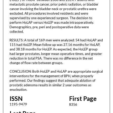
metastatic prostate cancer, prior pelvic radiation, or bladder
cancer involving the bladder neck or prostatic urethra were
excluded. All procedures involved residents and were
supervised by one experienced surgeon. The decision to
perform HoLAP versus HoLEP was made intraoperatively.
Demographics, pre, peri and postoperative data were
collected.
RESULTS: A total of 169 men were analyzed: 54 had HoLAP and
115 had HoLEP. Mean follow up was 27.16 months for HoLAP,
and 38.18 months for HoLEP. As expected, the HoLEP group
had larger prostates, longer mean operative times, and greater
reduction in total PSA. There was no difference in the net
change of flow rate between groups.
CONCLUSION: Both HoLEP and HoLAP are appropriate surgical
interventions for the management of BPH, when properly
performed. Our findings suggest that adequate ablation of
prostatic adenoma results in similar 2 year outcomes as
enucleation.
ISSN
First Page
1195-9479
8356