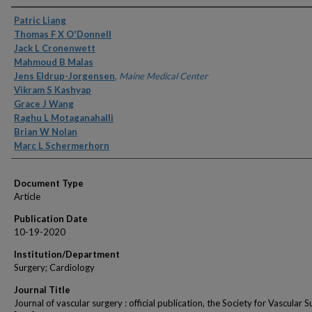
Authors
Patric Liang
Thomas F X O'Donnell
Jack L Cronenwett
Mahmoud B Malas
Jens Eldrup-Jorgensen
,
Maine Medical Center
Vikram S Kashyap
Grace J Wang
Raghu L Motaganahalli
Brian W Nolan
Marc L Schermerhorn
Document Type
Article
Publication Date
10-19-2020
Institution/Department
Surgery; Cardiology
Journal Title
Journal of vascular surgery : official publication, the Society for Vascular 