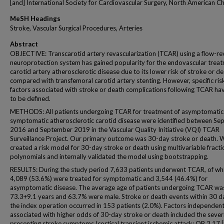
[and] International Society for Cardiovascular Surgery, North American C
MeSH Headings
Stroke, Vascular Surgical Procedures, Arteries
Abstract
OBJECTIVE: Transcarotid artery revascularization (TCAR) using a flow-re
neuroprotection system has gained popularity for the endovascular treat
carotid artery atherosclerotic disease due to its lower risk of stroke or d
compared with transfemoral carotid artery stenting. However, specific ris
factors associated with stroke or death complications following TCAR ha
to be defined.
METHODS: All patients undergoing TCAR for treatment of asymptomatic
symptomatic atherosclerotic carotid disease were identified between S
2016 and September 2019 in the Vascular Quality Initiative (VQI) TCAR
Surveillance Project. Our primary outcome was 30-day stroke or death. 
created a risk model for 30-day stroke or death using multivariable fracti
polynomials and internally validated the model using bootstrapping.
RESULTS: During the study period 7,633 patients underwent TCAR, of wh
4,089 (53.6%) were treated for symptomatic and 3,544 (46.4%) for
asymptomatic disease. The average age of patients undergoing TCAR wa
73.3+9.1 years and 63.7% were male. Stroke or death events within 30 d
the index operation occurred in 153 patients (2.0%). Factors independent
associated with higher odds of 30-day stroke or death included the severi
presenting stroke symptoms (cortical transient ischemic attack: OR 2.17