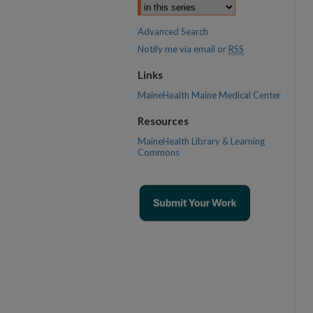
Advanced Search
Notify me via email or
RSS
Links
MaineHealth Maine Medical Center
Resources
MaineHealth Library & Learning
Commons