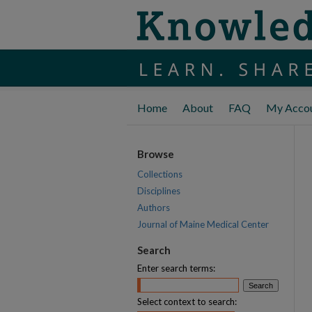
Home
About
FAQ
My Acco
Browse
Collections
Disciplines
Authors
Journal of Maine Medical Center
Search
Enter search terms:
Select context to search: