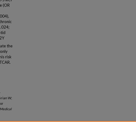
ge (OR
.004),
chronic
 .024;
otid
P2Y
ate the
monly
is risk
r TCAR.
-
Brian W;
 or
Medical