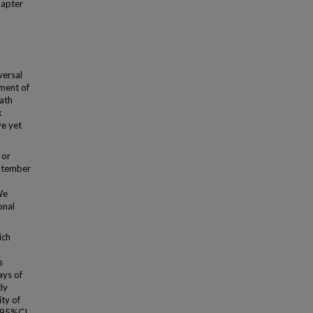
hapter
versal
ment of
eath
k
ve yet
 or
eptember
We
onal
ich
s
ays of
ly
ty of
 [95%CI