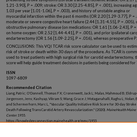
1.21-3.90], P = .009; stroke: OR 3.30 [2.25-4.85], P < .001), increasing a
1.03 per year [1.01-1.06], P = .003), and history of unstable angina or
myocardial infarction within the past 6 months (OR 2.20 [1.29-3.77], P = 
moderate or severe congestive heart failure (2.44 [1.31-4.55], P = .005), 
obstructive pulmonary disease (on medications: OR 1.61 [1.06-2.43], P =
on home oxygen: OR 2.52 [1.44-4.41], P = .001), and prior ipsilateral car
endarterectomy (OR 1.56 [1.09-2.25], P = .016), whereas preoperative 
CONCLUSIONS: This VQI TCAR risk score calculator can be used to estim
risk of stroke or death within 30 days of the procedure. As TCAR is com
used to treat patients with high surgical risk for carotid endarterectomy, th
score will help guide treatment decisions in patients being considered fo
ISSN
1097-6809
Recommended Citation
Liang, Patric; O'Donnell, Thomas F X; Cronenwett, Jack L; Malas, Mahmoud B; Eldrup
Jorgensen, Jens; Kashyap, Vikram S; Wang, Grace J; Motaganahalli, Raghu L; Nolan, 
and Schermerhorn, Marc L, "Vascular Quality Initiative Risk Score for 30-day Stroke
Death Following TransCarotid Artery Revascularization." (2020).
MaineHealth Maine 
Center
. 1955.
https://knowledgeconnection.mainehealth.org/mmc/1955