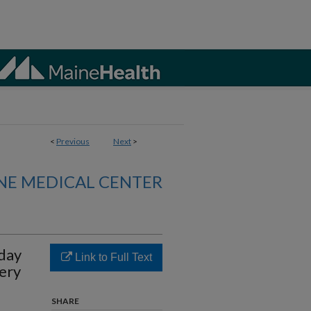
<
Previous
Next
>
NE MEDICAL CENTER
-day
Link to Full Text
ery
SHARE