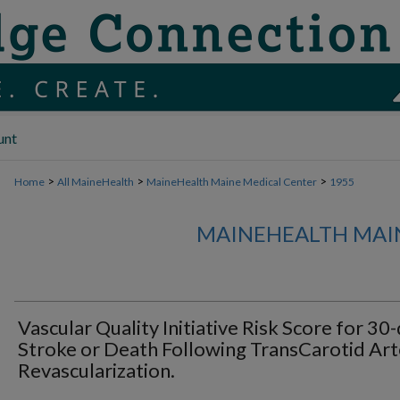
unt
>
>
>
Home
All MaineHealth
MaineHealth Maine Medical Center
1955
MAINEHEALTH MAI
Vascular Quality Initiative Risk Score for 30
Stroke or Death Following TransCarotid Art
Revascularization.