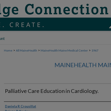
unt
>
>
>
Home
All MaineHealth
MaineHealth Maine Medical Center
1967
MAINEHEALTH MAI
Palliative Care Education in Cardiology.
Authors
Daniela R Crousillat