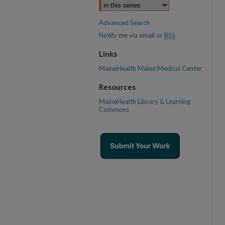
Advanced Search
Notify me via email or
RSS
Links
MaineHealth Maine Medical Center
Resources
MaineHealth Library & Learning
Commons