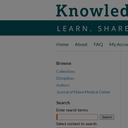
Home
About
FAQ
My Acco
Browse
Collections
Disciplines
Authors
Journal of Maine Medical Center
Search
Enter search terms:
Select context to search: