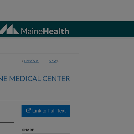
<
Previous
Next
>
NE MEDICAL CENTER
Link to Full Text
SHARE