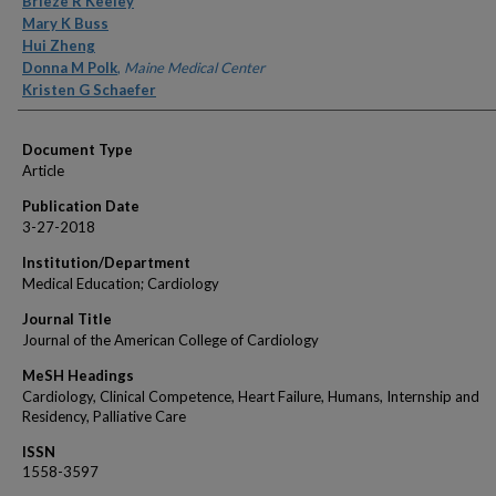
Brieze R Keeley
Mary K Buss
Hui Zheng
Donna M Polk
,
Maine Medical Center
Kristen G Schaefer
Document Type
Article
Publication Date
3-27-2018
Institution/Department
Medical Education; Cardiology
Journal Title
Journal of the American College of Cardiology
MeSH Headings
Cardiology, Clinical Competence, Heart Failure, Humans, Internship and
Residency, Palliative Care
ISSN
1558-3597