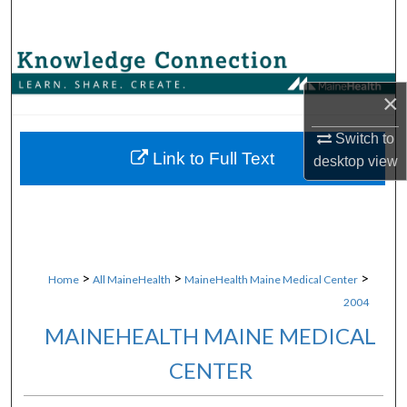
Search
Browse Collections
×
My Account
Switch to
About
Link to Full Text
desktop
view
Digital Commons Network™
>
>
>
Home
All MaineHealth
MaineHealth Maine Medical Center
2004
MAINEHEALTH MAINE MEDICAL
CENTER