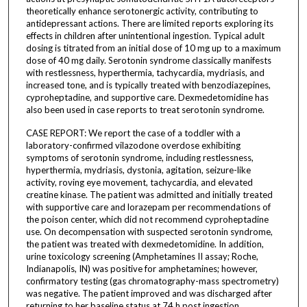
theoretically enhance serotonergic activity, contributing to
antidepressant actions. There are limited reports exploring its
effects in children after unintentional ingestion. Typical adult
dosing is titrated from an initial dose of 10 mg up to a maximum
dose of 40 mg daily. Serotonin syndrome classically manifests
with restlessness, hyperthermia, tachycardia, mydriasis, and
increased tone, and is typically treated with benzodiazepines,
cyproheptadine, and supportive care. Dexmedetomidine has
also been used in case reports to treat serotonin syndrome.
CASE REPORT: We report the case of a toddler with a
laboratory-confirmed vilazodone overdose exhibiting
symptoms of serotonin syndrome, including restlessness,
hyperthermia, mydriasis, dystonia, agitation, seizure-like
activity, roving eye movement, tachycardia, and elevated
creatine kinase. The patient was admitted and initially treated
with supportive care and lorazepam per recommendations of
the poison center, which did not recommend cyproheptadine
use. On decompensation with suspected serotonin syndrome,
the patient was treated with dexmedetomidine. In addition,
urine toxicology screening (Amphetamines II assay; Roche,
Indianapolis, IN) was positive for amphetamines; however,
confirmatory testing (gas chromatography-mass spectrometry)
was negative. The patient improved and was discharged after
returning to her baseline status at 74 h post ingestion.