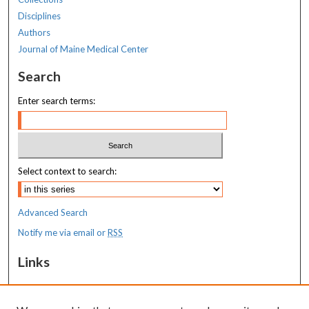
Disciplines
Authors
Journal of Maine Medical Center
Search
Enter search terms:
Select context to search:
Advanced Search
Notify me via email or
RSS
Links
MaineHealth Maine Medical Center