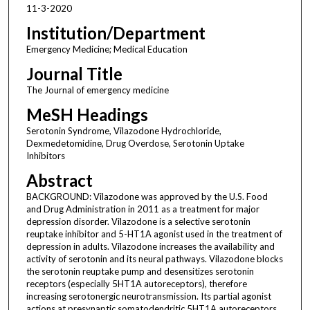
11-3-2020
Institution/Department
Emergency Medicine; Medical Education
Journal Title
The Journal of emergency medicine
MeSH Headings
Serotonin Syndrome, Vilazodone Hydrochloride,
Dexmedetomidine, Drug Overdose, Serotonin Uptake
Inhibitors
Abstract
BACKGROUND: Vilazodone was approved by the U.S. Food
and Drug Administration in 2011 as a treatment for major
depression disorder. Vilazodone is a selective serotonin
reuptake inhibitor and 5-HT1A agonist used in the treatment of
depression in adults. Vilazodone increases the availability and
activity of serotonin and its neural pathways. Vilazodone blocks
the serotonin reuptake pump and desensitizes serotonin
receptors (especially 5HT1A autoreceptors), therefore
increasing serotonergic neurotransmission. Its partial agonist
actions at presynaptic somatodendritic 5HT1A autoreceptors