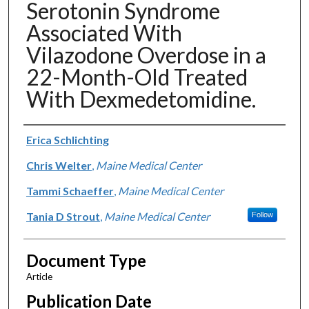
Serotonin Syndrome
Associated With
Vilazodone Overdose in a
22-Month-Old Treated
With Dexmedetomidine.
Authors
Erica Schlichting
Chris Welter
,
Maine Medical Center
Tammi Schaeffer
,
Maine Medical Center
Tania D Strout
,
Maine Medical Center
Follow
Document Type
Article
Publication Date