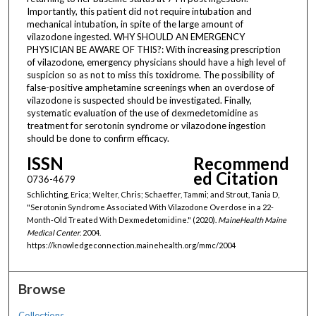
Importantly, this patient did not require intubation and
mechanical intubation, in spite of the large amount of
vilazodone ingested. WHY SHOULD AN EMERGENCY
PHYSICIAN BE AWARE OF THIS?: With increasing prescription
of vilazodone, emergency physicians should have a high level of
suspicion so as not to miss this toxidrome. The possibility of
false-positive amphetamine screenings when an overdose of
vilazodone is suspected should be investigated. Finally,
systematic evaluation of the use of dexmedetomidine as
treatment for serotonin syndrome or vilazodone ingestion
should be done to confirm efficacy.
ISSN
Recommend
ed Citation
0736-4679
Schlichting, Erica; Welter, Chris; Schaeffer, Tammi; and Strout, Tania D,
"Serotonin Syndrome Associated With Vilazodone Overdose in a 22-
Month-Old Treated With Dexmedetomidine." (2020).
MaineHealth Maine
Medical Center
. 2004.
https://knowledgeconnection.mainehealth.org/mmc/2004
Browse
Collections