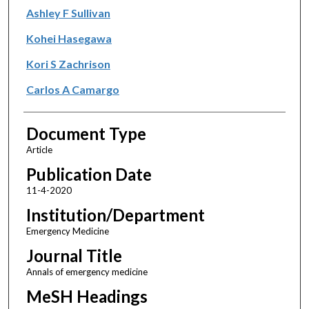
Ashley F Sullivan
Kohei Hasegawa
Kori S Zachrison
Carlos A Camargo
Document Type
Article
Publication Date
11-4-2020
Institution/Department
Emergency Medicine
Journal Title
Annals of emergency medicine
MeSH Headings