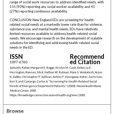
range of social work resources to address identified needs, with
155 (93%) reporting any social worker availability and 41
(27%) reporting continuous availability.
CONCLUSION: New England EDs are screening for health-
related social needs at a markedly lower rate than for violence,
substance use, and mental health needs. EDs have relatively
limited resources available to address health-related social
needs. We encourage research on the development of scalable
solutions for identifying and addressing health-related social
needs in the ED.
ISSN
Recommend
ed Citation
1097-6760
Samuels-Kalow, Margaret E; Boggs, Krislyn M; Cash, Rebecca E;
Herrington, Ramsey; Mick, Nathan W; Rutman, Maia S; Venkatesh, Arjun
K; Zabbo, Christopher P; Sullivan, Ashley F; Hasegawa, Kohei; Zachrison,
Kori S; and Camargo, Carlos A, "Screening for Health-Related Social
Needs of Emergency Department Patients." (2020).
MaineHealth Maine
Medical Center
. 2005.
https://knowledgeconnection.mainehealth.org/mmc/2005
Browse