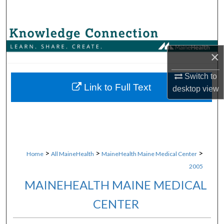
Search
Browse Collections
×
My Account
Switch to
About
Link to Full Text
desktop
view
Digital Commons Network™
>
>
>
Home
All MaineHealth
MaineHealth Maine Medical Center
2005
MAINEHEALTH MAINE MEDICAL
CENTER