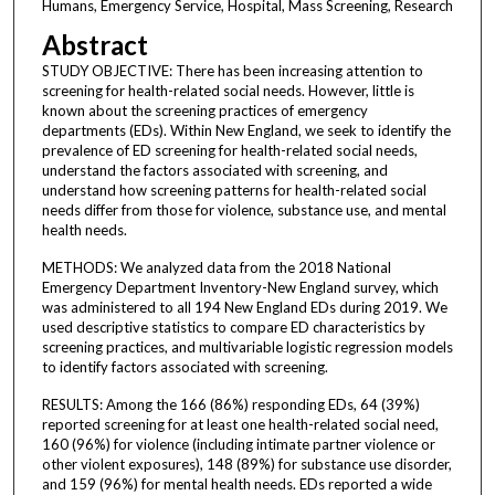
Humans, Emergency Service, Hospital, Mass Screening, Research
Abstract
STUDY OBJECTIVE: There has been increasing attention to
screening for health-related social needs. However, little is
known about the screening practices of emergency
departments (EDs). Within New England, we seek to identify the
prevalence of ED screening for health-related social needs,
understand the factors associated with screening, and
understand how screening patterns for health-related social
needs differ from those for violence, substance use, and mental
health needs.
METHODS: We analyzed data from the 2018 National
Emergency Department Inventory-New England survey, which
was administered to all 194 New England EDs during 2019. We
used descriptive statistics to compare ED characteristics by
screening practices, and multivariable logistic regression models
to identify factors associated with screening.
RESULTS: Among the 166 (86%) responding EDs, 64 (39%)
reported screening for at least one health-related social need,
160 (96%) for violence (including intimate partner violence or
other violent exposures), 148 (89%) for substance use disorder,
and 159 (96%) for mental health needs. EDs reported a wide