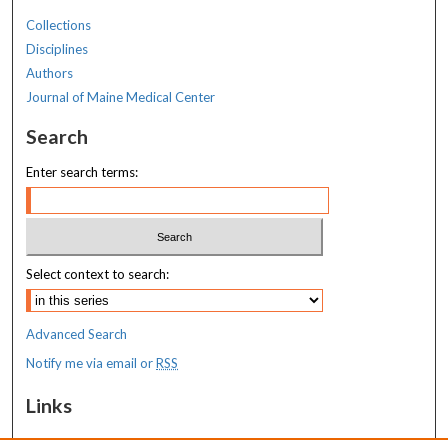
Collections
Disciplines
Authors
Journal of Maine Medical Center
Search
Enter search terms:
Select context to search:
Advanced Search
Notify me via email or
RSS
Links
MaineHealth Maine Medical Center