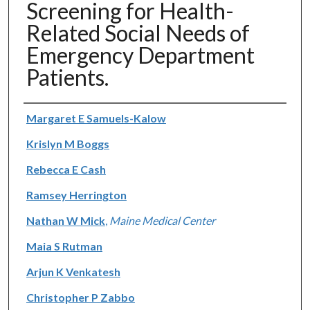
Screening for Health-
Related Social Needs of
Emergency Department
Patients.
Authors
Margaret E Samuels-Kalow
Krislyn M Boggs
Rebecca E Cash
Ramsey Herrington
Nathan W Mick
,
Maine Medical Center
Maia S Rutman
Arjun K Venkatesh
Christopher P Zabbo