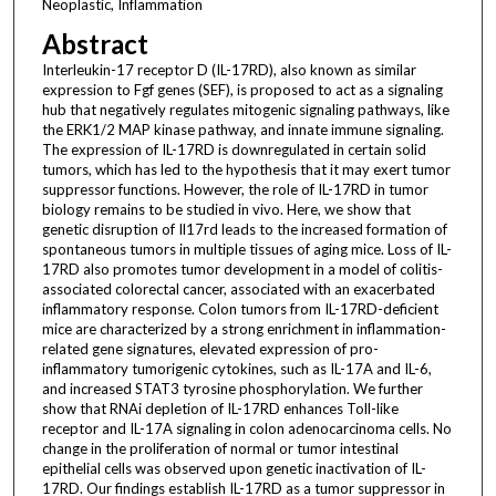
Neoplastic, Inflammation
Abstract
Interleukin-17 receptor D (IL-17RD), also known as similar
expression to Fgf genes (SEF), is proposed to act as a signaling
hub that negatively regulates mitogenic signaling pathways, like
the ERK1/2 MAP kinase pathway, and innate immune signaling.
The expression of IL-17RD is downregulated in certain solid
tumors, which has led to the hypothesis that it may exert tumor
suppressor functions. However, the role of IL-17RD in tumor
biology remains to be studied in vivo. Here, we show that
genetic disruption of Il17rd leads to the increased formation of
spontaneous tumors in multiple tissues of aging mice. Loss of IL-
17RD also promotes tumor development in a model of colitis-
associated colorectal cancer, associated with an exacerbated
inflammatory response. Colon tumors from IL-17RD-deficient
mice are characterized by a strong enrichment in inflammation-
related gene signatures, elevated expression of pro-
inflammatory tumorigenic cytokines, such as IL-17A and IL-6,
and increased STAT3 tyrosine phosphorylation. We further
show that RNAi depletion of IL-17RD enhances Toll-like
receptor and IL-17A signaling in colon adenocarcinoma cells. No
change in the proliferation of normal or tumor intestinal
epithelial cells was observed upon genetic inactivation of IL-
17RD. Our findings establish IL-17RD as a tumor suppressor in