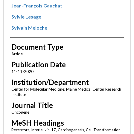
Jean-François Gauchat
Sylvie Lesage
Sylvain Meloche
Document Type
Article
Publication Date
11-11-2020
Institution/Department
Center for Molecular Medicine; Maine Medical Center Research
Institute
Journal Title
Oncogene
MeSH Headings
Receptors, Interleukin-17, Carcinogenesis, Cell Transformation,