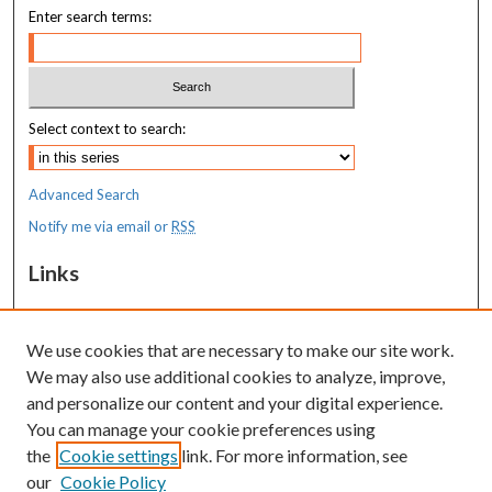
Enter search terms:
Select context to search:
Advanced Search
Notify me via email or
RSS
Links
MaineHealth Maine Medical Center
We use cookies that are necessary to make our site work.
Resources
We may also use additional cookies to analyze, improve,
MaineHealth Library & Learning
and personalize our content and your digital experience.
Commons
You can manage your cookie preferences using
the
Cookie settings
link. For more information, see
our
Cookie Policy