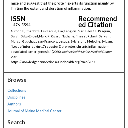
mice and suggest that the protein exerts its function mainly by
limiting the extent and duration of inflammation.
ISSN
Recommend
ed Citation
1476-5594
Girondel, Charlotte; Lévesque, Kim; Langlois, Marie-Josée; Pasquin,
Sarah; Saba-El-Leil, Marc K; Rivard, Nathalie; Friesel, Robert; Servant,
Marc J; Gauchat, Jean-François; Lesage, Sylvie; and Meloche, Sylvain,
"Loss of interleukin-17 receptor D promotes chronic inflammation-
associated tumorigenesis." (2020).
MaineHealth Maine Medical Center
.
2011.
https://knowledgeconnection.mainehealth.org/mmc/2011
Browse
Collections
Disciplines
Authors
Journal of Maine Medical Center
Search