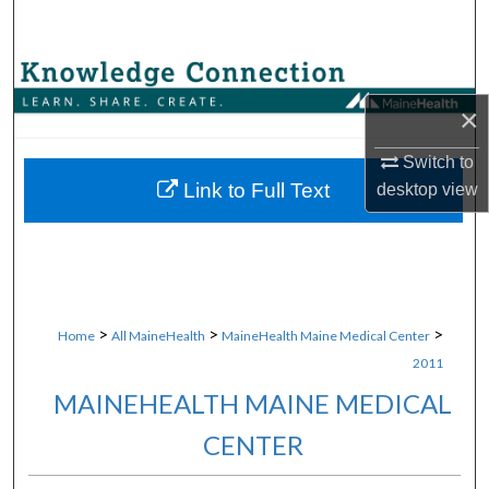
Search
Browse Collections
×
My Account
Switch to
About
Link to Full Text
desktop
view
Digital Commons Network™
>
>
>
Home
All MaineHealth
MaineHealth Maine Medical Center
2011
MAINEHEALTH MAINE MEDICAL
CENTER