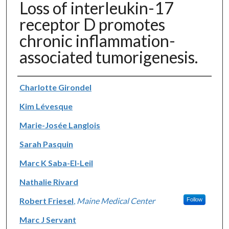
Loss of interleukin-17
receptor D promotes
chronic inflammation-
associated tumorigenesis.
Authors
Charlotte Girondel
Kim Lévesque
Marie-Josée Langlois
Sarah Pasquin
Marc K Saba-El-Leil
Nathalie Rivard
Robert Friesel
,
Maine Medical Center
Follow
Marc J Servant