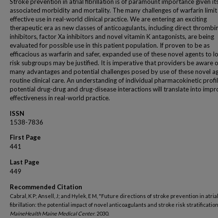
Stroke prevention in atrial fibrillation is of paramount importance given it
associated morbidity and mortality. The many challenges of warfarin limit 
effective use in real-world clinical practice. We are entering an exciting
therapeutic era as new classes of anticoagulants, including direct thrombi
inhibitors, factor Xa inhibitors and novel vitamin K antagonists, are being
evaluated for possible use in this patient population. If proven to be as
efficacious as warfarin and safer, expanded use of these novel agents to l
risk subgroups may be justified. It is imperative that providers be aware o
many advantages and potential challenges posed by use of these novel ag
routine clinical care. An understanding of individual pharmacokinetic profi
potential drug-drug and drug-disease interactions will translate into imp
effectiveness in real-world practice.
ISSN
1538-7836
First Page
441
Last Page
449
Recommended Citation
Cabral, K P; Ansell, J; and Hylek, E M, "Future directions of stroke prevention in atria
fibrillation: the potential impact of novel anticoagulants and stroke risk stratification
MaineHealth Maine Medical Center
. 2030.