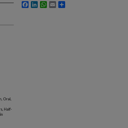
Facebook
LinkedIn
WhatsApp
Email
Share
, Oral,
, Half-
in