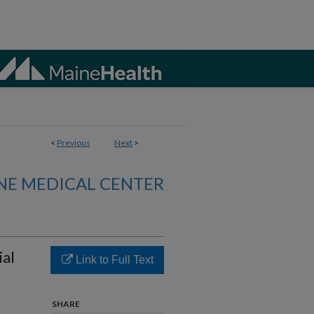
<
Previous
Next
>
NE MEDICAL CENTER
ial
Link to Full Text
SHARE