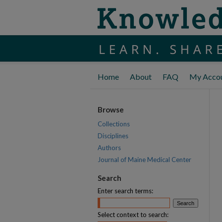
Home
About
FAQ
My Acco
Browse
Collections
Disciplines
Authors
Journal of Maine Medical Center
Search
Enter search terms:
Select context to search: