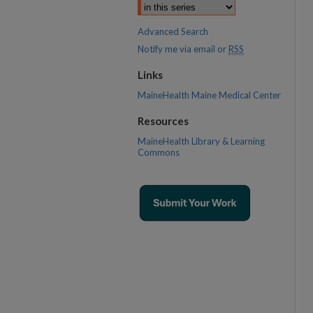
Advanced Search
Notify me via email or
RSS
Links
MaineHealth Maine Medical Center
Resources
MaineHealth Library & Learning
Commons