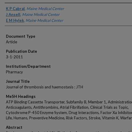
Authors
K P Cabral
,
Maine Medical Center
J Ansell
,
Maine Medical Center
E M Hylek
,
Maine Medical Center
Document Type
Article
Publication Date
3-1-2011
Institution/Department
Pharmacy
Journal Title
Journal of thrombosis and haemostasis : JTH
MeSH Headings
ATP Binding Cassette Transporter, Subfamily B, Member 1, Administration
Anticoagulants, Antithrombins, Atrial Fibrillation, Clinical Trials as Topic,
Cytochrome P-450 Enzyme System, Drug Interactions, Factor Xa Inhibitors
Life, Humans, Preventive Medicine, Risk Factors, Stroke, Vitamin K, Warfar
Abstract