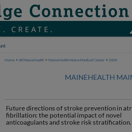
unt
>
>
>
Home
All MaineHealth
MaineHealth Maine Medical Center
2030
MAINEHEALTH MAI
Future directions of stroke prevention in atr
fibrillation: the potential impact of novel
anticoagulants and stroke risk stratification.