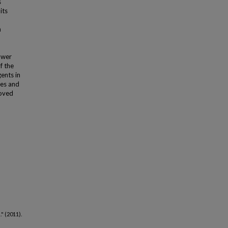
s
its
n
ower
f the
ents in
les and
roved
l
." (2011).