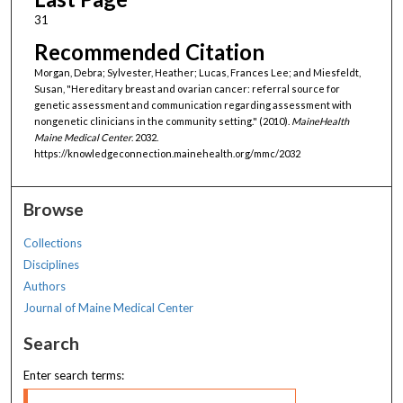
31
Recommended Citation
Morgan, Debra; Sylvester, Heather; Lucas, Frances Lee; and Miesfeldt,
Susan, "Hereditary breast and ovarian cancer: referral source for
genetic assessment and communication regarding assessment with
nongenetic clinicians in the community setting." (2010).
MaineHealth
Maine Medical Center
. 2032.
https://knowledgeconnection.mainehealth.org/mmc/2032
Browse
Collections
Disciplines
Authors
Journal of Maine Medical Center
Search
Enter search terms: