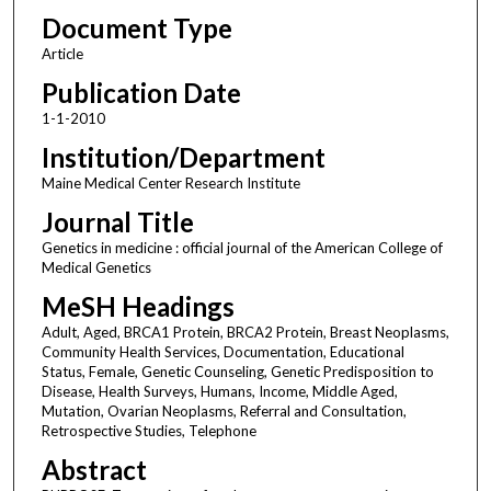
Document Type
Article
Publication Date
1-1-2010
Institution/Department
Maine Medical Center Research Institute
Journal Title
Genetics in medicine : official journal of the American College of
Medical Genetics
MeSH Headings
Adult, Aged, BRCA1 Protein, BRCA2 Protein, Breast Neoplasms,
Community Health Services, Documentation, Educational
Status, Female, Genetic Counseling, Genetic Predisposition to
Disease, Health Surveys, Humans, Income, Middle Aged,
Mutation, Ovarian Neoplasms, Referral and Consultation,
Retrospective Studies, Telephone
Abstract