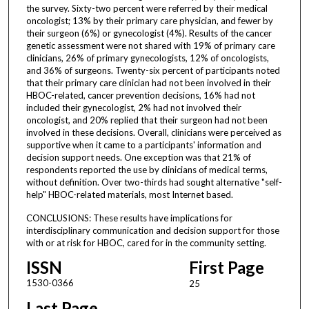
the survey. Sixty-two percent were referred by their medical
oncologist; 13% by their primary care physician, and fewer by
their surgeon (6%) or gynecologist (4%). Results of the cancer
genetic assessment were not shared with 19% of primary care
clinicians, 26% of primary gynecologists, 12% of oncologists,
and 36% of surgeons. Twenty-six percent of participants noted
that their primary care clinician had not been involved in their
HBOC-related, cancer prevention decisions, 16% had not
included their gynecologist, 2% had not involved their
oncologist, and 20% replied that their surgeon had not been
involved in these decisions. Overall, clinicians were perceived as
supportive when it came to a participants' information and
decision support needs. One exception was that 21% of
respondents reported the use by clinicians of medical terms,
without definition. Over two-thirds had sought alternative "self-
help" HBOC-related materials, most Internet based.
CONCLUSIONS: These results have implications for
interdisciplinary communication and decision support for those
with or at risk for HBOC, cared for in the community setting.
ISSN
First Page
1530-0366
25
Last Page