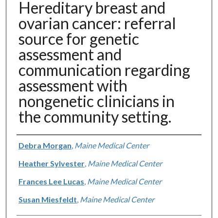
Hereditary breast and
ovarian cancer: referral
source for genetic
assessment and
communication regarding
assessment with
nongenetic clinicians in
the community setting.
Authors
Debra Morgan
,
Maine Medical Center
Heather Sylvester
,
Maine Medical Center
Frances Lee Lucas
,
Maine Medical Center
Susan Miesfeldt
,
Maine Medical Center