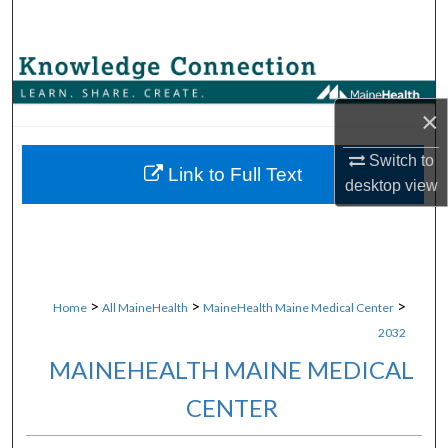
Search
Browse Collections
×
My Account
Switch to
About
Link to Full Text
desktop
view
Digital Commons Network™
>
>
>
Home
All MaineHealth
MaineHealth Maine Medical Center
2032
MAINEHEALTH MAINE MEDICAL
CENTER