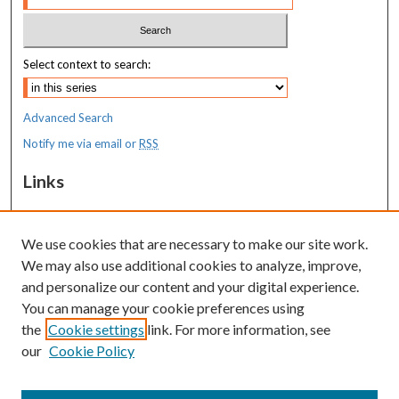
Select context to search:
Advanced Search
Notify me via email or
RSS
Links
MaineHealth Maine Medical Center
We use cookies that are necessary to make our site work.
Resources
We may also use additional cookies to analyze, improve,
MaineHealth Library & Learning
and personalize our content and your digital experience.
Commons
You can manage your cookie preferences using
the
Cookie settings
link. For more information, see
our
Cookie Policy