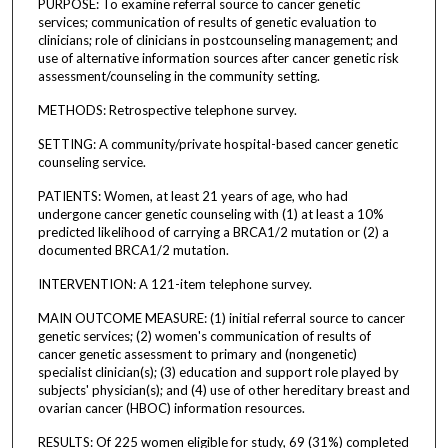
PURPOSE: To examine referral source to cancer genetic
services; communication of results of genetic evaluation to
clinicians; role of clinicians in postcounseling management; and
use of alternative information sources after cancer genetic risk
assessment/counseling in the community setting.
METHODS: Retrospective telephone survey.
SETTING: A community/private hospital-based cancer genetic
counseling service.
PATIENTS: Women, at least 21 years of age, who had
undergone cancer genetic counseling with (1) at least a 10%
predicted likelihood of carrying a BRCA1/2 mutation or (2) a
documented BRCA1/2 mutation.
INTERVENTION: A 121-item telephone survey.
MAIN OUTCOME MEASURE: (1) initial referral source to cancer
genetic services; (2) women's communication of results of
cancer genetic assessment to primary and (nongenetic)
specialist clinician(s); (3) education and support role played by
subjects' physician(s); and (4) use of other hereditary breast and
ovarian cancer (HBOC) information resources.
RESULTS: Of 225 women eligible for study, 69 (31%) completed