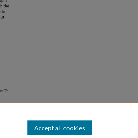
up is
h the
ide
but
ealth
Accept all cookies