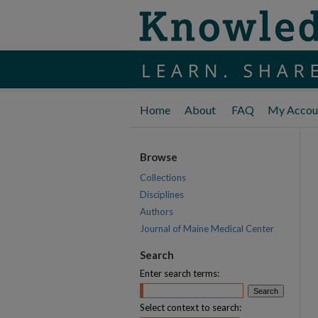
Home
About
FAQ
My Accou
Browse
Collections
Disciplines
Authors
Journal of Maine Medical Center
Search
Enter search terms:
Select context to search: