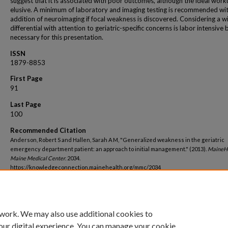
suggest that it is associated with poor outcomes, although the ideal work
elusive. A minimum of laboratory and imaging testing is recommended wit
addition of neuroimaging if focal weakness is discovered. Considering a w
differential with attention to geriatric-specific concerns is labor intensive 
necessary for this presentation.
ISSN
1879-8853
First Page
91
Last Page
100
Recommended Citation
Anderson, Robert S and Hallen, Sarah A M, "Generalized weakness in the geriatric
emergency department patient: an approach to initial management." (2013).
MaineH
Maine Medical Center
. 2034.
https://knowledgeconnection.mainehealth.org/mmc/2034
 work. We may also use additional cookies to
our digital experience. You can manage your cookie