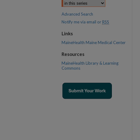
Advanced Search
Notify me via email or
RSS
Links
MaineHealth Maine Medical Center
Resources
MaineHealth Library & Learning
Commons