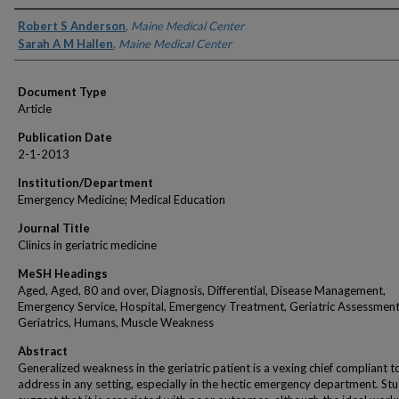
Authors
Robert S Anderson
,
Maine Medical Center
Sarah A M Hallen
,
Maine Medical Center
Document Type
Article
Publication Date
2-1-2013
Institution/Department
Emergency Medicine; Medical Education
Journal Title
Clinics in geriatric medicine
MeSH Headings
Aged, Aged, 80 and over, Diagnosis, Differential, Disease Management,
Emergency Service, Hospital, Emergency Treatment, Geriatric Assessment
Geriatrics, Humans, Muscle Weakness
Abstract
Generalized weakness in the geriatric patient is a vexing chief compliant t
address in any setting, especially in the hectic emergency department. Stu