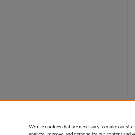
We use cookies that are necessary to make our site
analyze, improve, and personalize our content and y