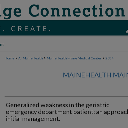
nt
>
>
>
Home
All MaineHealth
MaineHealth Maine Medical Center
2034
MAINEHEALTH MAI
Generalized weakness in the geriatric
emergency department patient: an approac
initial management.