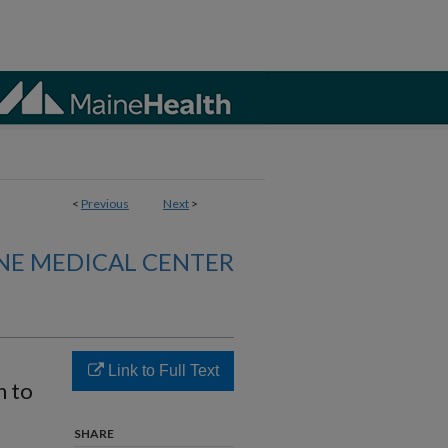
<
Previous
Next
>
NE MEDICAL CENTER
Link to Full Text
h to
SHARE