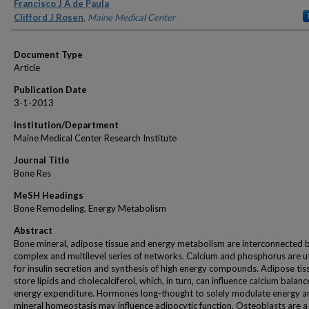
Authors
Francisco J A de Paula
Clifford J Rosen
,
Maine Medical Center
Document Type
Article
Publication Date
3-1-2013
Institution/Department
Maine Medical Center Research Institute
Journal Title
Bone Res
MeSH Headings
Bone Remodeling, Energy Metabolism
Abstract
Bone mineral, adipose tissue and energy metabolism are interconnected 
complex and multilevel series of networks. Calcium and phosphorus are ut
for insulin secretion and synthesis of high energy compounds. Adipose tis
store lipids and cholecalciferol, which, in turn, can influence calcium balan
energy expenditure. Hormones long-thought to solely modulate energy a
mineral homeostasis may influence adipocytic function. Osteoblasts are a