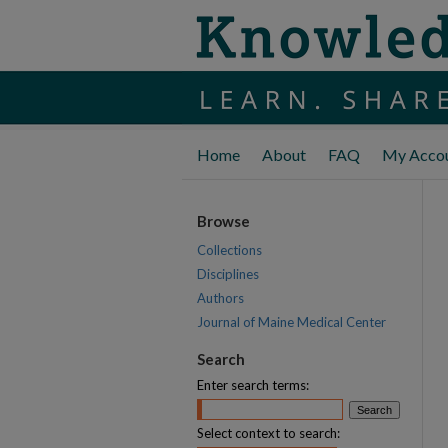
Home
About
FAQ
My Acco
Browse
Collections
Disciplines
Authors
Journal of Maine Medical Center
Search
Enter search terms:
Select context to search: