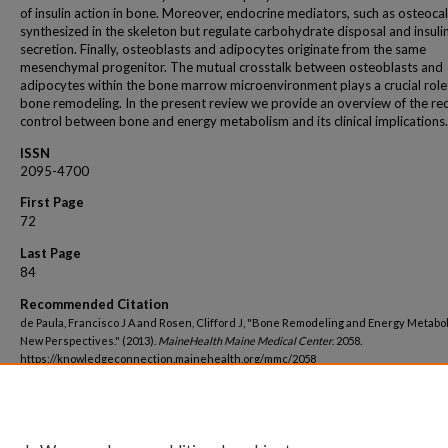
of insulin action in bone. Moreover, endocrine mediators, such as osteocal
synthesized in the skeleton but regulate carbohydrate disposal and insuli
secretion. Finally, osteoblasts and adipocytes originate from the same
mesenchymal progenitor. The mutual crosstalk between osteoblasts and
adipocytes within the bone marrow microenvironment plays a crucial role
bone remodeling. In the present review we provide an overview of the rec
control between bone and energy metabolism and its clinical implications.
ISSN
2095-4700
First Page
72
Last Page
84
Recommended Citation
de Paula, Francisco J A and Rosen, Clifford J, "Bone Remodeling and Energy Metabo
New Perspectives." (2013).
MaineHealth Maine Medical Center
. 2058.
https://knowledgeconnection.mainehealth.org/mmc/2058