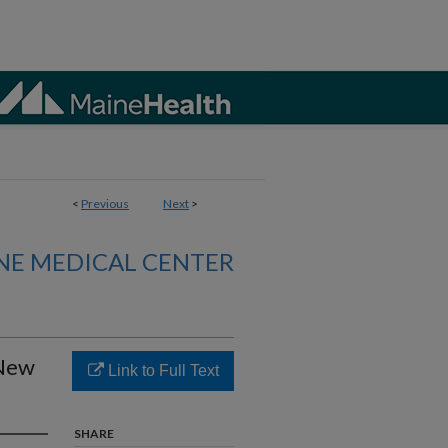
<
Previous
Next
>
NE MEDICAL CENTER
 New
Link to Full Text
SHARE