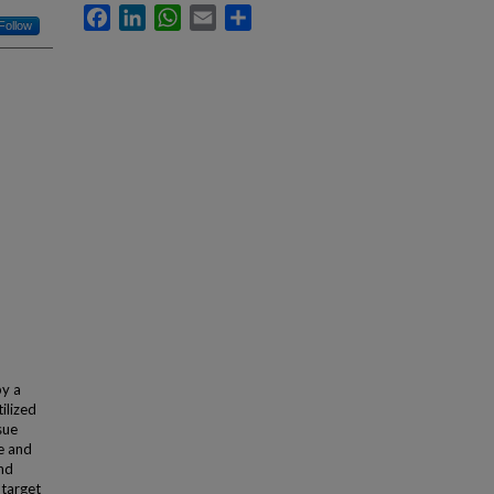
Facebook
LinkedIn
WhatsApp
Email
Share
Follow
by a
ilized
sue
ce and
nd
 target