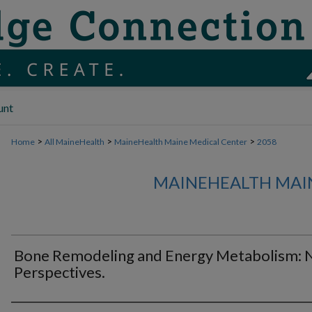
unt
>
>
>
Home
All MaineHealth
MaineHealth Maine Medical Center
2058
MAINEHEALTH MAI
Bone Remodeling and Energy Metabolism:
Perspectives.