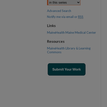
Advanced Search
Notify me via email or
RSS
Links
MaineHealth Maine Medical Center
Resources
MaineHealth Library & Learning
Commons