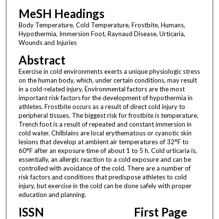
MeSH Headings
Body Temperature, Cold Temperature, Frostbite, Humans,
Hypothermia, Immersion Foot, Raynaud Disease, Urticaria,
Wounds and Injuries
Abstract
Exercise in cold environments exerts a unique physiologic stress
on the human body, which, under certain conditions, may result
in a cold-related injury. Environmental factors are the most
important risk factors for the development of hypothermia in
athletes. Frostbite occurs as a result of direct cold injury to
peripheral tissues. The biggest risk for frostbite is temperature.
Trench foot is a result of repeated and constant immersion in
cold water. Chilblains are local erythematous or cyanotic skin
lesions that develop at ambient air temperatures of 32°F to
60°F after an exposure time of about 1 to 5 h. Cold urticaria is,
essentially, an allergic reaction to a cold exposure and can be
controlled with avoidance of the cold. There are a number of
risk factors and conditions that predispose athletes to cold
injury, but exercise in the cold can be done safely with proper
education and planning.
ISSN
First Page