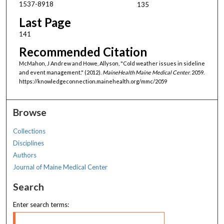
1537-8918
135
Last Page
141
Recommended Citation
McMahon, J Andrew and Howe, Allyson, "Cold weather issues in sideline
and event management." (2012).
MaineHealth Maine Medical Center
. 2059.
https://knowledgeconnection.mainehealth.org/mmc/2059
Browse
Collections
Disciplines
Authors
Journal of Maine Medical Center
Search
Enter search terms: