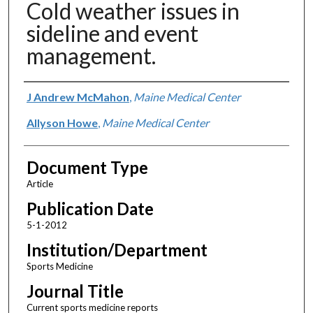
Cold weather issues in
sideline and event
management.
Authors
J Andrew McMahon
,
Maine Medical Center
Allyson Howe
,
Maine Medical Center
Document Type
Article
Publication Date
5-1-2012
Institution/Department
Sports Medicine
Journal Title
Current sports medicine reports