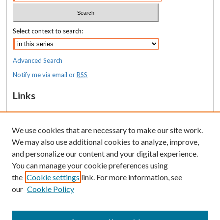
Select context to search:
Advanced Search
Notify me via email or
RSS
Links
MaineHealth Maine Medical Center
We use cookies that are necessary to make our site work.
Resources
We may also use additional cookies to analyze, improve,
MaineHealth Library & Learning
and personalize our content and your digital experience.
Commons
You can manage your cookie preferences using
the
Cookie settings
link. For more information, see
our
Cookie Policy