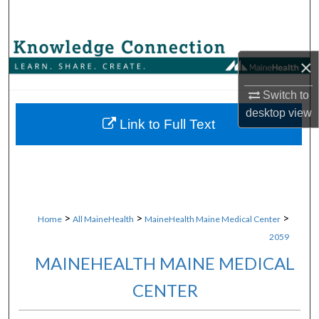
Search
Browse Collections
×
My Account
Switch to
desktop
view
About
Link to Full Text
Digital Commons Network™
>
>
>
Home
All MaineHealth
MaineHealth Maine Medical Center
2059
MAINEHEALTH MAINE MEDICAL
CENTER