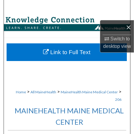
Search
Browse Collections
×
My Account
Switch to
desktop
view
About
Link to Full Text
Digital Commons Network™
>
>
>
Home
All MaineHealth
MaineHealth Maine Medical Center
206
MAINEHEALTH MAINE MEDICAL
CENTER