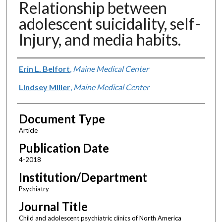
Relationship between
adolescent suicidality, self-
Injury, and media habits.
Authors
Erin L. Belfort
,
Maine Medical Center
Lindsey Miller
,
Maine Medical Center
Document Type
Article
Publication Date
4-2018
Institution/Department
Psychiatry
Journal Title
Child and adolescent psychiatric clinics of North America