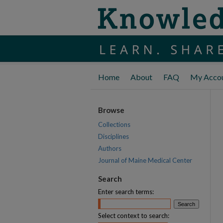
Home
About
FAQ
My Acco
Browse
Collections
Disciplines
Authors
Journal of Maine Medical Center
Search
Enter search terms:
Select context to search: