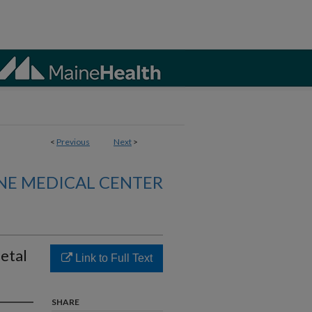
<
Previous
Next
>
NE MEDICAL CENTER
etal
Link to Full Text
SHARE