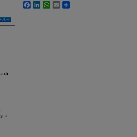
Facebook
LinkedIn
WhatsApp
Email
Share
Follow
earch
,
ignal