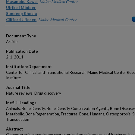
Authors
Masanobu Kawai
,
Maine Medical Center
Ulrike I Mödder
Sundeep Khosla
Clifford J Rosen
,
Maine Medical Center
Document Type
Article
Publication Date
2-1-2011
Institution/Department
Center for Clinical and Translational Research; Maine Medical Center Res
Institute
Journal Title
Nature reviews. Drug discovery
MeSH Headings
Animals, Bone Density, Bone Density Conservation Agents, Bone Diseases
Metabolic, Bone Regeneration, Fractures, Bone, Humans, Osteoporosis, S
Transduction
Abstract
Osteoporosis, a syndrome characterized by thin bones and fractures, has