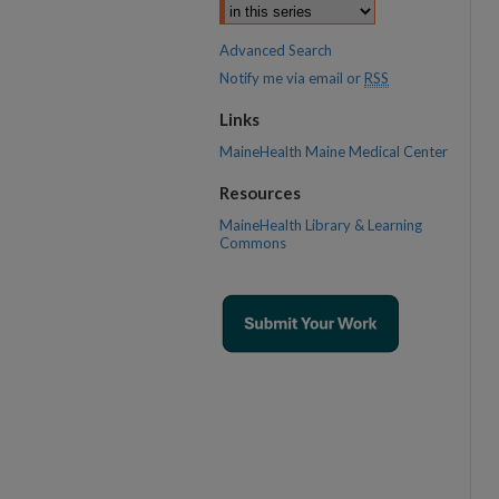
Advanced Search
Notify me via email or
RSS
Links
MaineHealth Maine Medical Center
Resources
MaineHealth Library & Learning
Commons