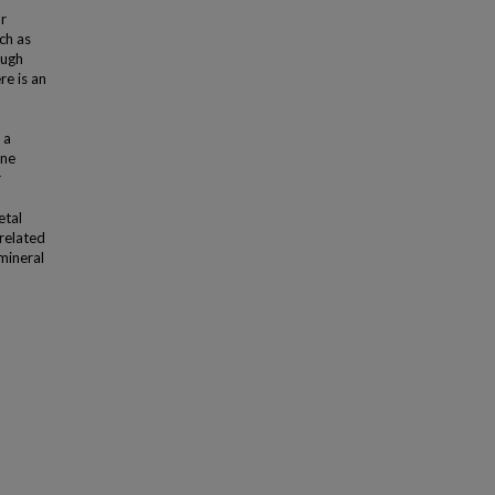
r
ch as
ough
re is an
 a
one
r
etal
-related
 mineral