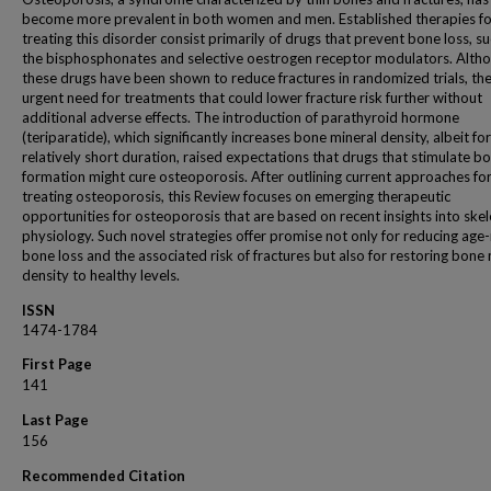
become more prevalent in both women and men. Established therapies fo
treating this disorder consist primarily of drugs that prevent bone loss, su
the bisphosphonates and selective oestrogen receptor modulators. Alth
these drugs have been shown to reduce fractures in randomized trials, the
urgent need for treatments that could lower fracture risk further without
additional adverse effects. The introduction of parathyroid hormone
(teriparatide), which significantly increases bone mineral density, albeit for
relatively short duration, raised expectations that drugs that stimulate b
formation might cure osteoporosis. After outlining current approaches fo
treating osteoporosis, this Review focuses on emerging therapeutic
opportunities for osteoporosis that are based on recent insights into skel
physiology. Such novel strategies offer promise not only for reducing age
bone loss and the associated risk of fractures but also for restoring bone
density to healthy levels.
ISSN
1474-1784
First Page
141
Last Page
156
Recommended Citation