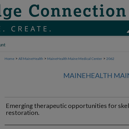
unt
>
>
>
Home
All MaineHealth
MaineHealth Maine Medical Center
2062
MAINEHEALTH MAI
Emerging therapeutic opportunities for skel
restoration.