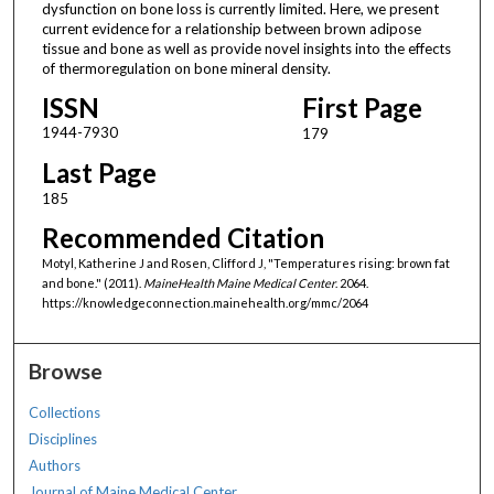
dysfunction on bone loss is currently limited. Here, we present
current evidence for a relationship between brown adipose
tissue and bone as well as provide novel insights into the effects
of thermoregulation on bone mineral density.
ISSN
First Page
1944-7930
179
Last Page
185
Recommended Citation
Motyl, Katherine J and Rosen, Clifford J, "Temperatures rising: brown fat
and bone." (2011).
MaineHealth Maine Medical Center
. 2064.
https://knowledgeconnection.mainehealth.org/mmc/2064
Browse
Collections
Disciplines
Authors
Journal of Maine Medical Center