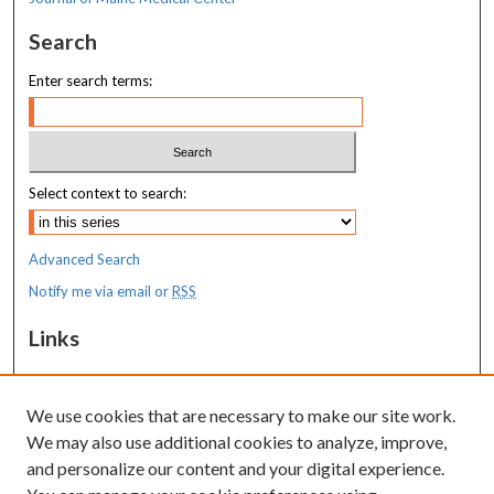
Search
Enter search terms:
Select context to search:
Advanced Search
Notify me via email or
RSS
Links
MaineHealth Maine Medical Center
We use cookies that are necessary to make our site work.
Resources
We may also use additional cookies to analyze, improve,
MaineHealth Library & Learning
and personalize our content and your digital experience.
Commons