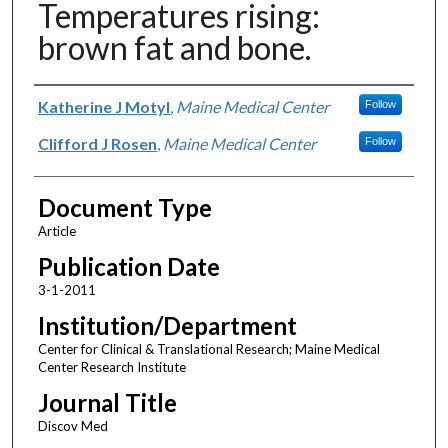
Temperatures rising:
brown fat and bone.
Authors
Katherine J Motyl
,
Maine Medical Center
Follow
Clifford J Rosen
,
Maine Medical Center
Follow
Document Type
Article
Publication Date
3-1-2011
Institution/Department
Center for Clinical & Translational Research; Maine Medical
Center Research Institute
Journal Title
Discov Med