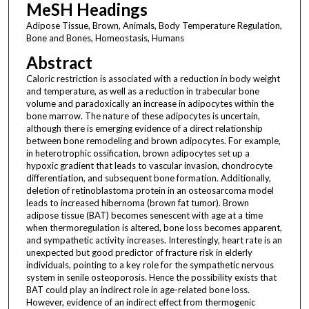
MeSH Headings
Adipose Tissue, Brown, Animals, Body Temperature Regulation,
Bone and Bones, Homeostasis, Humans
Abstract
Caloric restriction is associated with a reduction in body weight
and temperature, as well as a reduction in trabecular bone
volume and paradoxically an increase in adipocytes within the
bone marrow. The nature of these adipocytes is uncertain,
although there is emerging evidence of a direct relationship
between bone remodeling and brown adipocytes. For example,
in heterotrophic ossification, brown adipocytes set up a
hypoxic gradient that leads to vascular invasion, chondrocyte
differentiation, and subsequent bone formation. Additionally,
deletion of retinoblastoma protein in an osteosarcoma model
leads to increased hibernoma (brown fat tumor). Brown
adipose tissue (BAT) becomes senescent with age at a time
when thermoregulation is altered, bone loss becomes apparent,
and sympathetic activity increases. Interestingly, heart rate is an
unexpected but good predictor of fracture risk in elderly
individuals, pointing to a key role for the sympathetic nervous
system in senile osteoporosis. Hence the possibility exists that
BAT could play an indirect role in age-related bone loss.
However, evidence of an indirect effect from thermogenic