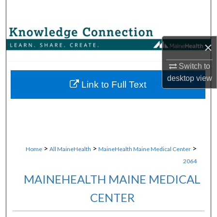
Search
Browse Collections
×
My Account
Switch to
desktop
view
About
Link to Full Text
Digital Commons Network™
>
>
>
Home
All MaineHealth
MaineHealth Maine Medical Center
2064
MAINEHEALTH MAINE MEDICAL
CENTER