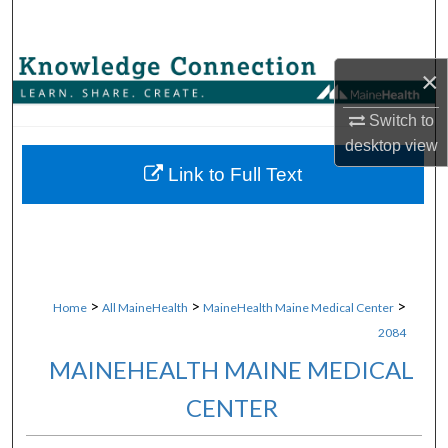
Search
Browse Collections
×
My Account
Switch to
desktop
view
About
Link to Full Text
Digital Commons Network™
>
>
>
Home
All MaineHealth
MaineHealth Maine Medical Center
2084
MAINEHEALTH MAINE MEDICAL
CENTER