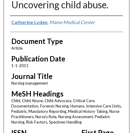
Uncovering child abuse.
Authors
Catherine Lyden
,
Maine Medical Center
Document Type
Article
Publication Date
1-1-2011
Journal Title
Nursing management
MeSH Headings
Child, Child Abuse, Child Advocacy, Critical Care,
Documentation, Forensic Nursing, Humans, Intensive Care Units,
Pediatric, Mandatory Reporting, Medical History Taking, Nurse
Practitioners, Nurse's Role, Nursing Assessment, Pediatric
Nursing, Risk Factors, Specimen Handling
ISSN
First Page