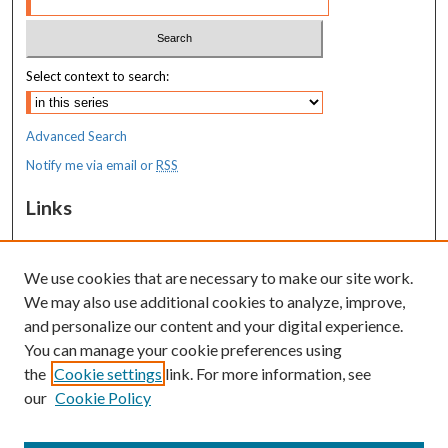
Select context to search:
Advanced Search
Notify me via email or
RSS
Links
MaineHealth Maine Medical Center
We use cookies that are necessary to make our site work.
Resources
We may also use additional cookies to analyze, improve,
MaineHealth Library & Learning
and personalize our content and your digital experience.
Commons
You can manage your cookie preferences using
the
Cookie settings
link. For more information, see
our
Cookie Policy