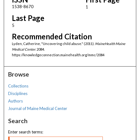
1538-8670
1
Last Page
5
Recommended Citation
Lyden, Catherine, "Uncovering child abuse." (2011).
MaineHealth Maine
Medical Center
. 2084.
https://knowledgeconnection.mainehealth.org/mmc/2084
Browse
Collections
Disciplines
Authors
Journal of Maine Medical Center
Search
Enter search terms: