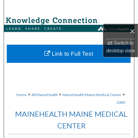
Search
Browse Collections
×
My Account
Switch to
desktop
view
About
Link to Full Text
Digital Commons Network™
>
>
>
Home
All MaineHealth
MaineHealth Maine Medical Center
2089
MAINEHEALTH MAINE MEDICAL
CENTER