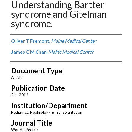
Understanding Bartter
syndrome and Gitelman
syndrome.
Authors
Oliver T Fremont
,
Maine Medical Center
James C M Chan
,
Maine Medical Center
Document Type
Article
Publication Date
2-1-2012
Institution/Department
Pediatrics; Nephrology & Transplantation
Journal Title
World J Pediatr