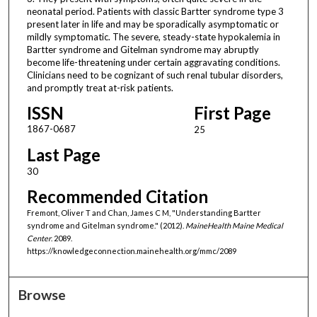
neonatal period. Patients with classic Bartter syndrome type 3
present later in life and may be sporadically asymptomatic or
mildly symptomatic. The severe, steady-state hypokalemia in
Bartter syndrome and Gitelman syndrome may abruptly
become life-threatening under certain aggravating conditions.
Clinicians need to be cognizant of such renal tubular disorders,
and promptly treat at-risk patients.
ISSN
First Page
1867-0687
25
Last Page
30
Recommended Citation
Fremont, Oliver T and Chan, James C M, "Understanding Bartter
syndrome and Gitelman syndrome." (2012).
MaineHealth Maine Medical
Center
. 2089.
https://knowledgeconnection.mainehealth.org/mmc/2089
Browse