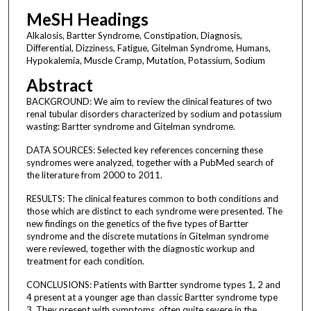
MeSH Headings
Alkalosis, Bartter Syndrome, Constipation, Diagnosis,
Differential, Dizziness, Fatigue, Gitelman Syndrome, Humans,
Hypokalemia, Muscle Cramp, Mutation, Potassium, Sodium
Abstract
BACKGROUND: We aim to review the clinical features of two
renal tubular disorders characterized by sodium and potassium
wasting: Bartter syndrome and Gitelman syndrome.
DATA SOURCES: Selected key references concerning these
syndromes were analyzed, together with a PubMed search of
the literature from 2000 to 2011.
RESULTS: The clinical features common to both conditions and
those which are distinct to each syndrome were presented. The
new findings on the genetics of the five types of Bartter
syndrome and the discrete mutations in Gitelman syndrome
were reviewed, together with the diagnostic workup and
treatment for each condition.
CONCLUSIONS: Patients with Bartter syndrome types 1, 2 and
4 present at a younger age than classic Bartter syndrome type
3. They present with symptoms, often quite severe in the