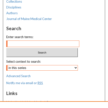
Collections
Disciplines
Authors
Journal of Maine Medical Center
Search
Enter search terms:
Select context to search:
Advanced Search
Notify me via email or
RSS
Links
MaineHealth Maine Medical Center