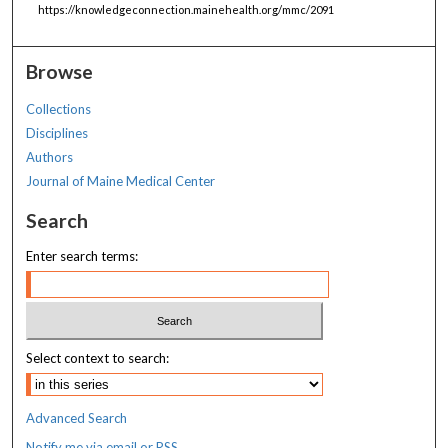
https://knowledgeconnection.mainehealth.org/mmc/2091
Browse
Collections
Disciplines
Authors
Journal of Maine Medical Center
Search
Enter search terms:
Select context to search:
Advanced Search
Notify me via email or
RSS