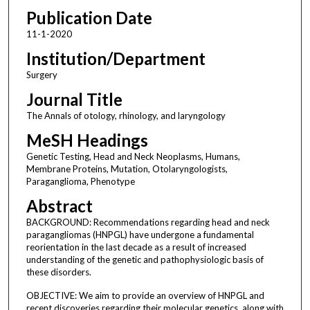
Publication Date
11-1-2020
Institution/Department
Surgery
Journal Title
The Annals of otology, rhinology, and laryngology
MeSH Headings
Genetic Testing, Head and Neck Neoplasms, Humans,
Membrane Proteins, Mutation, Otolaryngologists,
Paraganglioma, Phenotype
Abstract
BACKGROUND: Recommendations regarding head and neck
paragangliomas (HNPGL) have undergone a fundamental
reorientation in the last decade as a result of increased
understanding of the genetic and pathophysiologic basis of
these disorders.
OBJECTIVE: We aim to provide an overview of HNPGL and
recent discoveries regarding their molecular genetics, along with