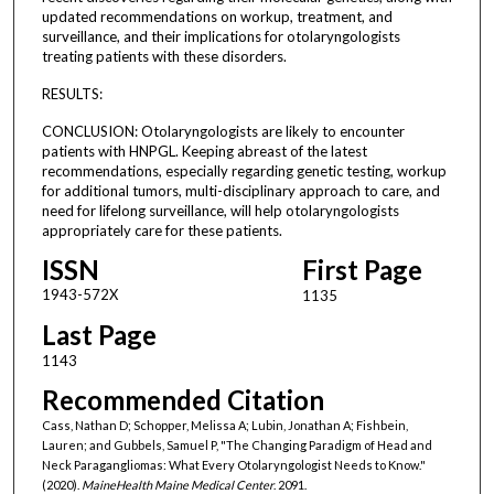
updated recommendations on workup, treatment, and
surveillance, and their implications for otolaryngologists
treating patients with these disorders.
RESULTS:
CONCLUSION: Otolaryngologists are likely to encounter
patients with HNPGL. Keeping abreast of the latest
recommendations, especially regarding genetic testing, workup
for additional tumors, multi-disciplinary approach to care, and
need for lifelong surveillance, will help otolaryngologists
appropriately care for these patients.
ISSN
First Page
1943-572X
1135
Last Page
1143
Recommended Citation
Cass, Nathan D; Schopper, Melissa A; Lubin, Jonathan A; Fishbein,
Lauren; and Gubbels, Samuel P, "The Changing Paradigm of Head and
Neck Paragangliomas: What Every Otolaryngologist Needs to Know."
(2020).
MaineHealth Maine Medical Center
. 2091.