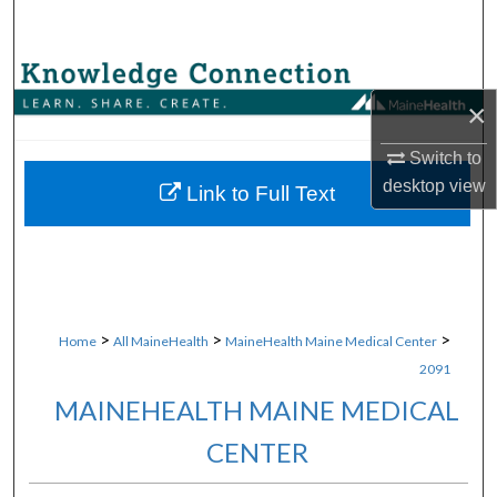
Search
Browse Collections
×
My Account
Switch to
desktop
view
About
Link to Full Text
Digital Commons Network™
>
>
>
Home
All MaineHealth
MaineHealth Maine Medical Center
2091
MAINEHEALTH MAINE MEDICAL
CENTER