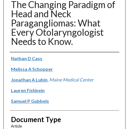
The Changing Paradigm of
Head and Neck
Paragangliomas: What
Every Otolaryngologist
Needs to Know.
Authors
Nathan D Cass
Melissa A Schopper
Jonathan A Lubin
,
Maine Medical Center
Lauren Fishbein
Samuel P Gubbels
Document Type
Article