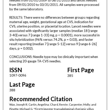
needles from 01/01/2009 to 08/31/2010 and lancet needles
from 09/01/2010 to 03/31/2011. All samples were processed
by the same laboratory.
RESULTS: There were no differences between groups regarding
maternal age, weight, gestational age at CVS, indication for
CVS, uterine position, or placental location. Lancet needles were
associated with significantly larger samples (median 18 [range
3-40] versus 7 [range 1-33] mg, p < 0.0001), more successful in
situ hybridization (96% versus 74.2%, p = 0.03), and faster
result reporting (median 7 [range 5-12] versus 9 [range 6-26]
days, p = 0.002).
CONCLUSIONS: Needle type may be clinically important when
selecting 20-gauge TA-CVS needles.
ISSN
First Page
1097-0096
385
Last Page
388
Recommended Citation
Wax, Joseph R; Cartin, Angelina; Chard, Renée; Carpenter, Molly; and
Pinette, Michael G, "First trimester transabdominal chorionic villus