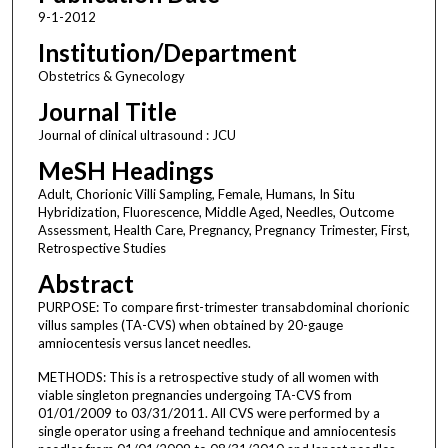
9-1-2012
Institution/Department
Obstetrics & Gynecology
Journal Title
Journal of clinical ultrasound : JCU
MeSH Headings
Adult, Chorionic Villi Sampling, Female, Humans, In Situ
Hybridization, Fluorescence, Middle Aged, Needles, Outcome
Assessment, Health Care, Pregnancy, Pregnancy Trimester, First,
Retrospective Studies
Abstract
PURPOSE: To compare first-trimester transabdominal chorionic
villus samples (TA-CVS) when obtained by 20-gauge
amniocentesis versus lancet needles.
METHODS: This is a retrospective study of all women with
viable singleton pregnancies undergoing TA-CVS from
01/01/2009 to 03/31/2011. All CVS were performed by a
single operator using a freehand technique and amniocentesis