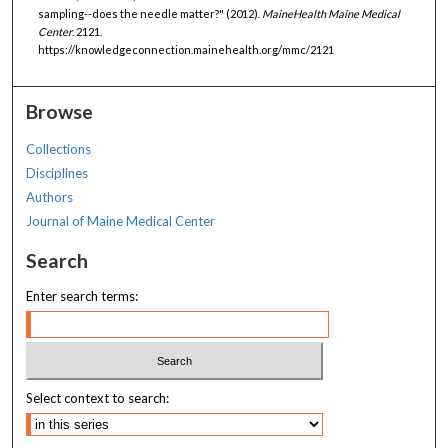
sampling--does the needle matter?" (2012).
MaineHealth Maine Medical
Center
. 2121.
https://knowledgeconnection.mainehealth.org/mmc/2121
Browse
Collections
Disciplines
Authors
Journal of Maine Medical Center
Search
Enter search terms:
Select context to search: