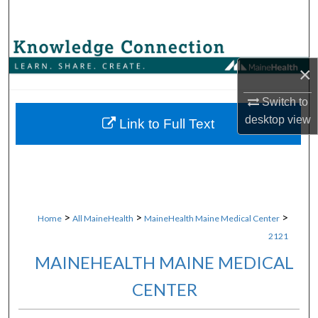
Search
Browse Collections
×
My Account
Switch to
desktop
view
About
Link to Full Text
Digital Commons Network™
>
>
>
Home
All MaineHealth
MaineHealth Maine Medical Center
2121
MAINEHEALTH MAINE MEDICAL
CENTER