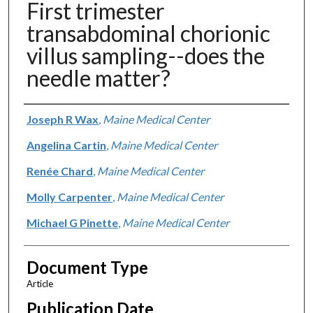
First trimester
transabdominal chorionic
villus sampling--does the
needle matter?
Authors
Joseph R Wax
,
Maine Medical Center
Angelina Cartin
,
Maine Medical Center
Renée Chard
,
Maine Medical Center
Molly Carpenter
,
Maine Medical Center
Michael G Pinette
,
Maine Medical Center
Document Type
Article
Publication Date