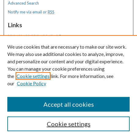
Advanced Search
Notify me via email or
RSS
Links
MaineHealth Maine Medical Center
We use cookies that are necessary to make our site work.
Resources
We may also use additional cookies to analyze, improve,
MaineHealth Library & Learning
and personalize our content and your digital experience.
Commons
You can manage your cookie preferences using
the
Cookie settings
link. For more information, see
our
Cookie Policy
Accept all cookies
Cookie settings