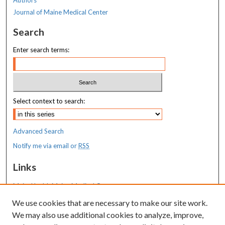
Journal of Maine Medical Center
Search
Enter search terms:
Select context to search:
Advanced Search
Notify me via email or
RSS
Links
MaineHealth Maine Medical Center
We use cookies that are necessary to make our site work.
Resources
We may also use additional cookies to analyze, improve,
MaineHealth Library & Learning