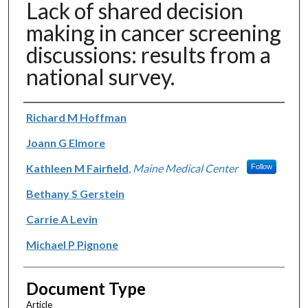
Lack of shared decision
making in cancer screening
discussions: results from a
national survey.
Authors
Richard M Hoffman
Joann G Elmore
Kathleen M Fairfield
,
Maine Medical Center
Follow
Bethany S Gerstein
Carrie A Levin
Michael P Pignone
Document Type
Article