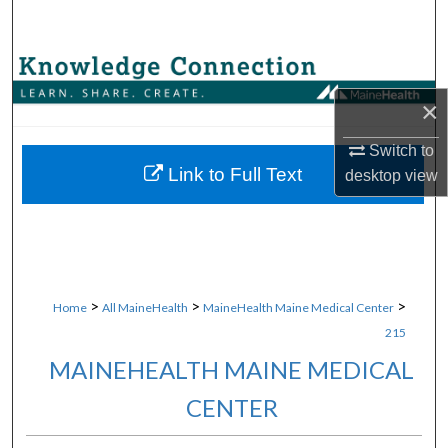
Search
Browse Collections
×
My Account
Switch to
About
Link to Full Text
desktop
view
Digital Commons Network™
>
>
>
Home
All MaineHealth
MaineHealth Maine Medical Center
215
MAINEHEALTH MAINE MEDICAL
CENTER