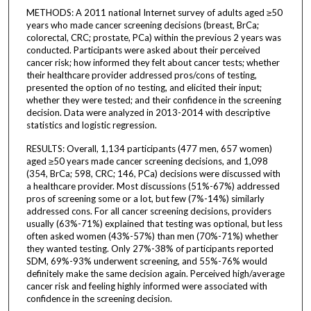
METHODS: A 2011 national Internet survey of adults aged ≥50
years who made cancer screening decisions (breast, BrCa;
colorectal, CRC; prostate, PCa) within the previous 2 years was
conducted. Participants were asked about their perceived
cancer risk; how informed they felt about cancer tests; whether
their healthcare provider addressed pros/cons of testing,
presented the option of no testing, and elicited their input;
whether they were tested; and their confidence in the screening
decision. Data were analyzed in 2013-2014 with descriptive
statistics and logistic regression.
RESULTS: Overall, 1,134 participants (477 men, 657 women)
aged ≥50 years made cancer screening decisions, and 1,098
(354, BrCa; 598, CRC; 146, PCa) decisions were discussed with
a healthcare provider. Most discussions (51%-67%) addressed
pros of screening some or a lot, but few (7%-14%) similarly
addressed cons. For all cancer screening decisions, providers
usually (63%-71%) explained that testing was optional, but less
often asked women (43%-57%) than men (70%-71%) whether
they wanted testing. Only 27%-38% of participants reported
SDM, 69%-93% underwent screening, and 55%-76% would
definitely make the same decision again. Perceived high/average
cancer risk and feeling highly informed were associated with
confidence in the screening decision.