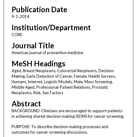
Publication Date
9-1-2014
Institution/Department
CORE
Journal Title
American journal of preventive medicine
MeSH Headings
Aged, Breast Neoplasms, Colorectal Neoplasms, Decision
Making, Early Detection of Cancer, Female, Health Surveys,
Humans, Internet, Logistic Models, Male, Mass Screening,
Middle Aged, Professional-Patient Relations, Prostatic
Neoplasms, Risk, Sex Factors
Abstract
BACKGROUND: Clinicians are encouraged to support patients
in achieving shared decision making (SDM) for cancer screening.
PURPOSE: To describe decision making processes and
outcomes for cancer screening discussions.