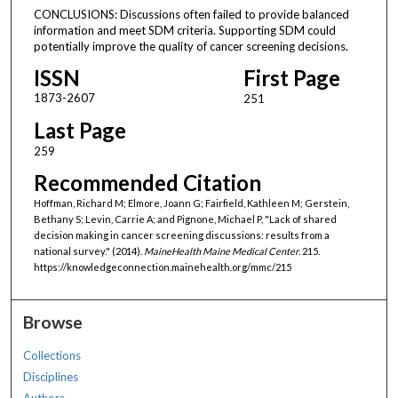
CONCLUSIONS: Discussions often failed to provide balanced
information and meet SDM criteria. Supporting SDM could
potentially improve the quality of cancer screening decisions.
ISSN
First Page
1873-2607
251
Last Page
259
Recommended Citation
Hoffman, Richard M; Elmore, Joann G; Fairfield, Kathleen M; Gerstein,
Bethany S; Levin, Carrie A; and Pignone, Michael P, "Lack of shared
decision making in cancer screening discussions: results from a
national survey." (2014).
MaineHealth Maine Medical Center
. 215.
https://knowledgeconnection.mainehealth.org/mmc/215
Browse
Collections
Disciplines
Authors