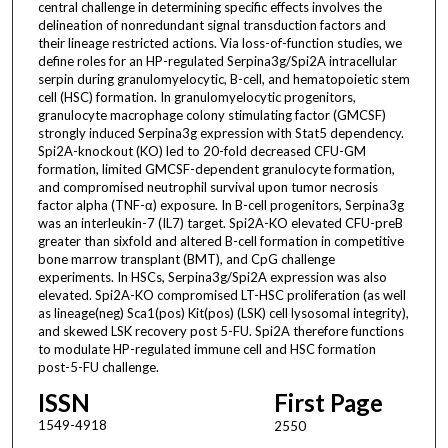
central challenge in determining specific effects involves the
delineation of nonredundant signal transduction factors and
their lineage restricted actions. Via loss-of-function studies, we
define roles for an HP-regulated Serpina3g/Spi2A intracellular
serpin during granulomyelocytic, B-cell, and hematopoietic stem
cell (HSC) formation. In granulomyelocytic progenitors,
granulocyte macrophage colony stimulating factor (GMCSF)
strongly induced Serpina3g expression with Stat5 dependency.
Spi2A-knockout (KO) led to 20-fold decreased CFU-GM
formation, limited GMCSF-dependent granulocyte formation,
and compromised neutrophil survival upon tumor necrosis
factor alpha (TNF-α) exposure. In B-cell progenitors, Serpina3g
was an interleukin-7 (IL7) target. Spi2A-KO elevated CFU-preB
greater than sixfold and altered B-cell formation in competitive
bone marrow transplant (BMT), and CpG challenge
experiments. In HSCs, Serpina3g/Spi2A expression was also
elevated. Spi2A-KO compromised LT-HSC proliferation (as well
as lineage(neg) Sca1(pos) Kit(pos) (LSK) cell lysosomal integrity),
and skewed LSK recovery post 5-FU. Spi2A therefore functions
to modulate HP-regulated immune cell and HSC formation
post-5-FU challenge.
ISSN
First Page
1549-4918
2550