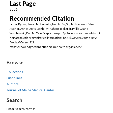
Last Page
2556
Recommended Citation
Li, Lei; Byrne, Susan M; Rainville, Nicole; Su, Su; Jachimowicz, Edward;
Aucher, Anne; Davis, Daniel M; Ashton-Rickardt, Philip G; and
Wojchowski, Don M, "Brief report: serpin Spi2A as a novel modulator of
hematopoietic progenitor cell formation." (2014).
MaineHealth Maine
Medical Center
. 221.
https://knowledgeconnection.mainehealth.org/mmc/221
Browse
Collections
Disciplines
Authors
Journal of Maine Medical Center
Search
Enter search terms: