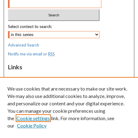
Select context to search:
Advanced Search
Notify me via email or
RSS
Links
MaineHealth Maine Medical Center
We use cookies that are necessary to make our site work.
Resources
We may also use additional cookies to analyze, improve,
MaineHealth Library & Learning
and personalize our content and your digital experience.
Commons
You can manage your cookie preferences using
the
Cookie settings
link. For more information, see
our
Cookie Policy