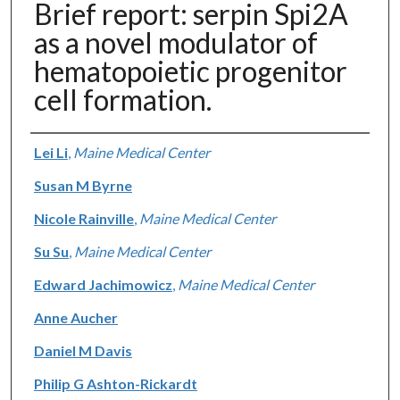
Brief report: serpin Spi2A
as a novel modulator of
hematopoietic progenitor
cell formation.
Authors
Lei Li
,
Maine Medical Center
Susan M Byrne
Nicole Rainville
,
Maine Medical Center
Su Su
,
Maine Medical Center
Edward Jachimowicz
,
Maine Medical Center
Anne Aucher
Daniel M Davis
Philip G Ashton-Rickardt