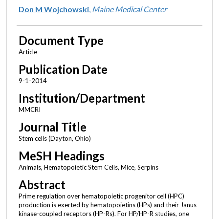
Don M Wojchowski
,
Maine Medical Center
Document Type
Article
Publication Date
9-1-2014
Institution/Department
MMCRI
Journal Title
Stem cells (Dayton, Ohio)
MeSH Headings
Animals, Hematopoietic Stem Cells, Mice, Serpins
Abstract
Prime regulation over hematopoietic progenitor cell (HPC)
production is exerted by hematopoietins (HPs) and their Janus
kinase-coupled receptors (HP-Rs). For HP/HP-R studies, one