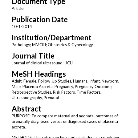
Document Type
Article
Publication Date
10-1-2014
Institution/Department
Pathology; MMCRI; Obstetrics & Gynecology
Journal Title
Journal of clinical ultrasound : JCU
MeSH Headings
Adult, Female, Follow-Up Studies, Humans, Infant, Newborn,
Male, Placenta Accreta, Pregnancy, Pregnancy Outcome,
Retrospective Studies, Risk Factors, Time Factors,
Ultrasonography, Prenatal
Abstract
PURPOSE: To compare maternal and neonatal outcomes of
prenatally diagnosed versus undiagnosed cases of placenta
accreta.
METHODS: This retrospective study included all pathology-