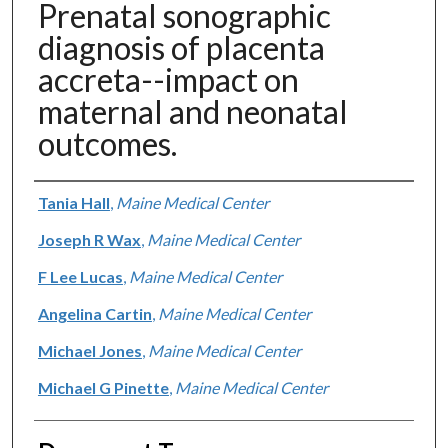
Prenatal sonographic
diagnosis of placenta
accreta--impact on
maternal and neonatal
outcomes.
Authors
Tania Hall
,
Maine Medical Center
Joseph R Wax
,
Maine Medical Center
F Lee Lucas
,
Maine Medical Center
Angelina Cartin
,
Maine Medical Center
Michael Jones
,
Maine Medical Center
Michael G Pinette
,
Maine Medical Center