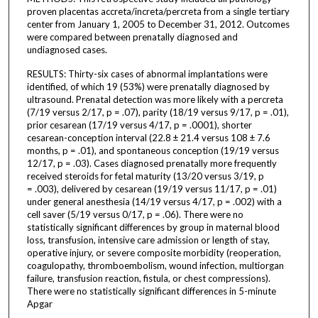
proven placentas accreta/increta/percreta from a single tertiary
center from January 1, 2005 to December 31, 2012. Outcomes
were compared between prenatally diagnosed and
undiagnosed cases.
RESULTS: Thirty-six cases of abnormal implantations were
identified, of which 19 (53%) were prenatally diagnosed by
ultrasound. Prenatal detection was more likely with a percreta
(7/19 versus 2/17, p = .07), parity (18/19 versus 9/17, p = .01),
prior cesarean (17/19 versus 4/17, p = .0001), shorter
cesarean-conception interval (22.8 ± 21.4 versus 108 ± 7.6
months, p = .01), and spontaneous conception (19/19 versus
12/17, p = .03). Cases diagnosed prenatally more frequently
received steroids for fetal maturity (13/20 versus 3/19, p
= .003), delivered by cesarean (19/19 versus 11/17, p = .01)
under general anesthesia (14/19 versus 4/17, p = .002) with a
cell saver (5/19 versus 0/17, p = .06). There were no
statistically significant differences by group in maternal blood
loss, transfusion, intensive care admission or length of stay,
operative injury, or severe composite morbidity (reoperation,
coagulopathy, thromboembolism, wound infection, multiorgan
failure, transfusion reaction, fistula, or chest compressions).
There were no statistically significant differences in 5-minute
Apgar