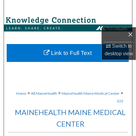
Search
Browse Collections
×
My Account
Switch to
About
Link to Full Text
desktop
view
Digital Commons Network™
>
>
>
Home
All MaineHealth
MaineHealth Maine Medical Center
222
MAINEHEALTH MAINE MEDICAL
CENTER