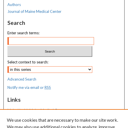
Authors
Journal of Maine Medical Center
Search
Enter search terms:
Select context to search:
Advanced Search
Notify me via email or
RSS
Links
MaineHealth Maine Medical Center
We use cookies that are necessary to make our site work.
Resources
We may also use additional cookies to analyze, improve,