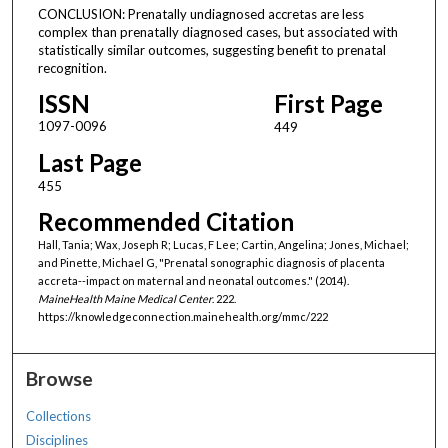
CONCLUSION: Prenatally undiagnosed accretas are less
complex than prenatally diagnosed cases, but associated with
statistically similar outcomes, suggesting benefit to prenatal
recognition.
ISSN
First Page
1097-0096
449
Last Page
455
Recommended Citation
Hall, Tania; Wax, Joseph R; Lucas, F Lee; Cartin, Angelina; Jones, Michael;
and Pinette, Michael G, "Prenatal sonographic diagnosis of placenta
accreta--impact on maternal and neonatal outcomes." (2014).
MaineHealth Maine Medical Center
. 222.
https://knowledgeconnection.mainehealth.org/mmc/222
Browse
Collections
Disciplines