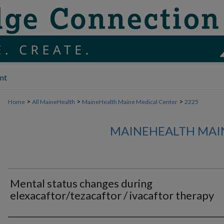
nt
>
>
>
Home
All MaineHealth
MaineHealth Maine Medical Center
2225
MAINEHEALTH MAI
Mental status changes during
elexacaftor/tezacaftor / ivacaftor therapy