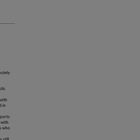
ociety
tic
with
 in
ports
 with
ts who
 still