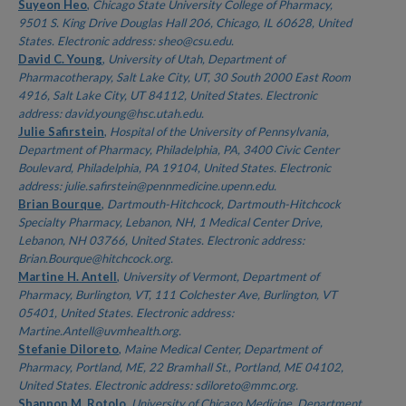
Authors
Suyeon Heo
,
Chicago State University College of Pharmacy,
9501 S. King Drive Douglas Hall 206, Chicago, IL 60628, United
States. Electronic address: sheo@csu.edu.
David C. Young
,
University of Utah, Department of
Pharmacotherapy, Salt Lake City, UT, 30 South 2000 East Room
4916, Salt Lake City, UT 84112, United States. Electronic
address: david.young@hsc.utah.edu.
Julie Safirstein
,
Hospital of the University of Pennsylvania,
Department of Pharmacy, Philadelphia, PA, 3400 Civic Center
Boulevard, Philadelphia, PA 19104, United States. Electronic
address: julie.safirstein@pennmedicine.upenn.edu.
Brian Bourque
,
Dartmouth-Hitchcock, Dartmouth-Hitchcock
Specialty Pharmacy, Lebanon, NH, 1 Medical Center Drive,
Lebanon, NH 03766, United States. Electronic address:
Brian.Bourque@hitchcock.org.
Martine H. Antell
,
University of Vermont, Department of
Pharmacy, Burlington, VT, 111 Colchester Ave, Burlington, VT
05401, United States. Electronic address:
Martine.Antell@uvmhealth.org.
Stefanie Diloreto
,
Maine Medical Center, Department of
Pharmacy, Portland, ME, 22 Bramhall St., Portland, ME 04102,
United States. Electronic address: sdiloreto@mmc.org.
Shannon M. Rotolo
,
University of Chicago Medicine, Department