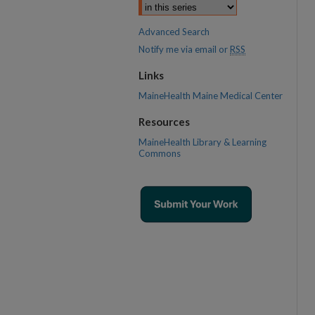
Advanced Search
Notify me via email or
RSS
Links
MaineHealth Maine Medical Center
Resources
MaineHealth Library & Learning
Commons