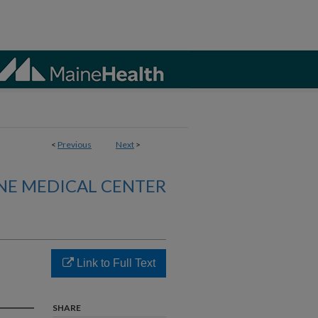
<
Previous
Next
>
NE MEDICAL CENTER
Link to Full Text
SHARE