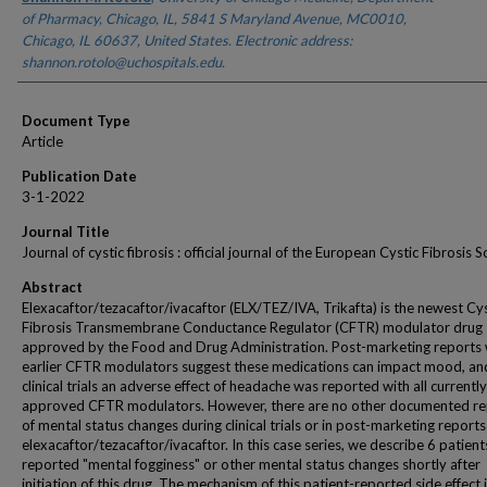
of Pharmacy, Chicago, IL, 5841 S Maryland Avenue, MC0010,
Chicago, IL 60637, United States. Electronic address:
shannon.rotolo@uchospitals.edu.
Document Type
Article
Publication Date
3-1-2022
Journal Title
Journal of cystic fibrosis : official journal of the European Cystic Fibrosis S
Abstract
Elexacaftor/tezacaftor/ivacaftor (ELX/TEZ/IVA, Trikafta) is the newest Cys
Fibrosis Transmembrane Conductance Regulator (CFTR) modulator drug
approved by the Food and Drug Administration. Post-marketing reports 
earlier CFTR modulators suggest these medications can impact mood, and
clinical trials an adverse effect of headache was reported with all currently
approved CFTR modulators. However, there are no other documented re
of mental status changes during clinical trials or in post-marketing reports
elexacaftor/tezacaftor/ivacaftor. In this case series, we describe 6 patien
reported "mental fogginess" or other mental status changes shortly after
initiation of this drug. The mechanism of this patient-reported side effect is