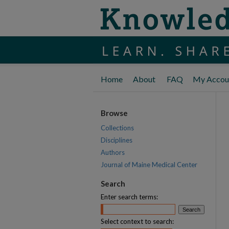
Home
About
FAQ
My Accou
Browse
Collections
Disciplines
Authors
Journal of Maine Medical Center
Search
Enter search terms:
Select context to search: