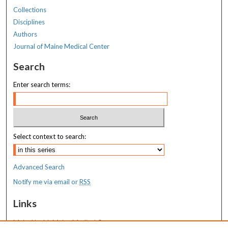
Collections
Disciplines
Authors
Journal of Maine Medical Center
Search
Enter search terms:
Select context to search:
Advanced Search
Notify me via email or
RSS
Links
MaineHealth Maine Medical Center