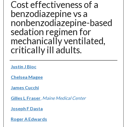
Cost effectiveness of a
benzodiazepine vs a
nonbenzodiazepine-based
sedation regimen for
mechanically ventilated,
critically ill adults.
Authors
Justin J Bioc
Chelsea Magee
James Cucchi
Gilles L Fraser
,
Maine Medical Center
Joseph F Dasta
Roger A Edwards