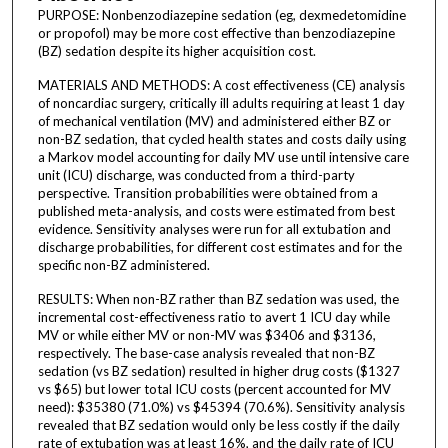
PURPOSE: Nonbenzodiazepine sedation (eg, dexmedetomidine
or propofol) may be more cost effective than benzodiazepine
(BZ) sedation despite its higher acquisition cost.
MATERIALS AND METHODS: A cost effectiveness (CE) analysis
of noncardiac surgery, critically ill adults requiring at least 1 day
of mechanical ventilation (MV) and administered either BZ or
non-BZ sedation, that cycled health states and costs daily using
a Markov model accounting for daily MV use until intensive care
unit (ICU) discharge, was conducted from a third-party
perspective. Transition probabilities were obtained from a
published meta-analysis, and costs were estimated from best
evidence. Sensitivity analyses were run for all extubation and
discharge probabilities, for different cost estimates and for the
specific non-BZ administered.
RESULTS: When non-BZ rather than BZ sedation was used, the
incremental cost-effectiveness ratio to avert 1 ICU day while
MV or while either MV or non-MV was $3406 and $3136,
respectively. The base-case analysis revealed that non-BZ
sedation (vs BZ sedation) resulted in higher drug costs ($1327
vs $65) but lower total ICU costs (percent accounted for MV
need): $35380 (71.0%) vs $45394 (70.6%). Sensitivity analysis
revealed that BZ sedation would only be less costly if the daily
rate of extubation was at least 16%, and the daily rate of ICU