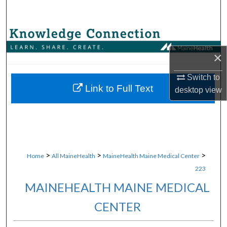
Search
Browse Collections
×
My Account
Switch to
About
Link to Full Text
desktop
view
Digital Commons Network™
>
>
>
Home
All MaineHealth
MaineHealth Maine Medical Center
223
MAINEHEALTH MAINE MEDICAL
CENTER