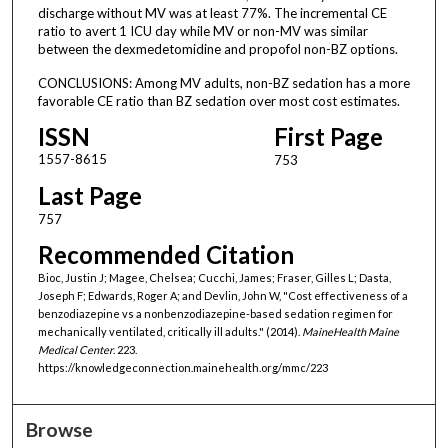
discharge without MV was at least 77%. The incremental CE
ratio to avert 1 ICU day while MV or non-MV was similar
between the dexmedetomidine and propofol non-BZ options.
CONCLUSIONS: Among MV adults, non-BZ sedation has a more
favorable CE ratio than BZ sedation over most cost estimates.
ISSN
First Page
1557-8615
753
Last Page
757
Recommended Citation
Bioc, Justin J; Magee, Chelsea; Cucchi, James; Fraser, Gilles L; Dasta,
Joseph F; Edwards, Roger A; and Devlin, John W, "Cost effectiveness of a
benzodiazepine vs a nonbenzodiazepine-based sedation regimen for
mechanically ventilated, critically ill adults." (2014).
MaineHealth Maine
Medical Center
. 223.
https://knowledgeconnection.mainehealth.org/mmc/223
Browse