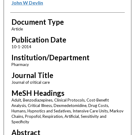
John W Devlin
Document Type
Article
Publication Date
10-1-2014
Institution/Department
Pharmacy
Journal Title
Journal of critical care
MeSH Headings
Adult, Benzodiazepines, Clinical Protocols, Cost-Benefit
Analysis, Critical Illness, Dexmedetomidine, Drug Costs,
Humans, Hypnotics and Sedatives, Intensive Care Units, Markov
Chains, Propofol, Respiration, Artificial, Sensitivity and
Specificity
Abstract