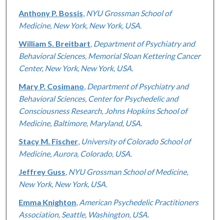
Anthony P. Bossis
,
NYU Grossman School of
Medicine, New York, New York, USA.
William S. Breitbart
,
Department of Psychiatry and
Behavioral Sciences, Memorial Sloan Kettering Cancer
Center, New York, New York, USA.
Mary P. Cosimano
,
Department of Psychiatry and
Behavioral Sciences, Center for Psychedelic and
Consciousness Research, Johns Hopkins School of
Medicine, Baltimore, Maryland, USA.
Stacy M. Fischer
,
University of Colorado School of
Medicine, Aurora, Colorado, USA.
Jeffrey Guss
,
NYU Grossman School of Medicine,
New York, New York, USA.
Emma Knighton
,
American Psychedelic Practitioners
Association, Seattle, Washington, USA.