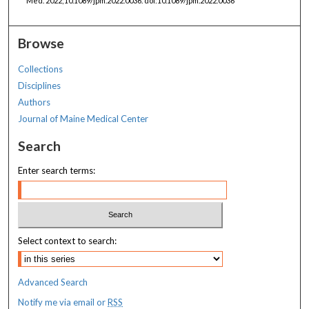
Med. 2022;10.1089/jpm.2022.0036. doi:10.1089/jpm.2022.0036
Browse
Collections
Disciplines
Authors
Journal of Maine Medical Center
Search
Enter search terms:
Select context to search:
Advanced Search
Notify me via email or
RSS