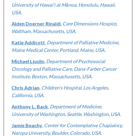
University of Hawai'i at Mānoa, Honolulu, Hawaii,
USA.
Alden Doerner Rinaldi
,
Care Dimensions Hospice,
Waltham, Massachusetts, USA.
Katie Addicott
,
Department of Palliative Medicine,
Maine Medical Center, Portland, Maine, USA.
Michael Ljuslin
,
Department of Psychosocial
Oncology and Palliative Care, Dana-Farber Cancer
Institute, Boston, Massachusetts, USA.
Chris Adrian
,
Children's Hospital, Los Angeles,
California, USA.
Anthony L. Back
,
Department of Medicine,
University of Washington, Seattle, Washington, USA.
Jamie Beachy
,
Center for Contemplative Chaplaincy,
Naropa University, Boulder, Colorado, USA.