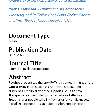
University of Ottawa, Ottawa, Ontario, Canada.
Yvan Beaussant
,
Department of Psychosocial
Oncology and Palliative Care, Dana-Farber Cancer
Institute, Boston, Massachusetts, USA.
Document Type
Article
Publication Date
3-14-2022
Journal Title
Journal of palliative medicine
Abstract
Psychedelic-assisted therapy (PAT) is a burgeoning treatment
with growing interest across a variety of settings and
disciplines. Empirical evidence supports PAT as a novel
therapeutic approach that provides safe and effective
treatment for people suffering from a variety of diagnoses,
including treatment-resistant depression, substance use