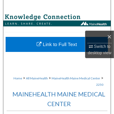
Search
Browse Collections
My Account
×
About
Link to Full Text
Switch to
desktop
view
Digital Commons Network™
>
>
>
Home
All MaineHealth
MaineHealth Maine Medical Center
2250
MAINEHEALTH MAINE MEDICAL
CENTER