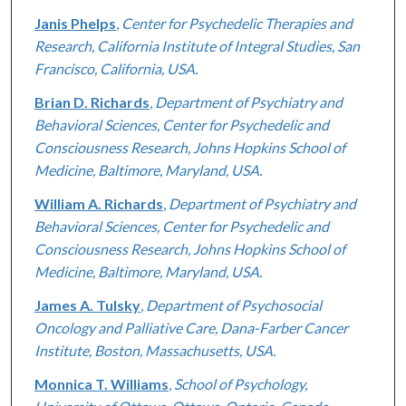
Janis Phelps
,
Center for Psychedelic Therapies and
Research, California Institute of Integral Studies, San
Francisco, California, USA.
Brian D. Richards
,
Department of Psychiatry and
Behavioral Sciences, Center for Psychedelic and
Consciousness Research, Johns Hopkins School of
Medicine, Baltimore, Maryland, USA.
William A. Richards
,
Department of Psychiatry and
Behavioral Sciences, Center for Psychedelic and
Consciousness Research, Johns Hopkins School of
Medicine, Baltimore, Maryland, USA.
James A. Tulsky
,
Department of Psychosocial
Oncology and Palliative Care, Dana-Farber Cancer
Institute, Boston, Massachusetts, USA.
Monnica T. Williams
,
School of Psychology,