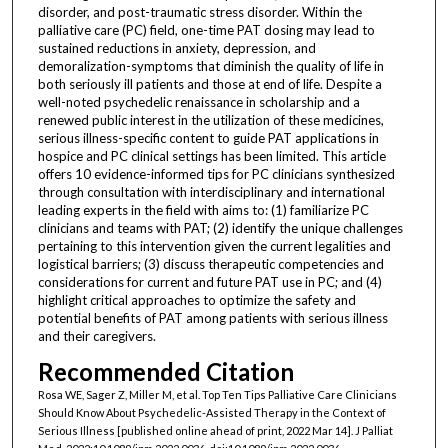
disorder, and post-traumatic stress disorder. Within the
palliative care (PC) field, one-time PAT dosing may lead to
sustained reductions in anxiety, depression, and
demoralization-symptoms that diminish the quality of life in
both seriously ill patients and those at end of life. Despite a
well-noted psychedelic renaissance in scholarship and a
renewed public interest in the utilization of these medicines,
serious illness-specific content to guide PAT applications in
hospice and PC clinical settings has been limited. This article
offers 10 evidence-informed tips for PC clinicians synthesized
through consultation with interdisciplinary and international
leading experts in the field with aims to: (1) familiarize PC
clinicians and teams with PAT; (2) identify the unique challenges
pertaining to this intervention given the current legalities and
logistical barriers; (3) discuss therapeutic competencies and
considerations for current and future PAT use in PC; and (4)
highlight critical approaches to optimize the safety and
potential benefits of PAT among patients with serious illness
and their caregivers.
Recommended Citation
Rosa WE, Sager Z, Miller M, et al. Top Ten Tips Palliative Care Clinicians
Should Know About Psychedelic-Assisted Therapy in the Context of
Serious Illness [published online ahead of print, 2022 Mar 14]. J Palliat