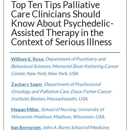
Top Ten Tips Palliative
Care Clinicians Should
Know About Psychedelic-
Assisted Therapy in the
Context of Serious Illness
Authors
William E. Rosa
,
Department of Psychiatry and
Behavioral Sciences, Memorial Sloan Kettering Cancer
Center, New York, New York, USA.
Zachary Sager
,
Department of Psychosocial
Oncology and Palliative Care, Dana-Farber Cancer
Institute, Boston, Massachusetts, USA.
Megan Miller
,
School of Nursing, University of
Wisconsin-Madison, Madison, Wisconsin, USA.
Ilan Bernstein
,
John A. Burns School of Medicine,