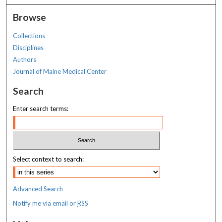
Browse
Collections
Disciplines
Authors
Journal of Maine Medical Center
Search
Enter search terms:
Select context to search:
Advanced Search
Notify me via email or
RSS