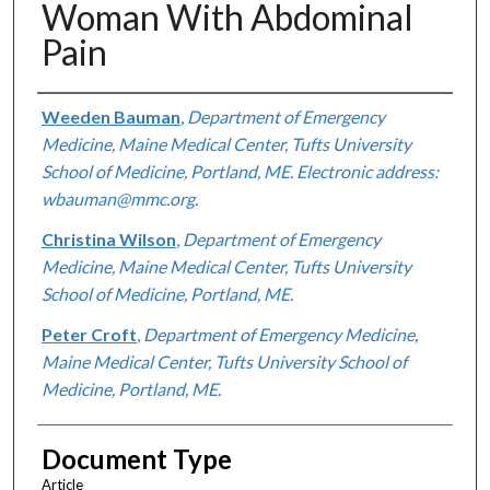
Woman With Abdominal
Pain
Authors
Weeden Bauman
,
Department of Emergency
Medicine, Maine Medical Center, Tufts University
School of Medicine, Portland, ME. Electronic address:
wbauman@mmc.org.
Christina Wilson
,
Department of Emergency
Medicine, Maine Medical Center, Tufts University
School of Medicine, Portland, ME.
Peter Croft
,
Department of Emergency Medicine,
Maine Medical Center, Tufts University School of
Medicine, Portland, ME.
Document Type
Article