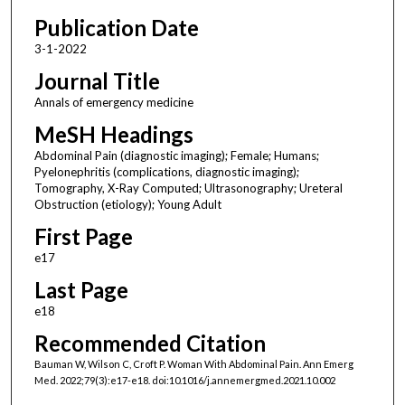
Publication Date
3-1-2022
Journal Title
Annals of emergency medicine
MeSH Headings
Abdominal Pain (diagnostic imaging); Female; Humans;
Pyelonephritis (complications, diagnostic imaging);
Tomography, X-Ray Computed; Ultrasonography; Ureteral
Obstruction (etiology); Young Adult
First Page
e17
Last Page
e18
Recommended Citation
Bauman W, Wilson C, Croft P. Woman With Abdominal Pain. Ann Emerg
Med. 2022;79(3):e17-e18. doi:10.1016/j.annemergmed.2021.10.002