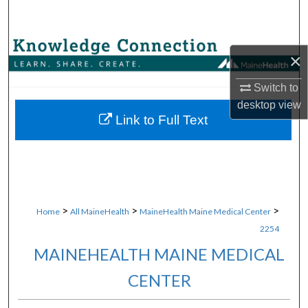
Search
Browse Collections
×
My Account
Switch to
desktop
view
About
Link to Full Text
Digital Commons Network™
>
>
>
Home
All MaineHealth
MaineHealth Maine Medical Center
2254
MAINEHEALTH MAINE MEDICAL
CENTER