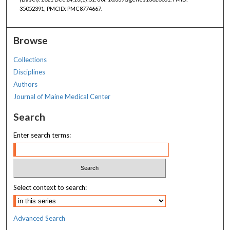
35052391; PMCID: PMC8774667.
Browse
Collections
Disciplines
Authors
Journal of Maine Medical Center
Search
Enter search terms:
Select context to search:
Advanced Search