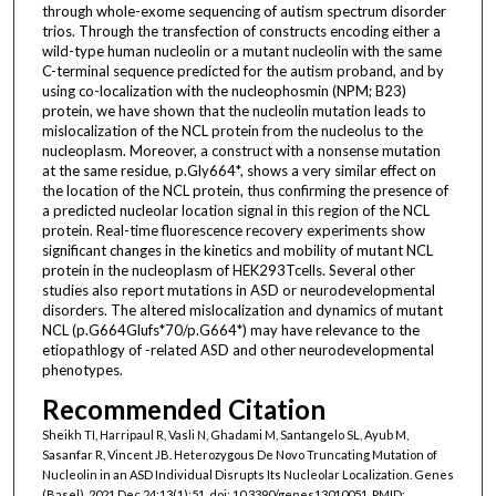
through whole-exome sequencing of autism spectrum disorder
trios. Through the transfection of constructs encoding either a
wild-type human nucleolin or a mutant nucleolin with the same
C-terminal sequence predicted for the autism proband, and by
using co-localization with the nucleophosmin (NPM; B23)
protein, we have shown that the nucleolin mutation leads to
mislocalization of the NCL protein from the nucleolus to the
nucleoplasm. Moreover, a construct with a nonsense mutation
at the same residue, p.Gly664*, shows a very similar effect on
the location of the NCL protein, thus confirming the presence of
a predicted nucleolar location signal in this region of the NCL
protein. Real-time fluorescence recovery experiments show
significant changes in the kinetics and mobility of mutant NCL
protein in the nucleoplasm of HEK293Tcells. Several other
studies also report mutations in ASD or neurodevelopmental
disorders. The altered mislocalization and dynamics of mutant
NCL (p.G664Glufs*70/p.G664*) may have relevance to the
etiopathlogy of -related ASD and other neurodevelopmental
phenotypes.
Recommended Citation
Sheikh TI, Harripaul R, Vasli N, Ghadami M, Santangelo SL, Ayub M,
Sasanfar R, Vincent JB. Heterozygous De Novo Truncating Mutation of
Nucleolin in an ASD Individual Disrupts Its Nucleolar Localization. Genes
(Basel). 2021 Dec 24;13(1):51. doi: 10.3390/genes13010051. PMID: