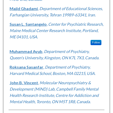
Majid Ghadami
,
Department of Educational Sciences,
Farhangian University, Tehran 19989-63341, Iran.
Susan L. Santangelo
,
Center for Psychiatric Research,
Maine Medical Center Research Institute, Portland,
ME 04101, USA.
Follow
Muhammad Ayub
,
Department of Psychiatry,
Queen's University, Kingston, ON K7L 7X3, Canada.
Roksana Sasanfar
,
Department of Psychiatry,
Harvard Medical School, Boston, MA 02215, USA.
John B. Vincent
,
Molecular Neuropsychiatry &
Development (MiND) Lab, Campbell Family Mental
Health Research Institute, Centre for Addiction and
Mental Health, Toronto, ON M5T 1R8, Canada.