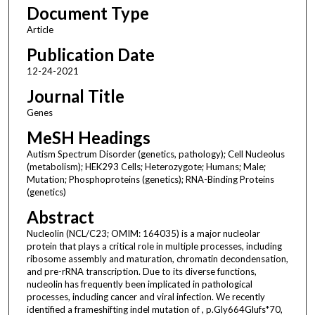
Document Type
Article
Publication Date
12-24-2021
Journal Title
Genes
MeSH Headings
Autism Spectrum Disorder (genetics, pathology); Cell Nucleolus
(metabolism); HEK293 Cells; Heterozygote; Humans; Male;
Mutation; Phosphoproteins (genetics); RNA-Binding Proteins
(genetics)
Abstract
Nucleolin (NCL/C23; OMIM: 164035) is a major nucleolar
protein that plays a critical role in multiple processes, including
ribosome assembly and maturation, chromatin decondensation,
and pre-rRNA transcription. Due to its diverse functions,
nucleolin has frequently been implicated in pathological
processes, including cancer and viral infection. We recently
identified a frameshifting indel mutation of , p.Gly664Glufs*70,