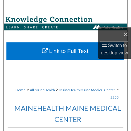
Search
Browse Collections
×
My Account
Switch to
About
Link to Full Text
desktop
view
Digital Commons Network™
>
>
>
Home
All MaineHealth
MaineHealth Maine Medical Center
2255
MAINEHEALTH MAINE MEDICAL
CENTER