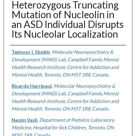
Heterozygous Truncating
Mutation of Nucleolin in
an ASD Individual Disrupts
Its Nucleolar Localization
Authors
Taimoor I. Sheikh
,
Molecular Neuropsychiatry &
Development (MiND) Lab, Campbell Family Mental
Health Research Institute, Centre for Addiction and
Mental Health, Toronto, ON M5T 1R8, Canada.
Ricardo Harripaul
,
Molecular Neuropsychiatry &
Development (MiND) Lab, Campbell Family Mental
Health Research Institute, Centre for Addiction and
Mental Health, Toronto, ON M5T 1R8, Canada.
Nasim Vasli
,
Department of Pediatric Laboratory
Medicine, Hospital for Sick Children, Toronto, ON
M5G 1X8, Canada.