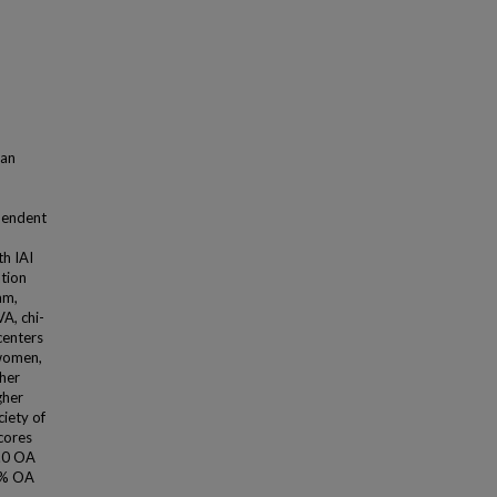
 an
pendent
th IAI
ation
am,
VA, chi-
centers
 women,
her
gher
iety of
scores
8.0 OA
.1% OA