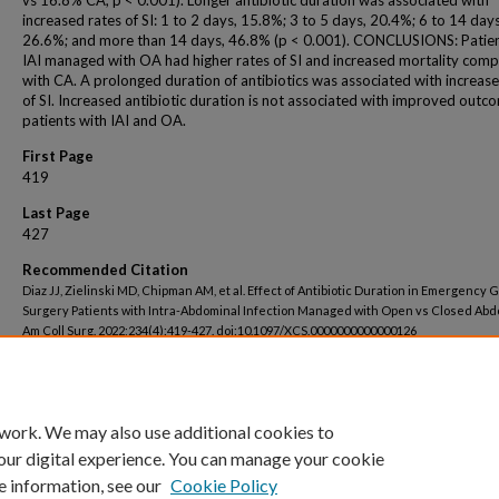
vs 16.8% CA, p < 0.001). Longer antibiotic duration was associated with
increased rates of SI: 1 to 2 days, 15.8%; 3 to 5 days, 20.4%; 6 to 14 days
26.6%; and more than 14 days, 46.8% (p < 0.001). CONCLUSIONS: Patien
IAI managed with OA had higher rates of SI and increased mortality com
with CA. A prolonged duration of antibiotics was associated with increase
of SI. Increased antibiotic duration is not associated with improved outc
patients with IAI and OA.
First Page
419
Last Page
427
Recommended Citation
Diaz JJ, Zielinski MD, Chipman AM, et al. Effect of Antibiotic Duration in Emergency 
Surgery Patients with Intra-Abdominal Infection Managed with Open vs Closed Abd
Am Coll Surg. 2022;234(4):419-427. doi:10.1097/XCS.0000000000000126
 work. We may also use additional cookies to
our digital experience. You can manage your cookie
e information, see our
Cookie Policy