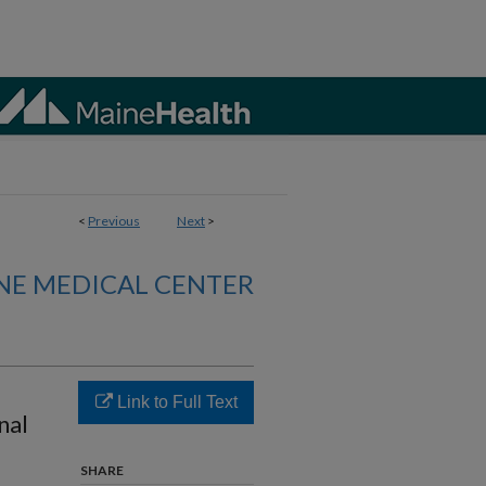
<
Previous
Next
>
NE MEDICAL CENTER
Link to Full Text
nal
SHARE