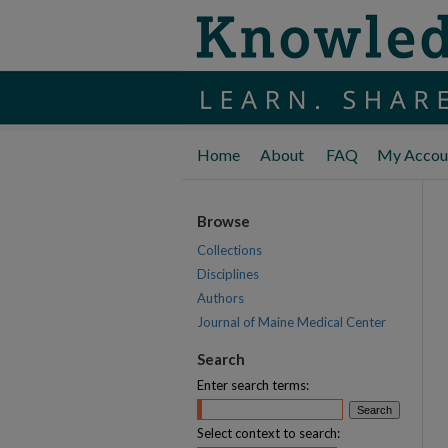
Home
About
FAQ
My Accou
Browse
Collections
Disciplines
Authors
Journal of Maine Medical Center
Search
Enter search terms:
Select context to search: