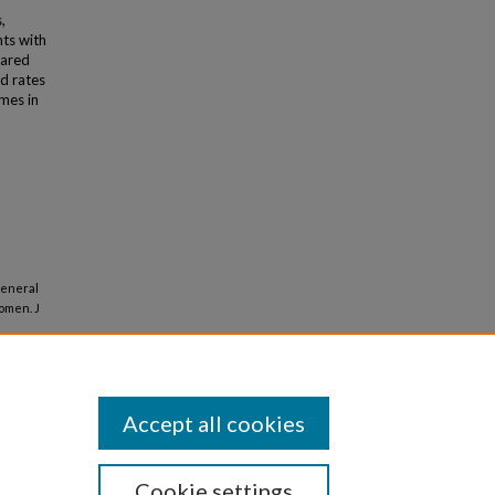
,
ts with
pared
d rates
omes in
General
omen. J
Accept all cookies
Cookie settings