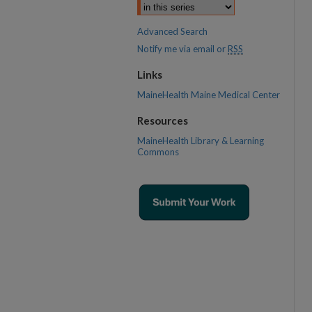
Advanced Search
Notify me via email or
RSS
Links
MaineHealth Maine Medical Center
Resources
MaineHealth Library & Learning
Commons