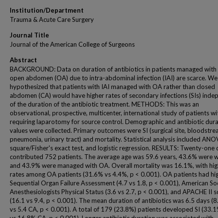
Institution/Department
Trauma & Acute Care Surgery
Journal Title
Journal of the American College of Surgeons
Abstract
BACKGROUND: Data on duration of antibiotics in patients managed with
open abdomen (OA) due to intra-abdominal infection (IAI) are scarce. We
hypothesized that patients with IAI managed with OA rather than closed
abdomen (CA) would have higher rates of secondary infections (SIs) inde
of the duration of the antibiotic treatment. METHODS: This was an
observational, prospective, multicenter, international study of patients wi
requiring laparotomy for source control. Demographic and antibiotic dur
values were collected. Primary outcomes were SI (surgical site, bloodstre
pneumonia, urinary tract) and mortality. Statistical analysis included ANO
square/Fisher's exact test, and logistic regression. RESULTS: Twenty-one 
contributed 752 patients. The average age was 59.6 years, 43.6% were
and 43.9% were managed with OA. Overall mortality was 16.1%, with hig
rates among OA patients (31.6% vs 4.4%, p < 0.001). OA patients had hi
Sequential Organ Failure Assessment (4.7 vs 1.8, p < 0.001), American Soc
Anesthesiologists Physical Status (3.6 vs 2.7, p < 0.001), and APACHE II 
(16.1 vs 9.4, p < 0.001). The mean duration of antibiotics was 6.5 days (
vs 5.4 CA, p < 0.001). A total of 179 (23.8%) patients developed SI (33