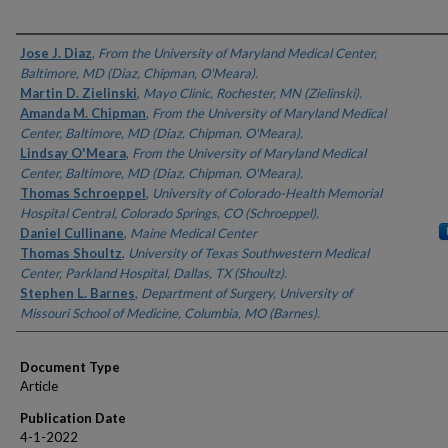
Authors
Jose J. Diaz
,
From the University of Maryland Medical Center,
Baltimore, MD (Diaz, Chipman, O'Meara).
Martin D. Zielinski
,
Mayo Clinic, Rochester, MN (Zielinski).
Amanda M. Chipman
,
From the University of Maryland Medical
Center, Baltimore, MD (Diaz, Chipman, O'Meara).
Lindsay O'Meara
,
From the University of Maryland Medical
Center, Baltimore, MD (Diaz, Chipman, O'Meara).
Thomas Schroeppel
,
University of Colorado-Health Memorial
Hospital Central, Colorado Springs, CO (Schroeppel).
Daniel Cullinane
,
Maine Medical Center
Thomas Shoultz
,
University of Texas Southwestern Medical
Center, Parkland Hospital, Dallas, TX (Shoultz).
Stephen L. Barnes
,
Department of Surgery, University of
Missouri School of Medicine, Columbia, MO (Barnes).
Document Type
Article
Publication Date
4-1-2022