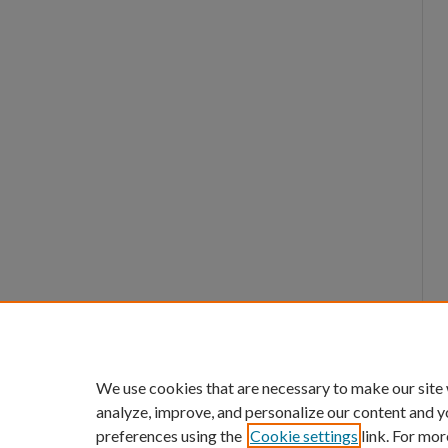
We use cookies that are necessary to make our site
analyze, improve, and personalize our content and y
preferences using the
Cookie settings
link. For mor