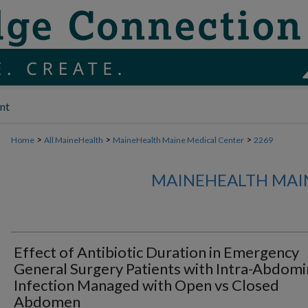
nt
>
>
>
Home
All MaineHealth
MaineHealth Maine Medical Center
2269
MAINEHEALTH MAI
Effect of Antibiotic Duration in Emergency
General Surgery Patients with Intra-Abdomi
Infection Managed with Open vs Closed
Abdomen