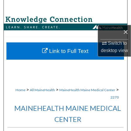
Search
Browse Collections
×
My Account
Switch to
About
desktop
view
Link to Full Text
Digital Commons Network™
>
>
>
Home
All MaineHealth
MaineHealth Maine Medical Center
2270
MAINEHEALTH MAINE MEDICAL
CENTER