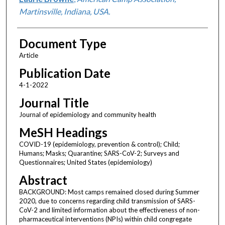
Martinsville, Indiana, USA.
Document Type
Article
Publication Date
4-1-2022
Journal Title
Journal of epidemiology and community health
MeSH Headings
COVID-19 (epidemiology, prevention & control); Child;
Humans; Masks; Quarantine; SARS-CoV-2; Surveys and
Questionnaires; United States (epidemiology)
Abstract
BACKGROUND: Most camps remained closed during Summer
2020, due to concerns regarding child transmission of SARS-
CoV-2 and limited information about the effectiveness of non-
pharmaceutical interventions (NPIs) within child congregate