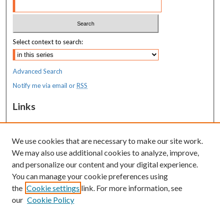
Select context to search:
Advanced Search
Notify me via email or
RSS
Links
MaineHealth Maine Medical Center
We use cookies that are necessary to make our site work.
Resources
We may also use additional cookies to analyze, improve,
MaineHealth Library & Learning
and personalize our content and your digital experience.
Commons
You can manage your cookie preferences using
the
Cookie settings
link. For more information, see
our
Cookie Policy