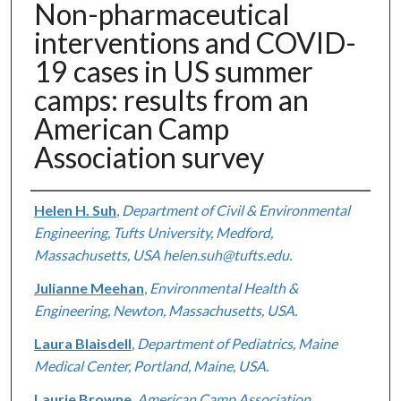
Non-pharmaceutical
interventions and COVID-
19 cases in US summer
camps: results from an
American Camp
Association survey
Authors
Helen H. Suh
,
Department of Civil & Environmental
Engineering, Tufts University, Medford,
Massachusetts, USA helen.suh@tufts.edu.
Julianne Meehan
,
Environmental Health &
Engineering, Newton, Massachusetts, USA.
Laura Blaisdell
,
Department of Pediatrics, Maine
Medical Center, Portland, Maine, USA.
Laurie Browne
,
American Camp Association,