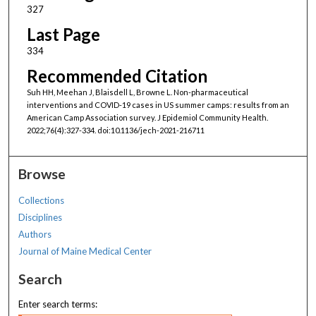
327
Last Page
334
Recommended Citation
Suh HH, Meehan J, Blaisdell L, Browne L. Non-pharmaceutical
interventions and COVID-19 cases in US summer camps: results from an
American Camp Association survey. J Epidemiol Community Health.
2022;76(4):327-334. doi:10.1136/jech-2021-216711
Browse
Collections
Disciplines
Authors
Journal of Maine Medical Center
Search
Enter search terms: