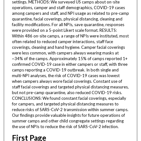
settings. METHODS: We surveyed US camps about on-site
operations, camper and staff demographics, COVID-19 cases
among campers and staff, and NPI usage as related to pre-camp
quarantine, facial coverings, physical distancing, cleaning and
facility modifications. For all NPIs, save quarantine, responses
were provided on a 5-point Likert scale format. RESULTS:
Within 486 on-site camps, a range of NPIs were instituted, most
often related to reduced camper interactions, staff face
coverings, cleaning and hand hygiene. Camper facial coverings
were less common, with campers always wearing masks at
~34% of the camps. Approximately 15% of camps reported 1+
confirmed COVID-19 case in either campers or staff, with three
camps reporting a COVID-19 outbreak. In both single and
multi-NPI analyses, the risk of COVID-19 cases was lowest
when campers always wore facial coverings. Constant use of
staff facial coverings and targeted physical distancing measures,
but not pre-camp quarantine, also reduced COVID-19 risks.
CONCLUSIONS: We found constant facial coverings, especially
for campers, and targeted physical distancing measures to
reduce risks of SARS-CoV-2 transmission within summer camps.
Our findings provide valuable insights for future operations of
summer camps and other child congregate settings regarding
the use of NPIs to reduce the risk of SARS-CoV-2 infection.
First Page