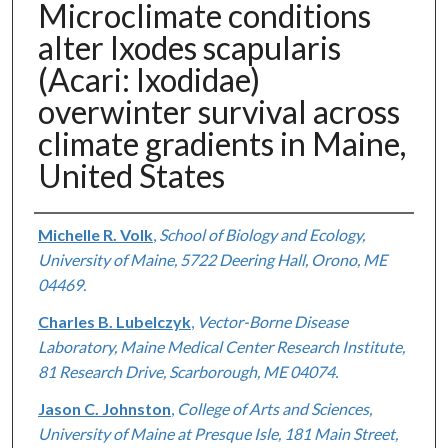
Microclimate conditions
alter Ixodes scapularis
(Acari: Ixodidae)
overwinter survival across
climate gradients in Maine,
United States
Authors
Michelle R. Volk
,
School of Biology and Ecology,
University of Maine, 5722 Deering Hall, Orono, ME
04469.
Charles B. Lubelczyk
,
Vector-Borne Disease
Laboratory, Maine Medical Center Research Institute,
81 Research Drive, Scarborough, ME 04074.
Jason C. Johnston
,
College of Arts and Sciences,
University of Maine at Presque Isle, 181 Main Street,