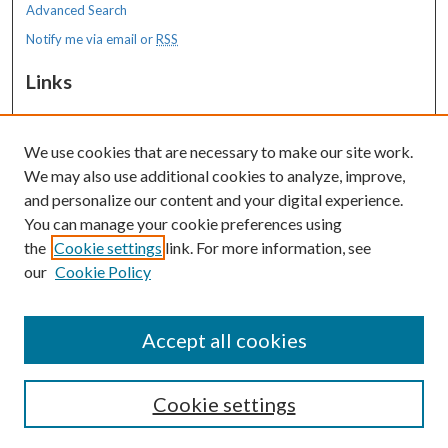
Advanced Search
Notify me via email or
RSS
Links
MaineHealth Maine Medical Center
We use cookies that are necessary to make our site work.
Resources
We may also use additional cookies to analyze, improve,
MaineHealth Library & Learning
and personalize our content and your digital experience.
Commons
You can manage your cookie preferences using
the
Cookie settings
link. For more information, see
our
Cookie Policy
Accept all cookies
Cookie settings