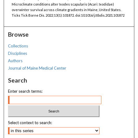
Microclimate conditions alter Ixodes scapularis (Acari: Ixodidae)
overwinter survival across climate gradients in Maine, United States.
Ticks Tick Borne Dis. 2022;13(1):101872. doi:10.1016/j.ttbdis.2021.101872
Browse
Collections
Disciplines
Authors
Journal of Maine Medical Center
Search
Enter search terms:
Select context to search: