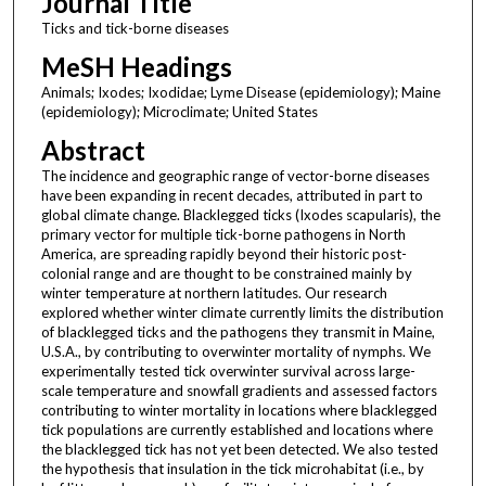
Journal Title
Ticks and tick-borne diseases
MeSH Headings
Animals; Ixodes; Ixodidae; Lyme Disease (epidemiology); Maine
(epidemiology); Microclimate; United States
Abstract
The incidence and geographic range of vector-borne diseases
have been expanding in recent decades, attributed in part to
global climate change. Blacklegged ticks (Ixodes scapularis), the
primary vector for multiple tick-borne pathogens in North
America, are spreading rapidly beyond their historic post-
colonial range and are thought to be constrained mainly by
winter temperature at northern latitudes. Our research
explored whether winter climate currently limits the distribution
of blacklegged ticks and the pathogens they transmit in Maine,
U.S.A., by contributing to overwinter mortality of nymphs. We
experimentally tested tick overwinter survival across large-
scale temperature and snowfall gradients and assessed factors
contributing to winter mortality in locations where blacklegged
tick populations are currently established and locations where
the blacklegged tick has not yet been detected. We also tested
the hypothesis that insulation in the tick microhabitat (i.e., by