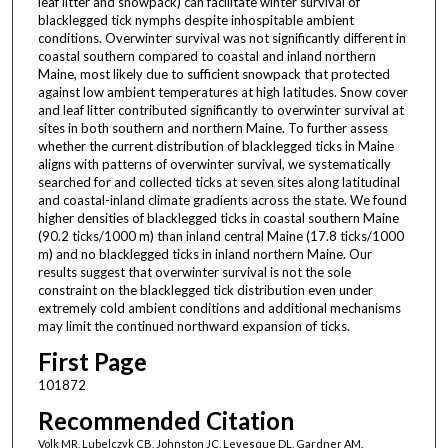
leaf litter and snowpack) can facilitate winter survival of
blacklegged tick nymphs despite inhospitable ambient
conditions. Overwinter survival was not significantly different in
coastal southern compared to coastal and inland northern
Maine, most likely due to sufficient snowpack that protected
against low ambient temperatures at high latitudes. Snow cover
and leaf litter contributed significantly to overwinter survival at
sites in both southern and northern Maine. To further assess
whether the current distribution of blacklegged ticks in Maine
aligns with patterns of overwinter survival, we systematically
searched for and collected ticks at seven sites along latitudinal
and coastal-inland climate gradients across the state. We found
higher densities of blacklegged ticks in coastal southern Maine
(90.2 ticks/1000 m) than inland central Maine (17.8 ticks/1000
m) and no blacklegged ticks in inland northern Maine. Our
results suggest that overwinter survival is not the sole
constraint on the blacklegged tick distribution even under
extremely cold ambient conditions and additional mechanisms
may limit the continued northward expansion of ticks.
First Page
101872
Recommended Citation
Volk MR, Lubelczyk CB, Johnston JC, Levesque DL, Gardner AM.