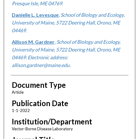
Presque Isle, ME 04769.
Danielle L. Levesque
,
School of Biology and Ecology,
University of Maine, 5722 Deering Hall, Orono, ME
04469.
Allison M. Gardner
,
School of Biology and Ecology,
University of Maine, 5722 Deering Hall, Orono, ME
04469. Electronic address:
allison.gardner@maine.edu.
Document Type
Article
Publication Date
1-1-2022
Institution/Department
Vector-Borne Disease Laboratory