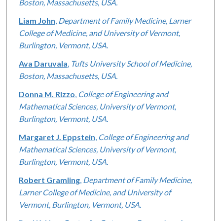
Boston, Massachusetts, USA.
Liam John
,
Department of Family Medicine, Larner
College of Medicine, and University of Vermont,
Burlington, Vermont, USA.
Ava Daruvala
,
Tufts University School of Medicine,
Boston, Massachusetts, USA.
Donna M. Rizzo
,
College of Engineering and
Mathematical Sciences, University of Vermont,
Burlington, Vermont, USA.
Margaret J. Eppstein
,
College of Engineering and
Mathematical Sciences, University of Vermont,
Burlington, Vermont, USA.
Robert Gramling
,
Department of Family Medicine,
Larner College of Medicine, and University of
Vermont, Burlington, Vermont, USA.