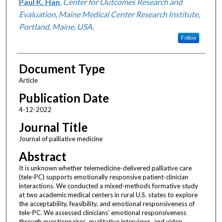
Paul K. Han
,
Center for Outcomes Research and
Evaluation, Maine Medical Center Research Institute,
Portland, Maine, USA.
Follow
Document Type
Article
Publication Date
4-12-2022
Journal Title
Journal of palliative medicine
Abstract
It is unknown whether telemedicine-delivered palliative care
(tele-PC) supports emotionally responsive patient-clinician
interactions. We conducted a mixed-methods formative study
at two academic medical centers in rural U.S. states to explore
the acceptability, feasibility, and emotional responsiveness of
tele-PC. We assessed clinicians' emotional responsiveness
through questionnaires, qualitative interviews, and video