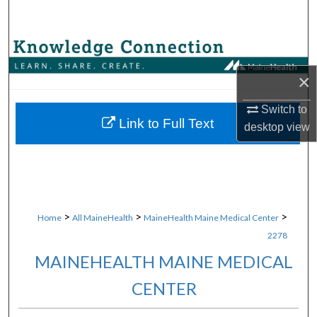
Search
Browse Collections
×
My Account
Switch to
About
Link to Full Text
desktop
view
Digital Commons Network™
>
>
>
Home
All MaineHealth
MaineHealth Maine Medical Center
2278
MAINEHEALTH MAINE MEDICAL
CENTER