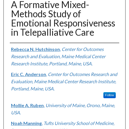
A Formative Mixed-
Methods Study of
Emotional Responsiveness
in Telepalliative Care
Authors
Rebecca N. Hutchinson
,
Center for Outcomes
Research and Evaluation, Maine Medical Center
Research Institute, Portland, Maine, USA.
Eric C. Anderson
,
Center for Outcomes Research and
Evaluation, Maine Medical Center Research Institute,
Portland, Maine, USA.
Follow
Mollie A. Ruben
,
University of Maine, Orono, Maine,
USA.
Noah Manning
,
Tufts University School of Medicine,