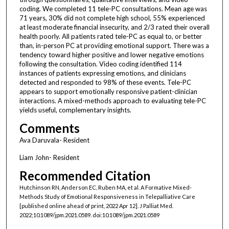
coding. We completed 11 tele-PC consultations. Mean age was
71 years, 30% did not complete high school, 55% experienced
at least moderate financial insecurity, and 2/3 rated their overall
health poorly. All patients rated tele-PC as equal to, or better
than, in-person PC at providing emotional support. There was a
tendency toward higher positive and lower negative emotions
following the consultation. Video coding identified 114
instances of patients expressing emotions, and clinicians
detected and responded to 98% of these events. Tele-PC
appears to support emotionally responsive patient-clinician
interactions. A mixed-methods approach to evaluating tele-PC
yields useful, complementary insights.
Comments
Ava Daruvala- Resident
Liam John- Resident
Recommended Citation
Hutchinson RN, Anderson EC, Ruben MA, et al. A Formative Mixed-
Methods Study of Emotional Responsiveness in Telepalliative Care
[published online ahead of print, 2022 Apr 12]. J Palliat Med.
2022;10.1089/jpm.2021.0589. doi:10.1089/jpm.2021.0589