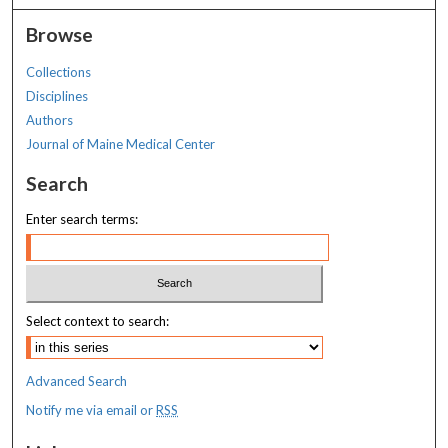
Browse
Collections
Disciplines
Authors
Journal of Maine Medical Center
Search
Enter search terms:
Select context to search:
Advanced Search
Notify me via email or
RSS