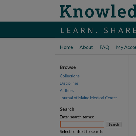
Home
About
FAQ
My Acco
Browse
Collections
Disciplines
Authors
Journal of Maine Medical Center
Search
Enter search terms:
Select context to search: