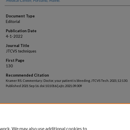
Medical Center, Portland, Maine.
Document Type
Editorial
Publication Date
4-1-2022
Journal Title
JTCVS techniques
First Page
130
Recommended Citation
Kramer RS. Commentary: Doctor, your patient is bleeding. JTCVS Tech. 2021;12:130.
Published 2021 Sep 16. doi:10.1016/j.xjtc.2021.09.009
 work. We may also use additional cookies to