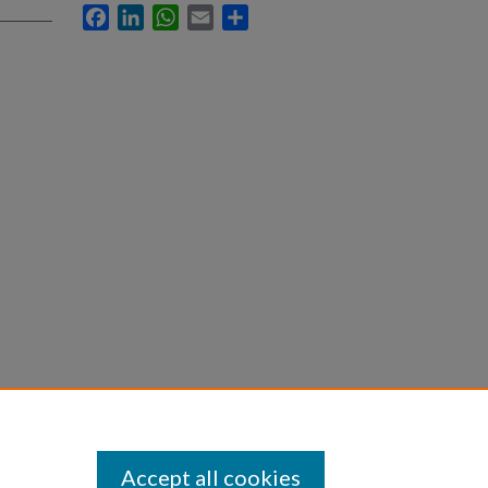
Facebook
LinkedIn
WhatsApp
Email
Share
Accept all cookies