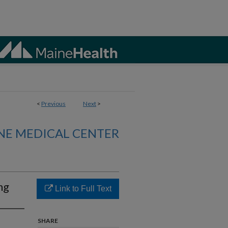
<
Previous
Next
>
NE MEDICAL CENTER
ng
Link to Full Text
SHARE