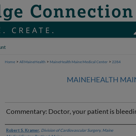
unt
>
>
>
Home
All MaineHealth
MaineHealth Maine Medical Center
2284
MAINEHEALTH MAI
Commentary: Doctor, your patient is bleedi
Authors
Robert S. Kramer
,
Division of Cardiovascular Surgery, Maine