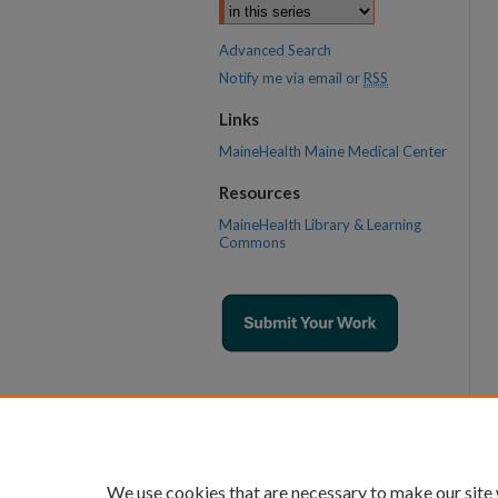
Advanced Search
Notify me via email or
RSS
Links
MaineHealth Maine Medical Center
Resources
MaineHealth Library & Learning
Commons
We use cookies that are necessary to make our site