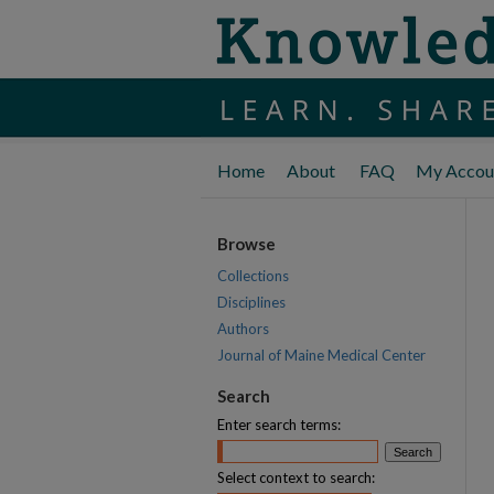
Home
About
FAQ
My Accou
Browse
Collections
Disciplines
Authors
Journal of Maine Medical Center
Search
Enter search terms:
Select context to search: