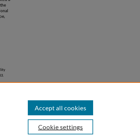
 the
ional
pe,
lity
53.
Accept all cookies
Cookie settings