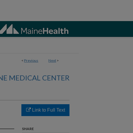
<
Previous
Next
>
NE MEDICAL CENTER
Link to Full Text
SHARE