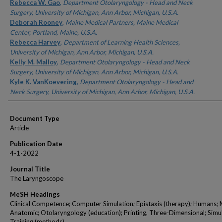
Authors
Rebecca W. Gao
,
Department Otolaryngology - Head and Neck
Surgery, University of Michigan, Ann Arbor, Michigan, U.S.A.
Deborah Rooney
,
Maine Medical Partners, Maine Medical
Center, Portland, Maine, U.S.A.
Rebecca Harvey
,
Department of Learning Health Sciences,
University of Michigan, Ann Arbor, Michigan, U.S.A.
Kelly M. Malloy
,
Department Otolaryngology - Head and Neck
Surgery, University of Michigan, Ann Arbor, Michigan, U.S.A.
Kyle K. VanKoevering
,
Department Otolaryngology - Head and
Neck Surgery, University of Michigan, Ann Arbor, Michigan, U.S.A.
Document Type
Article
Publication Date
4-1-2022
Journal Title
The Laryngoscope
MeSH Headings
Clinical Competence; Computer Simulation; Epistaxis (therapy); Humans; 
Anatomic; Otolaryngology (education); Printing, Three-Dimensional; Simu
Training (methods)