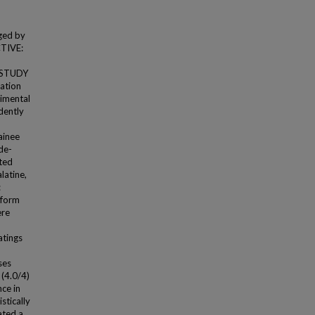
ged by
CTIVE:
. STUDY
dation
imental
dently
ainee
de-
ated
latine,
:
rform
ere
atings
ses
 (4.0/4)
nce in
stically
ated a