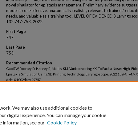
novel simulator for epistaxis management. Preliminary evidence suggests
model is cost-effective, anatomically realistic, relevant to trainees' educat
needs, and valuable as a training tool. LEVEL OF EVIDENCE: 3 Laryngosco
132:747-753, 2022.
First Page
747
Last Page
753
Recommended Citation
Gao RW, Rooney D, Harvey R, Malloy KM, VanKoevering KK. To Pack a Nose: High-Fide
Epistaxis Simulation Using 3D Printing Technology. Laryngoscope. 2022;132(4):747-7
doi:10.1002/lary.29757
 work. We may also use additional cookies to
our digital experience. You can manage your cookie
e information, see our
Cookie Policy
Home
|
About
|
FAQ
|
My Account
|
Accessibility Statement