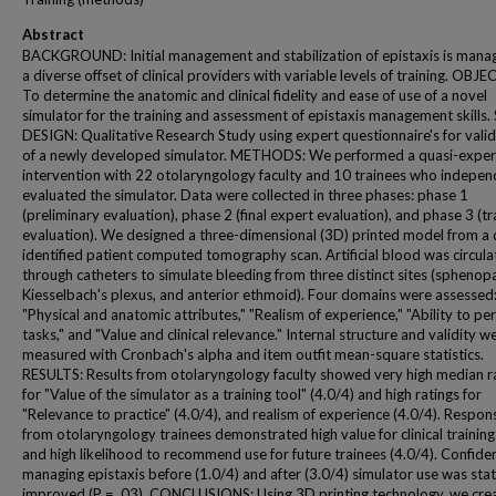
Abstract
BACKGROUND: Initial management and stabilization of epistaxis is mana
a diverse offset of clinical providers with variable levels of training. OBJE
To determine the anatomic and clinical fidelity and ease of use of a novel
simulator for the training and assessment of epistaxis management skills
DESIGN: Qualitative Research Study using expert questionnaire's for vali
of a newly developed simulator. METHODS: We performed a quasi-exper
intervention with 22 otolaryngology faculty and 10 trainees who indepen
evaluated the simulator. Data were collected in three phases: phase 1
(preliminary evaluation), phase 2 (final expert evaluation), and phase 3 (tr
evaluation). We designed a three-dimensional (3D) printed model from a 
identified patient computed tomography scan. Artificial blood was circul
through catheters to simulate bleeding from three distinct sites (sphenopa
Kiesselbach's plexus, and anterior ethmoid). Four domains were assessed
"Physical and anatomic attributes," "Realism of experience," "Ability to pe
tasks," and "Value and clinical relevance." Internal structure and validity w
measured with Cronbach's alpha and item outfit mean-square statistics.
RESULTS: Results from otolaryngology faculty showed very high median r
for "Value of the simulator as a training tool" (4.0/4) and high ratings for
"Relevance to practice" (4.0/4), and realism of experience (4.0/4). Respon
from otolaryngology trainees demonstrated high value for clinical training
and high likelihood to recommend use for future trainees (4.0/4). Confide
managing epistaxis before (1.0/4) and after (3.0/4) simulator use was stati
improved (P = .03). CONCLUSIONS: Using 3D printing technology, we cre