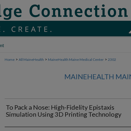
nt
>
>
>
Home
All MaineHealth
MaineHealth Maine Medical Center
2302
MAINEHEALTH MAI
To Pack a Nose: High-Fidelity Epistaxis
Simulation Using 3D Printing Technology