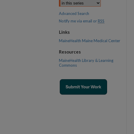
Advanced Search
Notify me via email or
RSS
Links
MaineHealth Maine Medical Center
Resources
MaineHealth Library & Learning
Commons