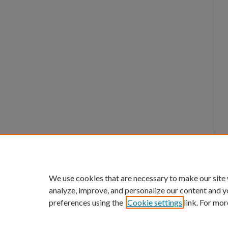
We use cookies that are necessary to make our site
analyze, improve, and personalize our content and y
preferences using the
Cookie settings
link. For mor