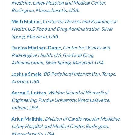
Medicine, Lahey Hospital and Medical Center,
Burlington, Massachusetts, USA.
Misti Malone
,
Center for Devices and Radiological
Health, U.S. Food and Drug Administration, Silver
Spring, Maryland, USA.
Danica Marinac-Dabic
,
Center for Devices and
Radiological Health, U.S. Food and Drug
Administration, Silver Spring, Maryland, USA.
Joshua Smale
,
BD Peripheral Intervention, Tempe,
Arizona, USA.
Aaron E. Lottes
,
Weldon School of Biomedical
Engineering, Purdue University, West Lafayette,
Indiana, USA.
Arjun Majithia
,
Division of Cardiovascular Medicine,
Lahey Hospital and Medical Center, Burlington,
Massachusetts, USA.