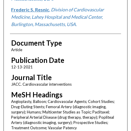
Frederic S. Resnic
,
Division of Cardiovascular
Medicine, Lahey Hospital and Medical Center,
Burlington, Massachusetts, USA.
Document Type
Article
Publication Date
12-13-2021
Journal Title
JACC. Cardiovascular interventions
MeSH Headings
Angioplasty, Balloon; Cardiovascular Agents; Cohort Studies;
Drug-Eluting Stents; Femoral Artery (diagnostic imaging,
surgery); Humans; Multicenter Studies as Topic; Paclitaxel;
Peripheral Arterial Disease (drug therapy, therapy); Popliteal
Artery (diagnostic imaging, surgery); Prospective Studies;
Treatment Outcome; Vascular Patency