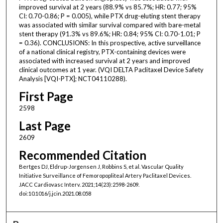
improved survival at 2 years (88.9% vs 85.7%; HR: 0.77; 95%
CI: 0.70-0.86; P = 0.005), while PTX drug-eluting stent therapy
was associated with similar survival compared with bare-metal
stent therapy (91.3% vs 89.6%; HR: 0.84; 95% CI: 0.70-1.01; P
= 0.36). CONCLUSIONS: In this prospective, active surveillance
of a national clinical registry, PTX-containing devices were
associated with increased survival at 2 years and improved
clinical outcomes at 1 year. (VQI DELTA Paclitaxel Device Safety
Analysis [VQI-PTX]; NCT04110288).
First Page
2598
Last Page
2609
Recommended Citation
Bertges DJ, Eldrup-Jorgensen J, Robbins S, et al. Vascular Quality
Initiative Surveillance of Femoropopliteal Artery Paclitaxel Devices.
JACC Cardiovasc Interv. 2021;14(23):2598-2609.
doi:10.1016/j.jcin.2021.08.058