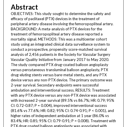
Abstract
OBJECTIVES: This study sought to determine the safety and
efficacy of paclitaxel (PTX) devices in the treatment of
peripheral artery disease involving the femoropopliteal artery.
BACKGROUND: A meta-analysis of PTX devices for the
treatment of femoropopliteal artery disease reported a
mortality signal. METHODS: This was a multicenter cohort
study using an integrated clinical data surveillance system to
conduct a prospective, propensity score-matched survival
analysis of 2,456 patients in the Society for Vascular Surgery
Vascular Quality Initiative from January 2017 to May 2020.
The study compared PTX drug-coated balloon angioplasty
versus percutaneous transluminal balloon angioplasty, PTX
drug-eluting stents versus bare-metal stents, and any PTX
device versus any non-PTX device. The primary outcome was
2-year survival. Secondary endpoints were successful
ambulation and interventional success. RESULTS: Treatment
with any PTX device versus any non-PTX device was associated
with increased 2-year survival (89.5% vs 86.7%; HR: 0.79; 95%
CI: 0.72-0.87; P = 0.004), improved interventional success
(81.6% vs 77.6%; HR: 0.82; 95% CI: 0.74-0.91; P < 0.001), and
higher rates of independent ambulation at 1 year (86.0% vs
83.4%; HR: 0.85; 95% CI: 0.79-0.91; P = 0.008). Treatment with
PTX drug-coated balloon angioplasty was associated with