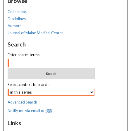
Browse
Collections
Disciplines
Authors
Journal of Maine Medical Center
Search
Enter search terms:
Select context to search:
Advanced Search
Notify me via email or
RSS
Links