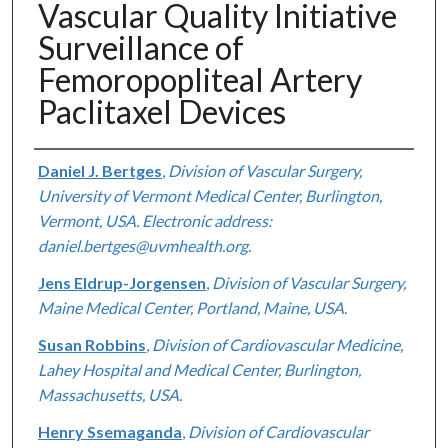
Vascular Quality Initiative
Surveillance of
Femoropopliteal Artery
Paclitaxel Devices
Authors
Daniel J. Bertges
,
Division of Vascular Surgery,
University of Vermont Medical Center, Burlington,
Vermont, USA. Electronic address:
daniel.bertges@uvmhealth.org.
Jens Eldrup-Jorgensen
,
Division of Vascular Surgery,
Maine Medical Center, Portland, Maine, USA.
Susan Robbins
,
Division of Cardiovascular Medicine,
Lahey Hospital and Medical Center, Burlington,
Massachusetts, USA.
Henry Ssemaganda
,
Division of Cardiovascular