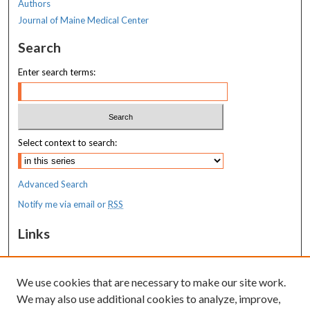
Authors
Journal of Maine Medical Center
Search
Enter search terms:
Select context to search:
Advanced Search
Notify me via email or
RSS
Links
MaineHealth Maine Medical Center
We use cookies that are necessary to make our site work.
Resources
We may also use additional cookies to analyze, improve,