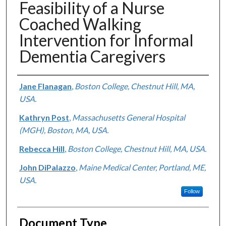
Feasibility of a Nurse
Coached Walking
Intervention for Informal
Dementia Caregivers
Authors
Jane Flanagan
,
Boston College, Chestnut Hill, MA,
USA.
Kathryn Post
,
Massachusetts General Hospital
(MGH), Boston, MA, USA.
Rebecca Hill
,
Boston College, Chestnut Hill, MA, USA.
John DiPalazzo
,
Maine Medical Center, Portland, ME,
USA.
Follow
Document Type