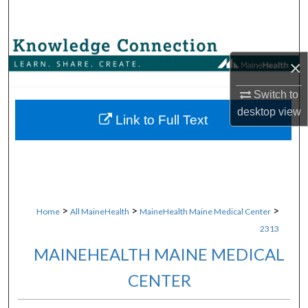
Search
Browse Collections
×
My Account
Switch to
desktop
view
About
Link to Full Text
Digital Commons Network™
>
>
>
Home
All MaineHealth
MaineHealth Maine Medical Center
2313
MAINEHEALTH MAINE MEDICAL
CENTER