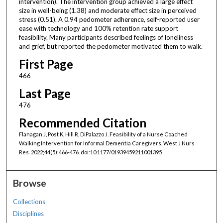
intervention). The intervention group achieved a large effect
size in well-being (1.38) and moderate effect size in perceived
stress (0.51). A 0.94 pedometer adherence, self-reported user
ease with technology and 100% retention rate support
feasibility. Many participants described feelings of loneliness
and grief, but reported the pedometer motivated them to walk.
First Page
466
Last Page
476
Recommended Citation
Flanagan J, Post K, Hill R, DiPalazzo J. Feasibility of a Nurse Coached
Walking Intervention for Informal Dementia Caregivers. West J Nurs
Res. 2022;44(5):466-476. doi:10.1177/01939459211001395
Browse
Collections
Disciplines