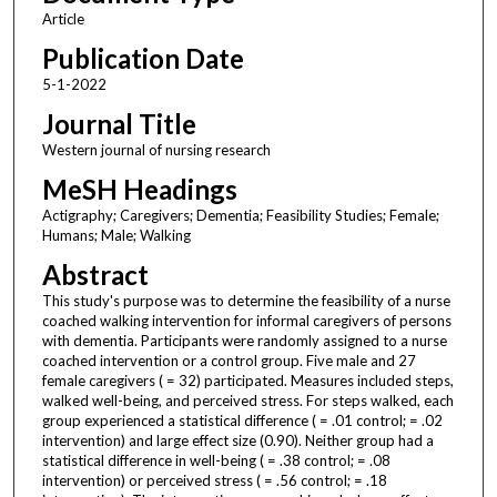
Article
Publication Date
5-1-2022
Journal Title
Western journal of nursing research
MeSH Headings
Actigraphy; Caregivers; Dementia; Feasibility Studies; Female;
Humans; Male; Walking
Abstract
This study's purpose was to determine the feasibility of a nurse
coached walking intervention for informal caregivers of persons
with dementia. Participants were randomly assigned to a nurse
coached intervention or a control group. Five male and 27
female caregivers ( = 32) participated. Measures included steps,
walked well-being, and perceived stress. For steps walked, each
group experienced a statistical difference ( = .01 control; = .02
intervention) and large effect size (0.90). Neither group had a
statistical difference in well-being ( = .38 control; = .08
intervention) or perceived stress ( = .56 control; = .18