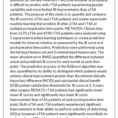
is difficult to predict, with rTSA patients experiencing greater
variability and more limited IR improvements than aTSA
patients. The purpose of this study is to quantify and compare
the IR score for aTSA and rTSA patients and create supervised
machine learning that predicts IR after aTSA and rTSA at
multiple postoperative time points. METHODS: Clinical data
from 2270 aTSA and 4198 rTSA patients were analyzed using
3 supervised machine learning techniques to create predictive
models for internal rotation as measured by the IR score at 6
postoperative time points. Predictions were performed using
the full input feature set and 2 minimal input feature sets. The
mean absolute error (MAE) quantified the difference between
actual and predicted IR scores for each model at each time
point. The predictive accuracy of the XGBoost algorithm was
also quantified by its ability to distinguish which patients would
achieve clinical improvement greater than the minimal clinically
important difference (MCID) and substantial clinical benefit
(SCB) patient satisfaction thresholds for IR score at 2-3 years
after surgery. RESULTS: rTSA patients had significantly lower
mean IR scores and significantly less mean IR score
improvement than aTSA patients at each postoperative time
point. Both aTSA and rTSA patients experienced significant
improvements in their ability to perform activities of daily living
(ADLs); however, aTSA patients were significantly more likely to