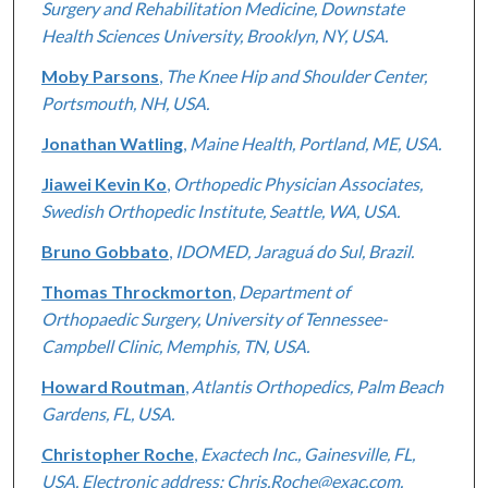
Surgery and Rehabilitation Medicine, Downstate
Health Sciences University, Brooklyn, NY, USA.
Moby Parsons
,
The Knee Hip and Shoulder Center,
Portsmouth, NH, USA.
Jonathan Watling
,
Maine Health, Portland, ME, USA.
Jiawei Kevin Ko
,
Orthopedic Physician Associates,
Swedish Orthopedic Institute, Seattle, WA, USA.
Bruno Gobbato
,
IDOMED, Jaraguá do Sul, Brazil.
Thomas Throckmorton
,
Department of
Orthopaedic Surgery, University of Tennessee-
Campbell Clinic, Memphis, TN, USA.
Howard Routman
,
Atlantis Orthopedics, Palm Beach
Gardens, FL, USA.
Christopher Roche
,
Exactech Inc., Gainesville, FL,
USA. Electronic address: Chris.Roche@exac.com.