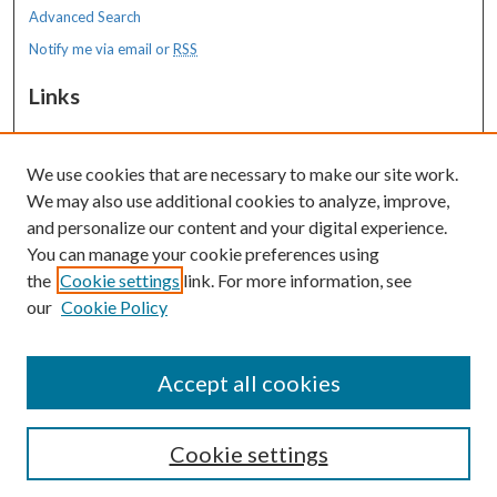
Advanced Search
Notify me via email or
RSS
Links
MaineHealth Maine Medical Center
We use cookies that are necessary to make our site work.
Resources
We may also use additional cookies to analyze, improve,
MaineHealth Library & Learning
and personalize our content and your digital experience.
Commons
You can manage your cookie preferences using
the
Cookie settings
link. For more information, see
our
Cookie Policy
Accept all cookies
Cookie settings