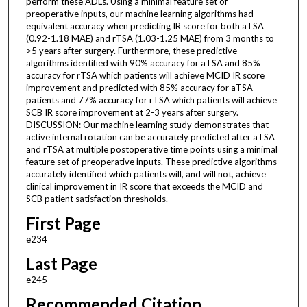
perform these ADLs. Using a minimal feature set of
preoperative inputs, our machine learning algorithms had
equivalent accuracy when predicting IR score for both aTSA
(0.92-1.18 MAE) and rTSA (1.03-1.25 MAE) from 3 months to
>5 years after surgery. Furthermore, these predictive
algorithms identified with 90% accuracy for aTSA and 85%
accuracy for rTSA which patients will achieve MCID IR score
improvement and predicted with 85% accuracy for aTSA
patients and 77% accuracy for rTSA which patients will achieve
SCB IR score improvement at 2-3 years after surgery.
DISCUSSION: Our machine learning study demonstrates that
active internal rotation can be accurately predicted after aTSA
and rTSA at multiple postoperative time points using a minimal
feature set of preoperative inputs. These predictive algorithms
accurately identified which patients will, and will not, achieve
clinical improvement in IR score that exceeds the MCID and
SCB patient satisfaction thresholds.
First Page
e234
Last Page
e245
Recommended Citation