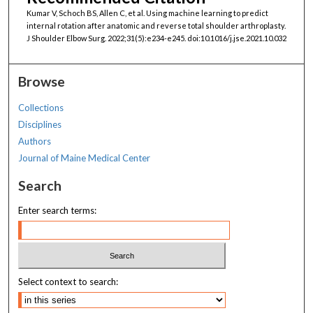
Kumar V, Schoch BS, Allen C, et al. Using machine learning to predict
internal rotation after anatomic and reverse total shoulder arthroplasty.
J Shoulder Elbow Surg. 2022;31(5):e234-e245. doi:10.1016/j.jse.2021.10.032
Browse
Collections
Disciplines
Authors
Journal of Maine Medical Center
Search
Enter search terms:
Select context to search: