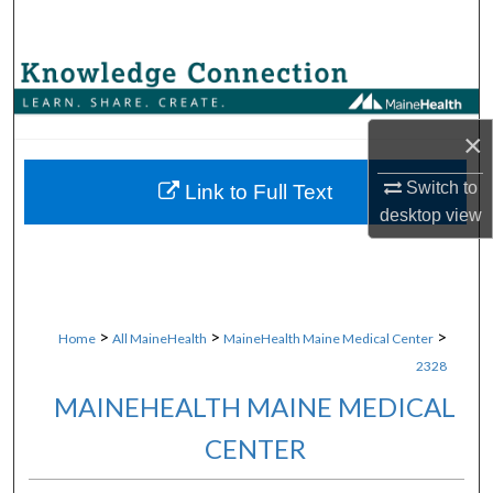
Search
Browse Collections
My Account
×
About
Switch to
Link to Full Text
desktop
view
Digital Commons Network™
>
>
>
Home
All MaineHealth
MaineHealth Maine Medical Center
2328
MAINEHEALTH MAINE MEDICAL
CENTER