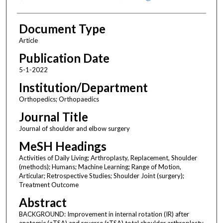
Document Type
Article
Publication Date
5-1-2022
Institution/Department
Orthopedics; Orthopaedics
Journal Title
Journal of shoulder and elbow surgery
MeSH Headings
Activities of Daily Living; Arthroplasty, Replacement, Shoulder
(methods); Humans; Machine Learning; Range of Motion,
Articular; Retrospective Studies; Shoulder Joint (surgery);
Treatment Outcome
Abstract
BACKGROUND: Improvement in internal rotation (IR) after
anatomic (aTSA) and reverse (rTSA) total shoulder arthroplasty