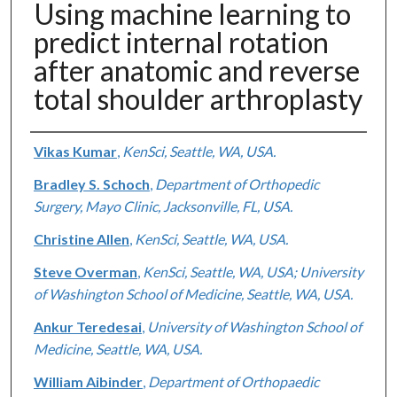
Using machine learning to
predict internal rotation
after anatomic and reverse
total shoulder arthroplasty
Authors
Vikas Kumar
,
KenSci, Seattle, WA, USA.
Bradley S. Schoch
,
Department of Orthopedic
Surgery, Mayo Clinic, Jacksonville, FL, USA.
Christine Allen
,
KenSci, Seattle, WA, USA.
Steve Overman
,
KenSci, Seattle, WA, USA; University
of Washington School of Medicine, Seattle, WA, USA.
Ankur Teredesai
,
University of Washington School of
Medicine, Seattle, WA, USA.
William Aibinder
,
Department of Orthopaedic