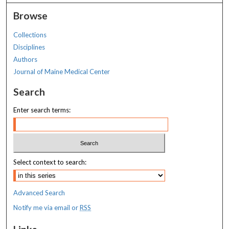
Browse
Collections
Disciplines
Authors
Journal of Maine Medical Center
Search
Enter search terms:
Select context to search:
Advanced Search
Notify me via email or
RSS