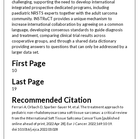
challenging, supporting the need to develop international
integrated prospective dedicated programs, including
paediatric NRSTS experts together with the adult sarcoma
community. INSTRuCT provides a unique mechanism to
increase international collaboration by agreeing on a common
language, developing consensus standards to guide diagnosis
and treatment, comparing clinical trial results across
cooperative groups, and through a shared data dictionary
providing answers to questions that can only be addressed by a
larger data set.
First Page
10
Last Page
19
Recommended Citation
Ferrari A, Orbach D, Sparber-Sauer M, et al. The treatment approach to
pediatric non-rhabdomyosarcoma soft tissue sarcomas: a critical review
from the INternational Soft Tissue SaRcoma ConsorTium [published
online ahead of print, 2022 Apr 28]. Eur J Cancer. 2022;169:10-19.
doi:10.1016/j.ejca.2022.03.028