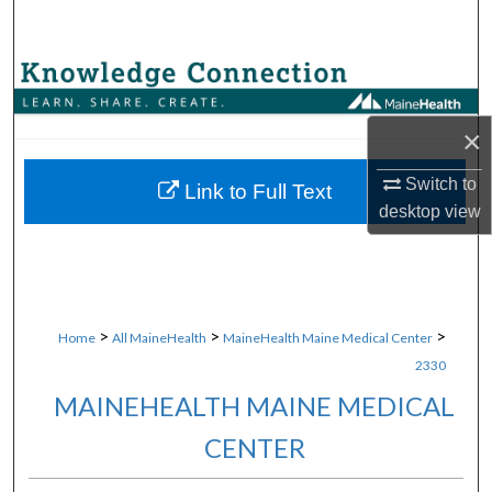
Search
Browse Collections
My Account
×
Switch to
About
Link to Full Text
desktop
view
Digital Commons Network™
>
>
>
Home
All MaineHealth
MaineHealth Maine Medical Center
2330
MAINEHEALTH MAINE MEDICAL
CENTER