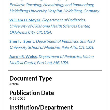
Pediatric Oncology, Hematology, and Immunology,
Heidelberg University Hospital, Heidelberg, Germany.
William H. Meyer
,
Department of Pediatrics,
University of Oklahoma Health Sciences Center,
Oklahoma City, OK, USA.
Sheri L. Spunt
,
Department of Pediatrics, Stanford
University School of Medicine, Palo Alto, CA, USA.
Aaron R. Weiss
,
Department of Pediatrics, Maine
Medical Center, Portland, ME, USA.
Document Type
Article
Publication Date
4-28-2022
Institution/Department