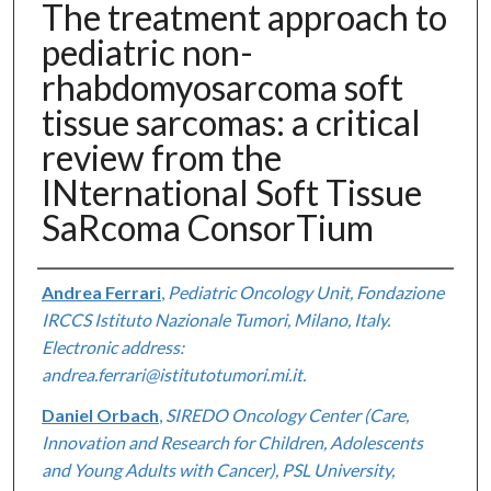
The treatment approach to
pediatric non-
rhabdomyosarcoma soft
tissue sarcomas: a critical
review from the
INternational Soft Tissue
SaRcoma ConsorTium
Authors
Andrea Ferrari
,
Pediatric Oncology Unit, Fondazione
IRCCS Istituto Nazionale Tumori, Milano, Italy.
Electronic address:
andrea.ferrari@istitutotumori.mi.it.
Daniel Orbach
,
SIREDO Oncology Center (Care,
Innovation and Research for Children, Adolescents
and Young Adults with Cancer), PSL University,