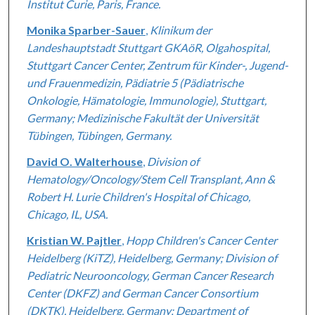
Institut Curie, Paris, France.
Monika Sparber-Sauer
,
Klinikum der
Landeshauptstadt Stuttgart GKAöR, Olgahospital,
Stuttgart Cancer Center, Zentrum für Kinder-, Jugend-
und Frauenmedizin, Pädiatrie 5 (Pädiatrische
Onkologie, Hämatologie, Immunologie), Stuttgart,
Germany; Medizinische Fakultät der Universität
Tübingen, Tübingen, Germany.
David O. Walterhouse
,
Division of
Hematology/Oncology/Stem Cell Transplant, Ann &
Robert H. Lurie Children's Hospital of Chicago,
Chicago, IL, USA.
Kristian W. Pajtler
,
Hopp Children's Cancer Center
Heidelberg (KiTZ), Heidelberg, Germany; Division of
Pediatric Neurooncology, German Cancer Research
Center (DKFZ) and German Cancer Consortium
(DKTK), Heidelberg, Germany; Department of