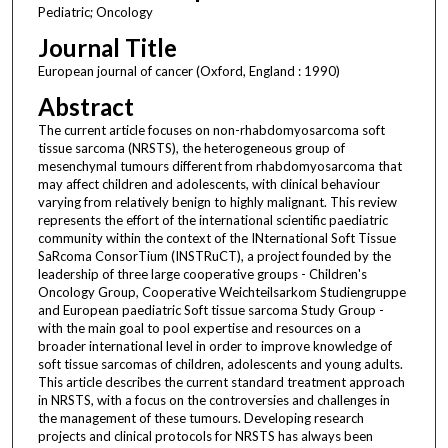
Pediatric; Oncology
Journal Title
European journal of cancer (Oxford, England : 1990)
Abstract
The current article focuses on non-rhabdomyosarcoma soft
tissue sarcoma (NRSTS), the heterogeneous group of
mesenchymal tumours different from rhabdomyosarcoma that
may affect children and adolescents, with clinical behaviour
varying from relatively benign to highly malignant. This review
represents the effort of the international scientific paediatric
community within the context of the INternational Soft Tissue
SaRcoma ConsorTium (INSTRuCT), a project founded by the
leadership of three large cooperative groups - Children's
Oncology Group, Cooperative Weichteilsarkom Studiengruppe
and European paediatric Soft tissue sarcoma Study Group -
with the main goal to pool expertise and resources on a
broader international level in order to improve knowledge of
soft tissue sarcomas of children, adolescents and young adults.
This article describes the current standard treatment approach
in NRSTS, with a focus on the controversies and challenges in
the management of these tumours. Developing research
projects and clinical protocols for NRSTS has always been