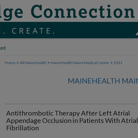
unt
>
>
>
Home
All MaineHealth
MaineHealth Maine Medical Center
2331
MAINEHEALTH MAI
Antithrombotic Therapy After Left Atrial
Appendage Occlusion in Patients With Atrial
Fibrillation