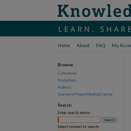
Home
About
FAQ
My Acco
Browse
Collections
Disciplines
Authors
Journal of Maine Medical Center
Search
Enter search terms:
Select context to search: