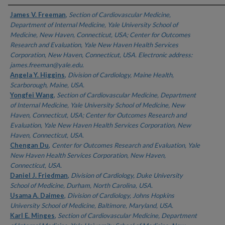
Authors
James V. Freeman
,
Section of Cardiovascular Medicine,
Department of Internal Medicine, Yale University School of
Medicine, New Haven, Connecticut, USA; Center for Outcomes
Research and Evaluation, Yale New Haven Health Services
Corporation, New Haven, Connecticut, USA. Electronic address:
james.freeman@yale.edu.
Angela Y. Higgins
,
Division of Cardiology, Maine Health,
Scarborough, Maine, USA.
Yongfei Wang
,
Section of Cardiovascular Medicine, Department
of Internal Medicine, Yale University School of Medicine, New
Haven, Connecticut, USA; Center for Outcomes Research and
Evaluation, Yale New Haven Health Services Corporation, New
Haven, Connecticut, USA.
Chengan Du
,
Center for Outcomes Research and Evaluation, Yale
New Haven Health Services Corporation, New Haven,
Connecticut, USA.
Daniel J. Friedman
,
Division of Cardiology, Duke University
School of Medicine, Durham, North Carolina, USA.
Usama A. Daimee
,
Division of Cardiology, Johns Hopkins
University School of Medicine, Baltimore, Maryland, USA.
Karl E. Minges
,
Section of Cardiovascular Medicine, Department