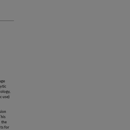
age
ytic
iology,
c use)
sion
This
 the
ts for