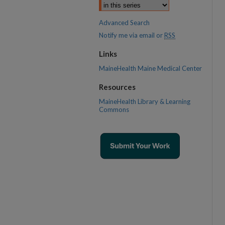
Advanced Search
Notify me via email or
RSS
Links
MaineHealth Maine Medical Center
Resources
MaineHealth Library & Learning
Commons