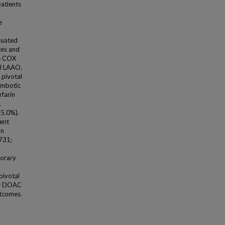
atients
e
luated
tes and
le COX
ul LAAO,
 pivotal
ombotic
farin
,
(5.0%).
vent
on
731;
porary
pivotal
 or DOAC
utcomes.