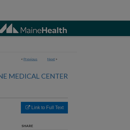
<
Previous
Next
>
NE MEDICAL CENTER
Link to Full Text
SHARE