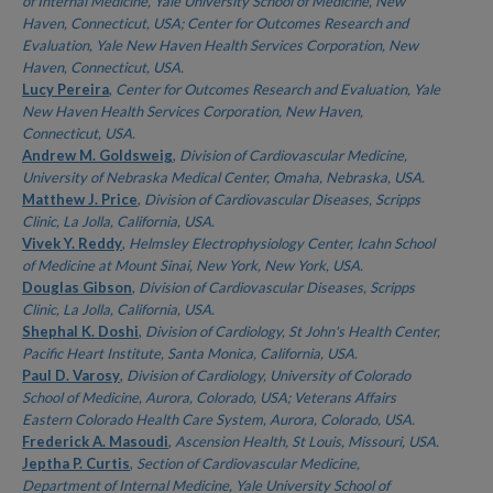
of Internal Medicine, Yale University School of Medicine, New
Haven, Connecticut, USA; Center for Outcomes Research and
Evaluation, Yale New Haven Health Services Corporation, New
Haven, Connecticut, USA.
Lucy Pereira
,
Center for Outcomes Research and Evaluation, Yale
New Haven Health Services Corporation, New Haven,
Connecticut, USA.
Andrew M. Goldsweig
,
Division of Cardiovascular Medicine,
University of Nebraska Medical Center, Omaha, Nebraska, USA.
Matthew J. Price
,
Division of Cardiovascular Diseases, Scripps
Clinic, La Jolla, California, USA.
Vivek Y. Reddy
,
Helmsley Electrophysiology Center, Icahn School
of Medicine at Mount Sinai, New York, New York, USA.
Douglas Gibson
,
Division of Cardiovascular Diseases, Scripps
Clinic, La Jolla, California, USA.
Shephal K. Doshi
,
Division of Cardiology, St John's Health Center,
Pacific Heart Institute, Santa Monica, California, USA.
Paul D. Varosy
,
Division of Cardiology, University of Colorado
School of Medicine, Aurora, Colorado, USA; Veterans Affairs
Eastern Colorado Health Care System, Aurora, Colorado, USA.
Frederick A. Masoudi
,
Ascension Health, St Louis, Missouri, USA.
Jeptha P. Curtis
,
Section of Cardiovascular Medicine,
Department of Internal Medicine, Yale University School of