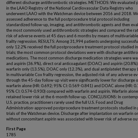
different discharge antithrombotic strategies. METHODS: We evaluated p
in the LAAO Registry of the National Cardiovascular Data Registry who
underwent LAAO with the Watchman device between 2016 and 2018. W
assessed adherence to the full postprocedure trial protocol including
standardized follow-up, imaging, and antithrombotic agents and then eva
the most commonly used antithrombotic strategies and compared the ra
risk of adverse events at 45 days and 6 months by means of multivariab
frailty regression. RESULTS: Among 31,994 patients undergoing successf
only 12.2% received the full postprocedure treatment protocol studied in
trials; the most common protocol deviations were with discharge antithr
medications. The most common discharge medication strategies were war
and aspirin (36.9%), direct oral anticoagulant (DOAC) and aspirin (20.8%)
warfarin only (13.5%), DOAC only (12.3%), and dual antiplatelet therapy 
In multivariable Cox frailty regression, the adjusted risk of any adverse e
through the 45-day follow-up visit were significantly lower for discharge 
warfarin alone (HR: 0.692; 95% CI: 0.569-0.841) and DOAC alone (HR: 0.
95% CI: 0.574-0.930) compared with warfarin and aspirin. Warfarin alone
retained lower risk at the 6-month follow-up. CONCLUSIONS: In contem
U.S. practice, practitioners rarely used the full U.S. Food and Drug
Administration-approved postprocedure treatment protocols studied in 
trials of the Watchman device. Discharge after implantation on warfarin
without concomitant aspirin was associated with lower risk of adverse o
First Page
1785