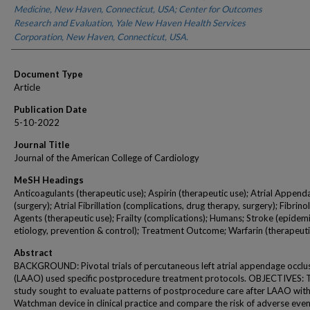
Medicine, New Haven, Connecticut, USA; Center for Outcomes
Research and Evaluation, Yale New Haven Health Services
Corporation, New Haven, Connecticut, USA.
Document Type
Article
Publication Date
5-10-2022
Journal Title
Journal of the American College of Cardiology
MeSH Headings
Anticoagulants (therapeutic use); Aspirin (therapeutic use); Atrial Append
(surgery); Atrial Fibrillation (complications, drug therapy, surgery); Fibrinol
Agents (therapeutic use); Frailty (complications); Humans; Stroke (epidem
etiology, prevention & control); Treatment Outcome; Warfarin (therapeuti
Abstract
BACKGROUND: Pivotal trials of percutaneous left atrial appendage occlu
(LAAO) used specific postprocedure treatment protocols. OBJECTIVES: 
study sought to evaluate patterns of postprocedure care after LAAO with
Watchman device in clinical practice and compare the risk of adverse even