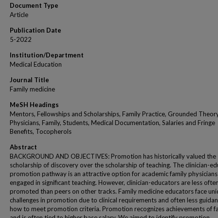
Document Type
Article
Publication Date
5-2022
Institution/Department
Medical Education
Journal Title
Family medicine
MeSH Headings
Mentors, Fellowships and Scholarships, Family Practice, Grounded Theory
Physicians, Family, Students, Medical Documentation, Salaries and Fringe
Benefits, Tocopherols
Abstract
BACKGROUND AND OBJECTIVES: Promotion has historically valued the
scholarship of discovery over the scholarship of teaching. The clinician-e
promotion pathway is an attractive option for academic family physicians
engaged in significant teaching. However, clinician-educators are less ofte
promoted than peers on other tracks. Family medicine educators face un
challenges in promotion due to clinical requirements and often less guida
how to meet promotion criteria. Promotion recognizes achievements of fa
and is often tied to higher base salary. We aimed to identify promotion