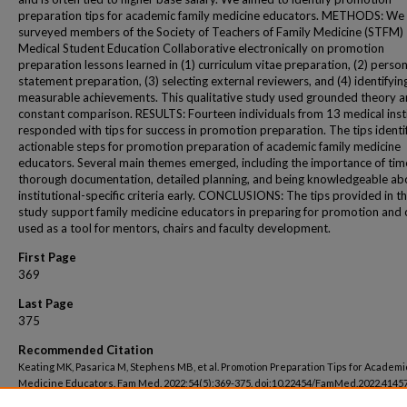
preparation tips for academic family medicine educators. METHODS: We
surveyed members of the Society of Teachers of Family Medicine (STFM)
Medical Student Education Collaborative electronically on promotion
preparation lessons learned in (1) curriculum vitae preparation, (2) person
statement preparation, (3) selecting external reviewers, and (4) identifyin
measurable achievements. This qualitative study used grounded theory 
constant comparison. RESULTS: Fourteen individuals from 13 medical inst
responded with tips for success in promotion preparation. The tips identi
actionable steps for promotion preparation of academic family medicine
educators. Several main themes emerged, including the importance of tim
thorough documentation, detailed planning, and being knowledgeable ab
institutional-specific criteria early. CONCLUSIONS: The tips provided in th
study support family medicine educators in preparing for promotion and 
used as a tool for mentors, chairs and faculty development.
First Page
369
Last Page
375
Recommended Citation
Keating MK, Pasarica M, Stephens MB, et al. Promotion Preparation Tips for Academi
Medicine Educators. Fam Med. 2022;54(5):369-375. doi:10.22454/FamMed.2022.4145