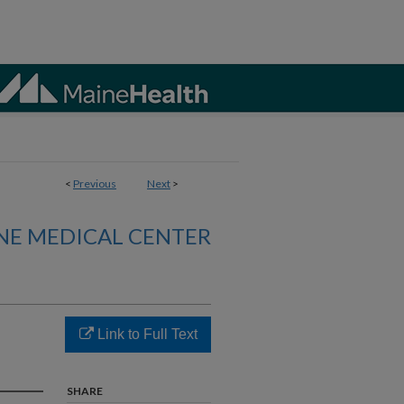
<
Previous
Next
>
NE MEDICAL CENTER
Link to Full Text
SHARE