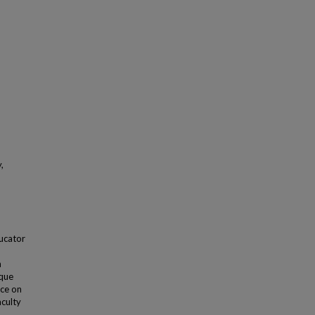
,
ducator
n
ique
nce on
culty