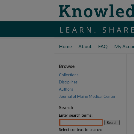
Home
About
FAQ
My Acco
Browse
Collections
Disciplines
Authors
Journal of Maine Medical Center
Search
Enter search terms:
Select context to search: