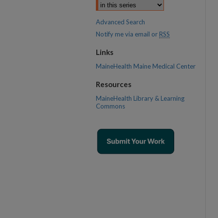
Advanced Search
Notify me via email or
RSS
Links
MaineHealth Maine Medical Center
Resources
MaineHealth Library & Learning
Commons