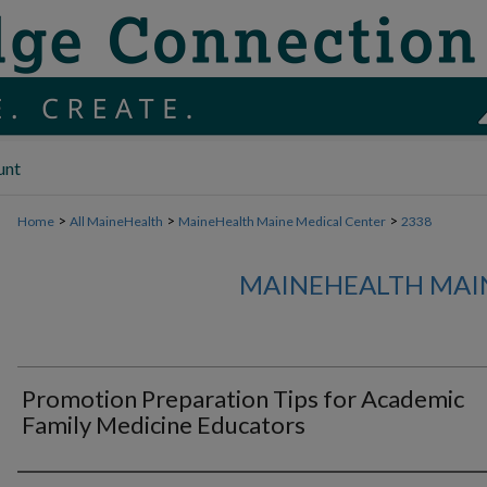
unt
>
>
>
Home
All MaineHealth
MaineHealth Maine Medical Center
2338
MAINEHEALTH MAI
Promotion Preparation Tips for Academic
Family Medicine Educators