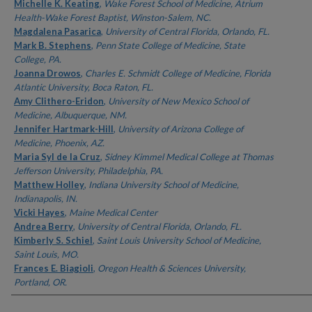
Authors
Michelle K. Keating
,
Wake Forest School of Medicine, Atrium
Health-Wake Forest Baptist, Winston-Salem, NC.
Magdalena Pasarica
,
University of Central Florida, Orlando, FL.
Mark B. Stephens
,
Penn State College of Medicine, State
College, PA.
Joanna Drowos
,
Charles E. Schmidt College of Medicine, Florida
Atlantic University, Boca Raton, FL.
Amy Clithero-Eridon
,
University of New Mexico School of
Medicine, Albuquerque, NM.
Jennifer Hartmark-Hill
,
University of Arizona College of
Medicine, Phoenix, AZ.
Maria Syl de la Cruz
,
Sidney Kimmel Medical College at Thomas
Jefferson University, Philadelphia, PA.
Matthew Holley
,
Indiana University School of Medicine,
Indianapolis, IN.
Vicki Hayes
,
Maine Medical Center
Andrea Berry
,
University of Central Florida, Orlando, FL.
Kimberly S. Schiel
,
Saint Louis University School of Medicine,
Saint Louis, MO.
Frances E. Biagioli
,
Oregon Health & Sciences University,
Portland, OR.