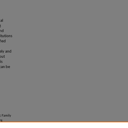
al
g
and
itutions
fied
ely and
out
is
can be
c Family
74