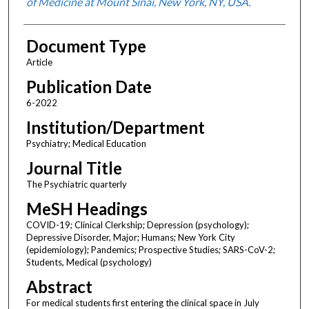
of Medicine at Mount Sinai, New York, NY, USA.
Document Type
Article
Publication Date
6-2022
Institution/Department
Psychiatry; Medical Education
Journal Title
The Psychiatric quarterly
MeSH Headings
COVID-19; Clinical Clerkship; Depression (psychology);
Depressive Disorder, Major; Humans; New York City
(epidemiology); Pandemics; Prospective Studies; SARS-CoV-2;
Students, Medical (psychology)
Abstract
For medical students first entering the clinical space in July