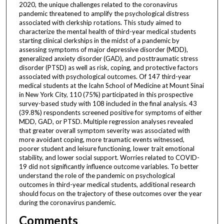
2020, the unique challenges related to the coronavirus
pandemic threatened to amplify the psychological distress
associated with clerkship rotations. This study aimed to
characterize the mental health of third-year medical students
starting clinical clerkships in the midst of a pandemic by
assessing symptoms of major depressive disorder (MDD),
generalized anxiety disorder (GAD), and posttraumatic stress
disorder (PTSD) as well as risk, coping, and protective factors
associated with psychological outcomes. Of 147 third-year
medical students at the Icahn School of Medicine at Mount Sinai
in New York City, 110 (75%) participated in this prospective
survey-based study with 108 included in the final analysis. 43
(39.8%) respondents screened positive for symptoms of either
MDD, GAD, or PTSD. Multiple regression analyses revealed
that greater overall symptom severity was associated with
more avoidant coping, more traumatic events witnessed,
poorer student and leisure functioning, lower trait emotional
stability, and lower social support. Worries related to COVID-
19 did not significantly influence outcome variables. To better
understand the role of the pandemic on psychological
outcomes in third-year medical students, additional research
should focus on the trajectory of these outcomes over the year
during the coronavirus pandemic.
Comments