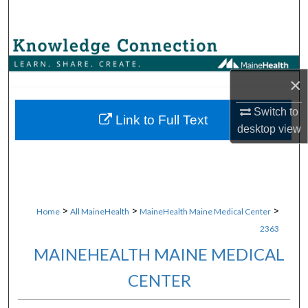
Search
Browse Collections
×
My Account
Switch to
About
Link to Full Text
desktop
view
Digital Commons Network™
>
>
>
Home
All MaineHealth
MaineHealth Maine Medical Center
2363
MAINEHEALTH MAINE MEDICAL
CENTER