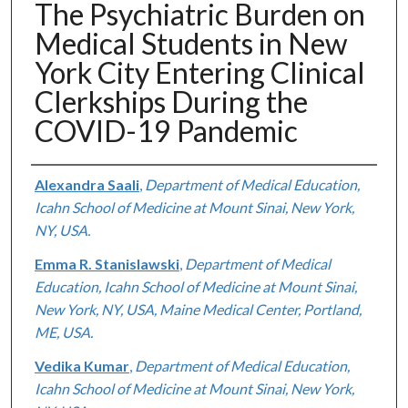
The Psychiatric Burden on
Medical Students in New
York City Entering Clinical
Clerkships During the
COVID-19 Pandemic
Authors
Alexandra Saali
,
Department of Medical Education,
Icahn School of Medicine at Mount Sinai, New York,
NY, USA.
Emma R. Stanislawski
,
Department of Medical
Education, Icahn School of Medicine at Mount Sinai,
New York, NY, USA, Maine Medical Center, Portland,
ME, USA.
Vedika Kumar
,
Department of Medical Education,
Icahn School of Medicine at Mount Sinai, New York,