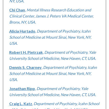
NY, USA.
Chi Chan
,
Mental Illness Research Education and
Clinical Center, James J. Peters VA Medical Center,
Bronx, NY, USA.
Alicia Hurtado
,
Department of Psychiatry, Icahn
School of Medicine at Mount Sinai, New York, NY,
USA.
Robert H. Pietrzak
,
Department of Psychiatry, Yale
University School of Medicine, New Haven, CT, USA.
Dennis S. Charney
,
Department of Psychiatry, Icahn
School of Medicine at Mount Sinai, New York, NY,
USA.
Jonathan Ripp
,
Department of Psychiatry, Yale
University School of Medicine, New Haven, CT, USA.
Craig L. Katz
,
Department of Psychiatry, Icahn School