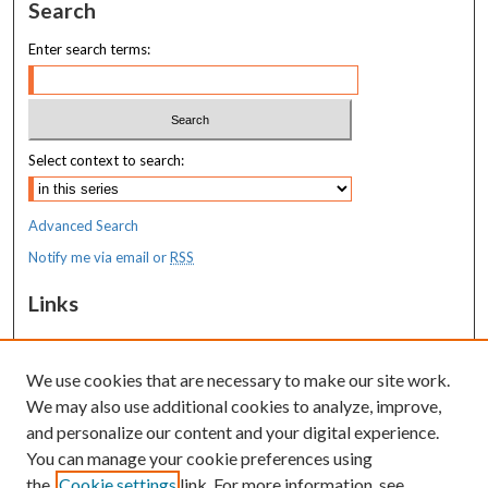
Search
Enter search terms:
Select context to search:
Advanced Search
Notify me via email or
RSS
Links
MaineHealth Maine Medical Center
We use cookies that are necessary to make our site work.
Resources
We may also use additional cookies to analyze, improve,
MaineHealth Library & Learning
and personalize our content and your digital experience.
Commons
You can manage your cookie preferences using
the
Cookie settings
link. For more information, see