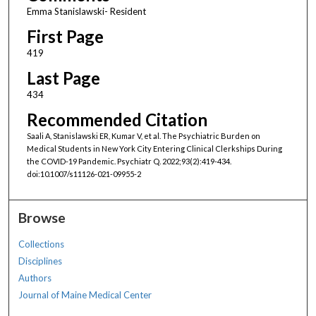
Emma Stanislawski- Resident
First Page
419
Last Page
434
Recommended Citation
Saali A, Stanislawski ER, Kumar V, et al. The Psychiatric Burden on
Medical Students in New York City Entering Clinical Clerkships During
the COVID-19 Pandemic. Psychiatr Q. 2022;93(2):419-434.
doi:10.1007/s11126-021-09955-2
Browse
Collections
Disciplines
Authors
Journal of Maine Medical Center