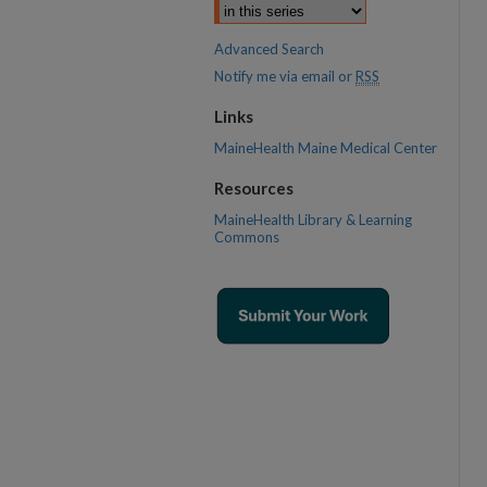
Advanced Search
Notify me via email or
RSS
Links
MaineHealth Maine Medical Center
Resources
MaineHealth Library & Learning
Commons