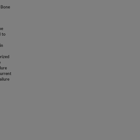
l Bone
he
d to
in
rized
e
lure
current
ailure