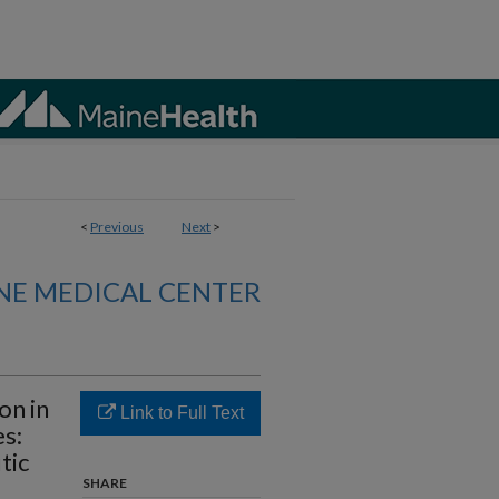
<
Previous
Next
>
NE MEDICAL CENTER
on in
Link to Full Text
s:
tic
SHARE