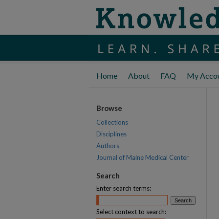
Home
About
FAQ
My Acco
Browse
Collections
Disciplines
Authors
Journal of Maine Medical Center
Search
Enter search terms:
Select context to search: