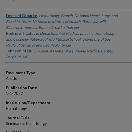
Authors
Emma M Groarke
,
Hematology Branch, National Heart, Lung, and
Blood Institute, National Institutes of Health, Bethesda, MD.
Electronic address: Emma.Groarke@nih.gov
Rodrigo T Calado
,
Department of Medical Imaging, Hematology,
and Oncology, Ribeirão Preto Medical School, University of São
Paulo, Ribeirão Preto, São Paulo, Brazil
Johnson M Liu
,
Division of Hematology, Maine Medical Center,
Portland, ME
Document Type
Article
Publication Date
1-1-2022
Institution/Department
Hematology
Journal Title
Seminars in hematology