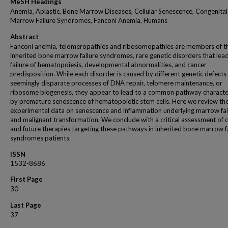
MeSH Headings
Anemia, Aplastic, Bone Marrow Diseases, Cellular Senescence, Congenita
Marrow Failure Syndromes, Fanconi Anemia, Humans
Abstract
Fanconi anemia, telomeropathies and ribosomopathies are members of t
inherited bone marrow failure syndromes, rare genetic disorders that lea
failure of hematopoiesis, developmental abnormalities, and cancer
predisposition. While each disorder is caused by different genetic defects 
seemingly disparate processes of DNA repair, telomere maintenance, or
ribosome biogenesis, they appear to lead to a common pathway characte
by premature senescence of hematopoietic stem cells. Here we review th
experimental data on senescence and inflammation underlying marrow fai
and malignant transformation. We conclude with a critical assessment of 
and future therapies targeting these pathways in inherited bone marrow f
syndromes patients.
ISSN
1532-8686
First Page
30
Last Page
37