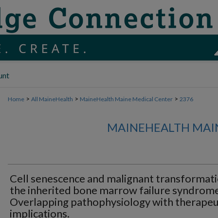
unt
>
>
>
Home
All MaineHealth
MaineHealth Maine Medical Center
2376
MAINEHEALTH MAI
Cell senescence and malignant transformati
the inherited bone marrow failure syndrome
Overlapping pathophysiology with therapeu
implications.