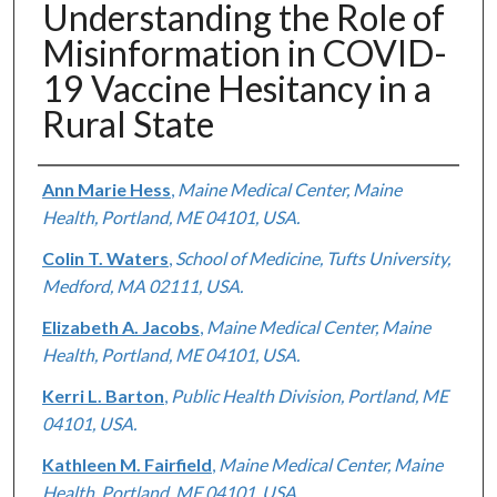
Understanding the Role of
Misinformation in COVID-
19 Vaccine Hesitancy in a
Rural State
Authors
Ann Marie Hess
,
Maine Medical Center, Maine
Health, Portland, ME 04101, USA.
Colin T. Waters
,
School of Medicine, Tufts University,
Medford, MA 02111, USA.
Elizabeth A. Jacobs
,
Maine Medical Center, Maine
Health, Portland, ME 04101, USA.
Kerri L. Barton
,
Public Health Division, Portland, ME
04101, USA.
Kathleen M. Fairfield
,
Maine Medical Center, Maine
Health, Portland, ME 04101, USA.