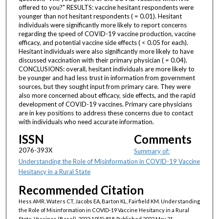
offered to you?" RESULTS: vaccine hesitant respondents were
younger than not hesitant respondents ( = 0.01). Hesitant
individuals were significantly more likely to report concerns
regarding the speed of COVID-19 vaccine production, vaccine
efficacy, and potential vaccine side effects ( < 0.05 for each).
Hesitant individuals were also significantly more likely to have
discussed vaccination with their primary physician ( = 0.04).
CONCLUSIONS: overall, hesitant individuals are more likely to
be younger and had less trust in information from government
sources, but they sought input from primary care. They were
also more concerned about efficacy, side effects, and the rapid
development of COVID-19 vaccines. Primary care physicians
are in key positions to address these concerns due to contact
with individuals who need accurate information.
ISSN
Comments
2076-393X
Summary of:
Understanding the Role of Misinformation in COVID-19 Vaccine
Hesitancy in a Rural State
Recommended Citation
Hess AMR, Waters CT, Jacobs EA, Barton KL, Fairfield KM. Understanding
the Role of Misinformation in COVID-19 Vaccine Hesitancy in a Rural
State. Vaccines (Basel). 2022;10(5):818. Published 2022 May 21.