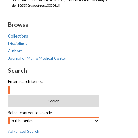
doi:10.3390/vaccines10050818
Browse
Collections
Disciplines
Authors
Journal of Maine Medical Center
Search
Enter search terms:
Select context to search:
Advanced Search