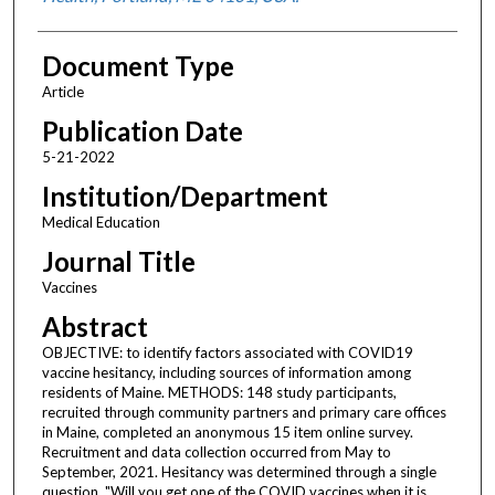
Document Type
Article
Publication Date
5-21-2022
Institution/Department
Medical Education
Journal Title
Vaccines
Abstract
OBJECTIVE: to identify factors associated with COVID19
vaccine hesitancy, including sources of information among
residents of Maine. METHODS: 148 study participants,
recruited through community partners and primary care offices
in Maine, completed an anonymous 15 item online survey.
Recruitment and data collection occurred from May to
September, 2021. Hesitancy was determined through a single
question, "Will you get one of the COVID vaccines when it is