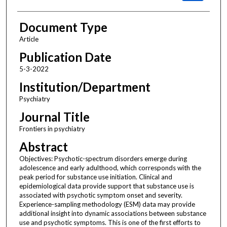
Document Type
Article
Publication Date
5-3-2022
Institution/Department
Psychiatry
Journal Title
Frontiers in psychiatry
Abstract
Objectives: Psychotic-spectrum disorders emerge during
adolescence and early adulthood, which corresponds with the
peak period for substance use initiation. Clinical and
epidemiological data provide support that substance use is
associated with psychotic symptom onset and severity.
Experience-sampling methodology (ESM) data may provide
additional insight into dynamic associations between substance
use and psychotic symptoms. This is one of the first efforts to