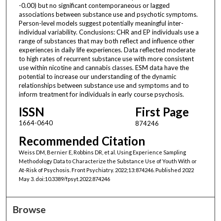
-0.00) but no significant contemporaneous or lagged
associations between substance use and psychotic symptoms.
Person-level models suggest potentially meaningful inter-
individual variability. Conclusions: CHR and EP individuals use a
range of substances that may both reflect and influence other
experiences in daily life experiences. Data reflected moderate
to high rates of recurrent substance use with more consistent
use within nicotine and cannabis classes. ESM data have the
potential to increase our understanding of the dynamic
relationships between substance use and symptoms and to
inform treatment for individuals in early course psychosis.
ISSN
First Page
1664-0640
874246
Recommended Citation
Weiss DM, Bernier E, Robbins DR, et al. Using Experience Sampling
Methodology Data to Characterize the Substance Use of Youth With or
At-Risk of Psychosis. Front Psychiatry. 2022;13:874246. Published 2022
May 3. doi:10.3389/fpsyt.2022.874246
Browse