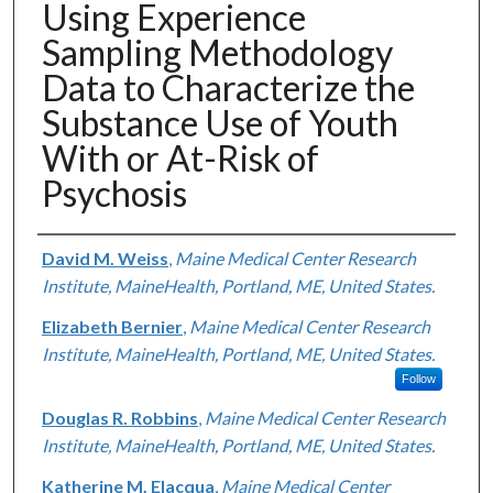
Using Experience
Sampling Methodology
Data to Characterize the
Substance Use of Youth
With or At-Risk of
Psychosis
Authors
David M. Weiss
,
Maine Medical Center Research
Institute, MaineHealth, Portland, ME, United States.
Elizabeth Bernier
,
Maine Medical Center Research
Institute, MaineHealth, Portland, ME, United States.
Follow
Douglas R. Robbins
,
Maine Medical Center Research
Institute, MaineHealth, Portland, ME, United States.
Katherine M. Elacqua
,
Maine Medical Center