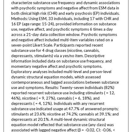
characterize substance use frequency and dynamic associations
with psychotic symptoms and negative affect from ESM data in
both clinical high risk (CHR) and early psychosis (EP) individuals.
Methods: Using ESM, 33 individuals, including 17 with CHR and
16 EP (age range: 15-24), provided information on substance
use, negative affect, and psychotic symptoms 6 times a day
across a 21-day data collection window. Psychotic symptoms
and negative affect included multi-item variables rated on a
seven-point Likert Scale. Participants reported recent
substance use for 4 drug classes (nicotine, cannabis,
depressants, stimulants) via a yes/no item. Descriptive
information included data on substance use frequency, and
momentary negative affect and psychotic symptoms.
Exploratory analyses included multi-level and person-level
dynamic structural equation models, which assessed
contemporaneous and lagged associations between substance
use and symptoms. Results: Twenty-seven individuals (82%)
reported recurrent substance use including stimulants ( = 12,
46%), nicotine ( = 9, 27%), cannabis ( = 6, 18%), and
depressants ( = 4, 12%). Individuals with any recurrent
substance use indicated usage at 47.7% of answered prompts;
stimulants at 23.6%; nicotine at 74.2%; cannabis at 39.1%; and
depressants at 20.1%. A multi-level dynamic structural
equation model reflected that substance use (any class) was
associated with lagged negative affect (β = -0.02, CI: -0.06, <