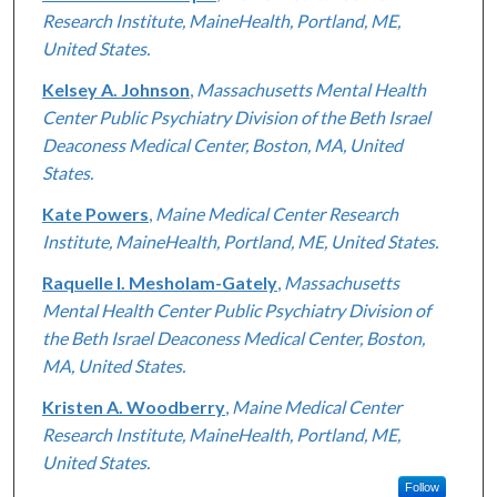
Research Institute, MaineHealth, Portland, ME,
United States.
Kelsey A. Johnson
,
Massachusetts Mental Health
Center Public Psychiatry Division of the Beth Israel
Deaconess Medical Center, Boston, MA, United
States.
Kate Powers
,
Maine Medical Center Research
Institute, MaineHealth, Portland, ME, United States.
Raquelle I. Mesholam-Gately
,
Massachusetts
Mental Health Center Public Psychiatry Division of
the Beth Israel Deaconess Medical Center, Boston,
MA, United States.
Kristen A. Woodberry
,
Maine Medical Center
Research Institute, MaineHealth, Portland, ME,
United States.
Follow