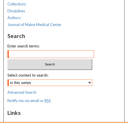
Collections
Disciplines
Authors
Journal of Maine Medical Center
Search
Enter search terms:
Select context to search:
Advanced Search
Notify me via email or
RSS
Links
MaineHealth Maine Medical Center