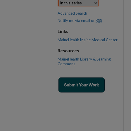
Advanced Search
Notify me via email or
RSS
Links
MaineHealth Maine Medical Center
Resources
MaineHealth Library & Learning
Commons