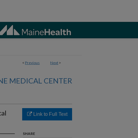
<
Previous
Next
>
NE MEDICAL CENTER
cal
Link to Full Text
SHARE