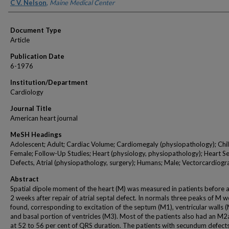
Authors
C V. Nelson
,
Maine Medical Center
Document Type
Article
Publication Date
6-1976
Institution/Department
Cardiology
Journal Title
American heart journal
MeSH Headings
Adolescent; Adult; Cardiac Volume; Cardiomegaly (physiopathology); Chil
Female; Follow-Up Studies; Heart (physiology, physiopathology); Heart S
Defects, Atrial (physiopathology, surgery); Humans; Male; Vectorcardiog
Abstract
Spatial dipole moment of the heart (M) was measured in patients before 
2 weeks after repair of atrial septal defect. In normals three peaks of M w
found, corresponding to excitation of the septum (M1), ventricular walls (
and basal portion of ventricles (M3). Most of the patients also had an M
at 52 to 56 per cent of QRS duration. The patients with secundum defect