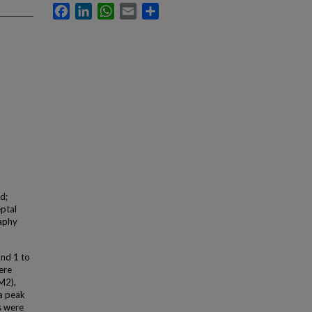
Facebook
LinkedIn
WhatsApp
Email
Share
d;
eptal
raphy
and 1 to
ere
M2),
2a peak
s were