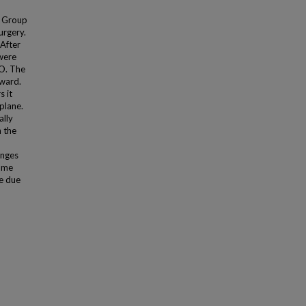
e Group
urgery.
After
were
PO. The
nward.
 it
plane.
ally
n the
anges
lume
e due