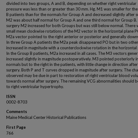
divided into two groups, A and B, depending on whether right ventricular
pressure was less than or greater than 30 mm. Hg. M1 was smaller for th
B patients than for the normals for Group A and decreased slightly after s
M2 was about half normal for Group A and one third normal for Group B. 
surgery M2 increased for both Groups but was still below normal. There 
small mean clockwise rotations of the M2 vector in the horizontal plane 
M2a vector pointed to the right anterior or posterior and generally dow
In three Group A patients the M2a peak disappeared PO but in two others
increased in magnitude with a counterclockwise rotation in the horizontal 
In the Group B patients, M2a increased in all cases. The M3 vectors gener
increased slightly in magnitude postoperatively. M3 pointed posteriorly i
normals but to the right in the patients, with little change in direction after
surgery. Both P and T curves dropped in magnitude after surgery. The ch
observed may be due in part to restoration of right ventricular blood vo
towards normal after surgery. The remaining VCG abnormalities should b
to right ventricular hypertrophy.
ISSN
0002-8703
Comments
Maine Medical Center Historical Publications
First Page
766