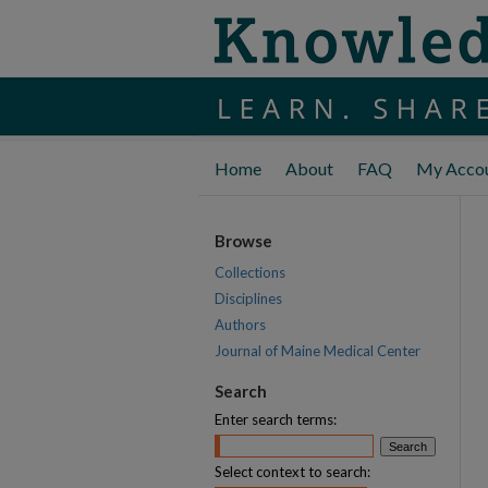
Home
About
FAQ
My Acco
Browse
Collections
Disciplines
Authors
Journal of Maine Medical Center
Search
Enter search terms:
Select context to search: