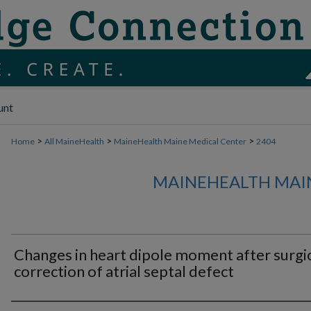
unt
>
>
>
Home
All MaineHealth
MaineHealth Maine Medical Center
2404
MAINEHEALTH MAI
Changes in heart dipole moment after surgi
correction of atrial septal defect